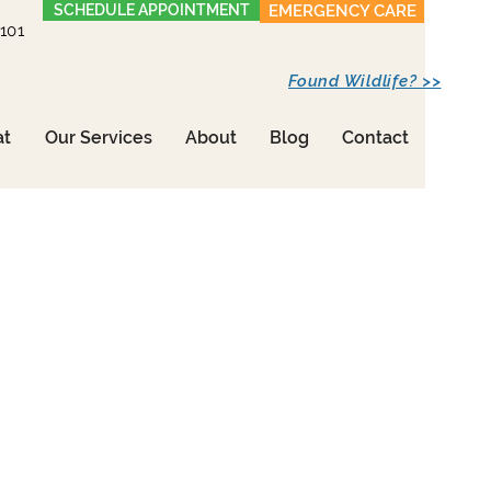
SCHEDULE APPOINTMENT
EMERGENCY CARE
1101
Found Wildlife? >>
at
Our Services
About
Blog
Contact