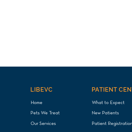
LIBEVC
PATIENT CE
Home
What to Expect
Pets We Treat
New Patients
Our Services
Patient Registratio