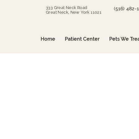
333 Great Neck Road
(516) 482-
Great Neck, New York 11021
Home
Patient Center
Pets We Tre