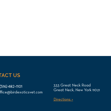
TACT US
333 Great Neck Road
(516) 482-1101
Great Neck, New York 11021
ffice@birdexoticsvet.com
Directions >