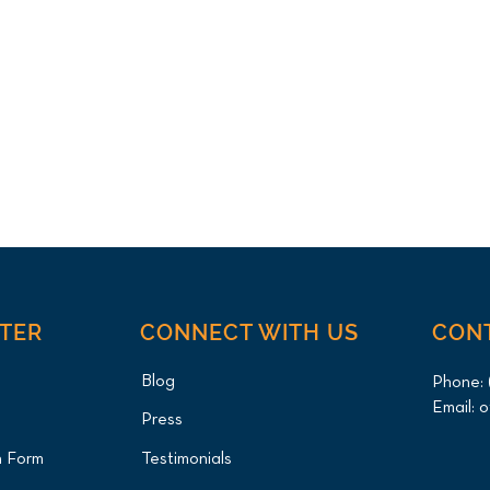
NTER
CONNECT WITH US
CON
Blog
Phone:
Email:
o
Press
n Form
Testimonials