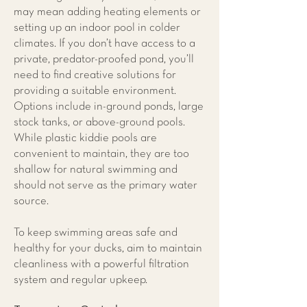
may mean adding heating elements or
setting up an indoor pool in colder
climates. If you don’t have access to a
private, predator-proofed pond, you’ll
need to find creative solutions for
providing a suitable environment.
Options include in-ground ponds, large
stock tanks, or above-ground pools.
While plastic kiddie pools are
convenient to maintain, they are too
shallow for natural swimming and
should not serve as the primary water
source.
To keep swimming areas safe and
healthy for your ducks, aim to maintain
cleanliness with a powerful filtration
system and regular upkeep.​