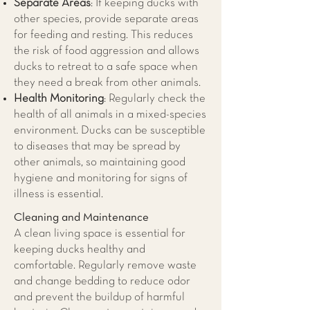
Separate Areas
: If keeping ducks with
other species, provide separate areas
for feeding and resting. This reduces
the risk of food aggression and allows
ducks to retreat to a safe space when
they need a break from other animals.
Health Monitoring
: Regularly check the
health of all animals in a mixed-species
environment. Ducks can be susceptible
to diseases that may be spread by
other animals, so maintaining good
hygiene and monitoring for signs of
illness is essential.
Cleaning and Maintenance
A clean living space is essential for
keeping ducks healthy and
comfortable. Regularly remove waste
and change bedding to reduce odor
and prevent the buildup of harmful