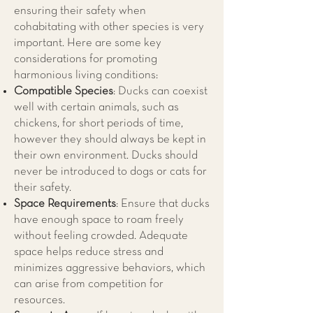
ensuring their safety when
cohabitating with other species is very
important. Here are some key
considerations for promoting
harmonious living conditions:
Compatible Species
: Ducks can coexist
well with certain animals, such as
chickens, for short periods of time,
however they should always be kept in
their own environment. Ducks should
never be introduced to dogs or cats for
their safety.
Space Requirements
: Ensure that ducks
have enough space to roam freely
without feeling crowded. Adequate
space helps reduce stress and
minimizes aggressive behaviors, which
can arise from competition for
resources.