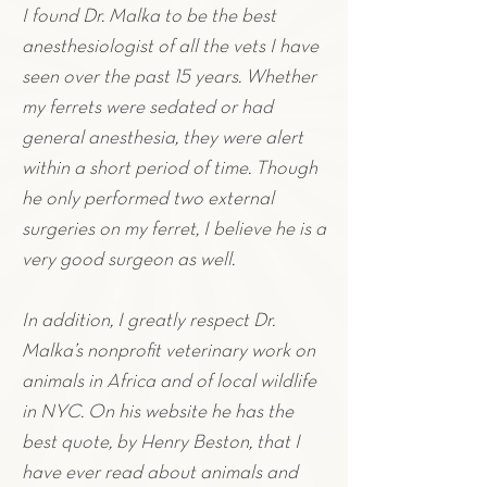
I found Dr. Malka to be the best
anesthesiologist of all the vets I have
seen over the past 15 years. Whether
my
ferrets
were sedated or had
general anesthesia, they were alert
within a short period of time. Though
he only performed two external
surgeries on my
ferret
,
I believe he is a
very good surgeon as well.
In addition, I greatly respect Dr.
Malka’s nonprofit veterinary work on
animals in Africa and of local wildlife
in NYC. On his website he has the
best quote, by Henry Beston, that I
have ever read about animals and