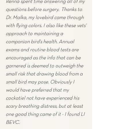
Renna spent time answering all of my
questions before surgery. Thanks to
Dr. Malka, my lovebird came through
with flying colors. I also like these vets'
approach to maintaining a
companion bird's health. Annual
exams and routine blood tests are
encouraged as the info that can be
garnered is deemed to outweigh the
small risk that drawing blood from a
small bird may pose. Obviously I
would have preferred that my
cockatiel not have experienced his
scary breathing distress, but at least
one good thing came of it - I found LI
BEVC.