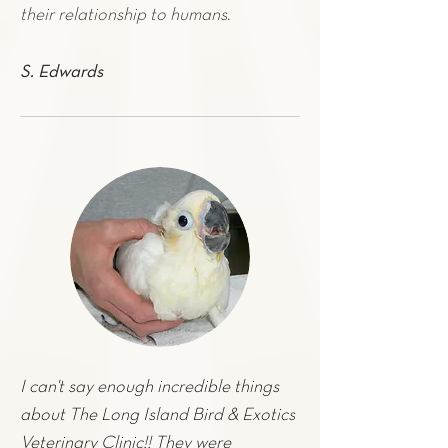
their relationship to humans.
S. Edwards
I can't say enough incredible things
about The Long Island Bird & Exotics
Veterinary Clinic!! They were