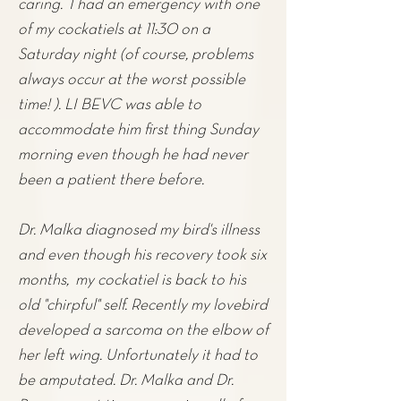
caring. I had an emergency with one
of my cockatiels at 11:30 on a
Saturday night (of course, problems
always occur at the worst possible
time! ). LI BEVC was able to
accommodate him first thing Sunday
morning even though he had never
been a patient there before.
Dr. Malka diagnosed my
bird'
s illness
and even though his recovery took six
months, my cockatiel is back to his
old "chirpful" self. Recently my lovebird
developed a sarcoma on the elbow of
her left wing. Unfortunately it had to
be amputated. Dr. Malka and Dr.