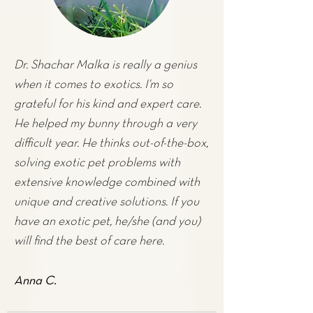
Dr. Shachar Malka is really a genius
when it comes to exotics. I'm so
grateful for his kind and expert care.
He helped my
bunny
through a very
difficult year. He thinks out-of-the-box,
solving exotic pet problems with
extensive knowledge combined with
unique and creative solutions. If you
have an exotic pet, he/she (and you)
will find the best of care here.
Anna C.