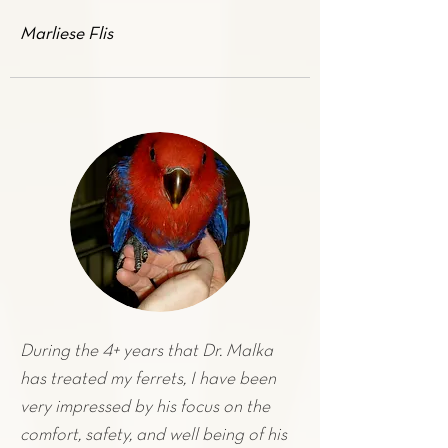
Marliese Flis
During the 4+ years that Dr. Malka
has treated my
ferrets
, I have been
very impressed by his focus on the
comfort, safety, and well being of his