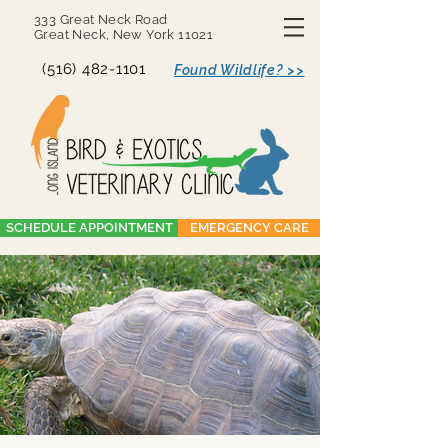
333 Great Neck Road
Great Neck, New York 11021
(516) 482-1101
Found Wildlife? >>
SCHEDULE APPOINTMENT
EMERGENCY CARE