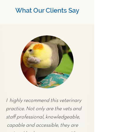
What Our Clients Say
I highly recommend this veterinary
practice. Not only are the vets and
staff professional, knowledgeable,
capable and accessible, they are