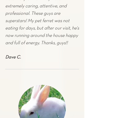
extremely caring, attentive, and
professional. These guys are
superstars! My pet
ferret
was not
eating for days, but after our visit, he's
now running around the house happy
and full of energy. Thanks, guys!!
Dave C.