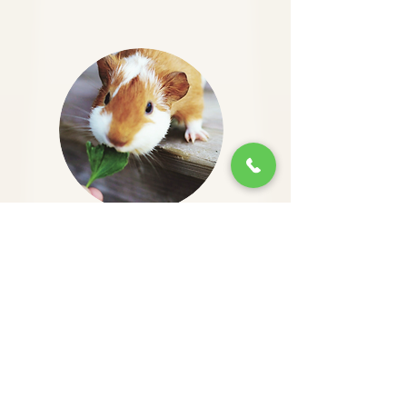
Dr. Malka is the best. He has treated
my
guinea pigs
for the past 2 years.
He is direct and reasonable, no bs.
He has performed numerous
procedures for my pets helping them
to get well again. I would
recommend him to anyone looking