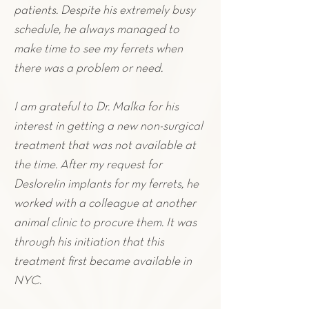
patients. Despite his extremely busy
schedule, he always managed to
make time to see my ferrets when
there was a problem or need.
I am grateful to Dr. Malka for his
interest in getting a new non-surgical
treatment that was not available at
the time. After my request for
Deslorelin implants for my f
errets
,
he
worked with a colleague at another
animal clinic to procure them. It was
through his initiation that this
treatment first became available in
NYC.