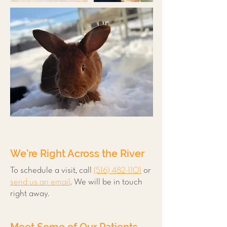
We’re Right Across the River
To schedule a visit, call
(516) 482-1101
or
send us an email
. We will be in touch
right away.