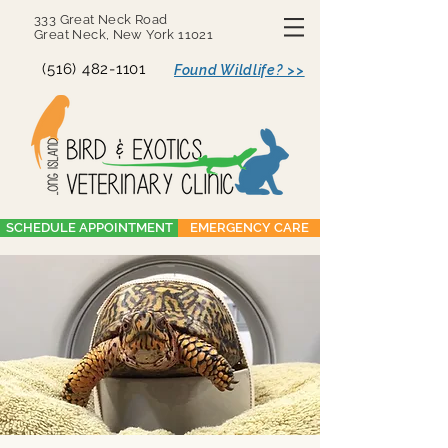
333 Great Neck Road
Great Neck, New York 11021
(516) 482-1101
Found Wildlife? >>
SCHEDULE APPOINTMENT
EMERGENCY CARE