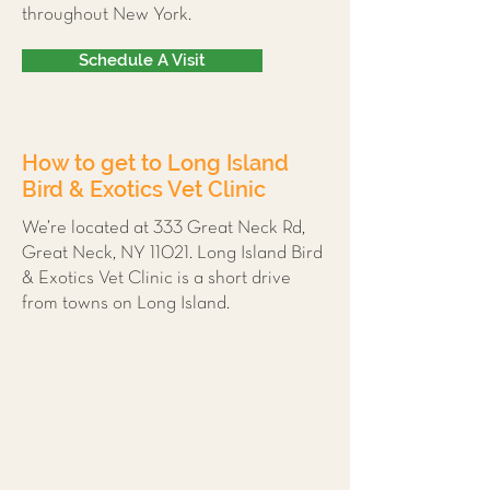
throughout New York.
Schedule A Visit
How to get to Long Island
Bird & Exotics Vet Clinic
We’re located at 333 Great Neck Rd,
Great Neck, NY 11021. Long Island Bird
& Exotics Vet Clinic is a short drive
from towns on Long Island.