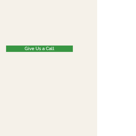
Give Us a Call