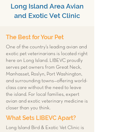
Long Island Area Avian
and Exotic Vet Clinic
The Best for Your Pet
One of the country’s leading avian and
exotic pet veterinarians is located right
here on Long Island. LIBEVC proudly
serves pet owners from Great Neck,
Manhasset, Roslyn, Port Washington,
and surrounding towns—offering world-
class care without the need to leave
the island. For local families, expert
avian and exotic veterinary medicine is
closer than you think.
What Sets LIBEVC Apart?
Long Island Bird & Exotic Vet Clinic is