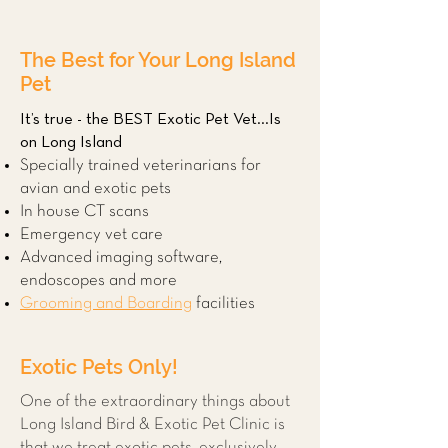
The Best for Your Long Island
Pet
It’s true - the BEST Exotic Pet Vet...Is
on Long Island
Specially trained veterinarians for
avian and exotic pets
In house CT scans
Emergency vet care
Advanced imaging software,
endoscopes and more
Grooming and Boarding
facilities
Exotic Pets Only!
One of the extraordinary things about
Long Island Bird & Exotic Pet Clinic is
that we treat exotic pets, exclusively.