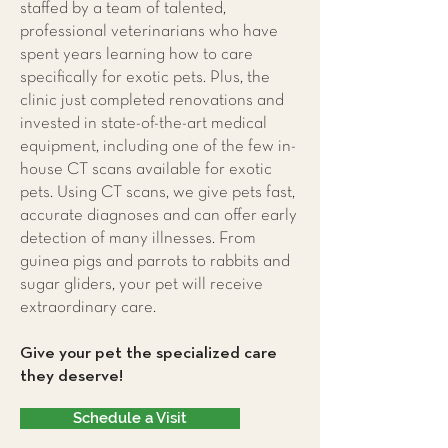
staffed by a team of talented,
professional veterinarians who have
spent years learning how to care
specifically for exotic pets. Plus, the
clinic just completed renovations and
invested in state-of-the-art medical
equipment, including one of the few in-
house CT scans available for exotic
pets. Using CT scans, we give pets fast,
accurate diagnoses and can offer early
detection of many illnesses. From
guinea pigs and parrots to rabbits and
sugar gliders, your pet will receive
extraordinary care.
Give your pet the specialized care
they deserve!
Schedule a Visit