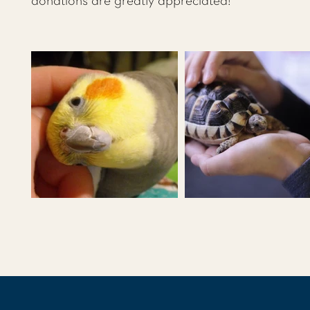
donations are greatly appreciated!