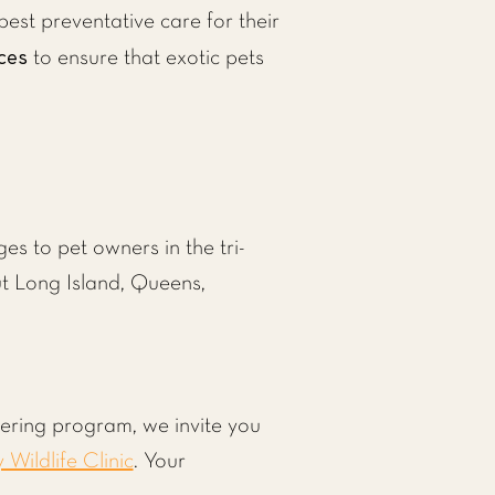
est preventative care for their
ces
to ensure that exotic pets
s to pet owners in the tri-
ut Long Island, Queens,
tering program, we invite you
y Wildlife Clinic
. Your