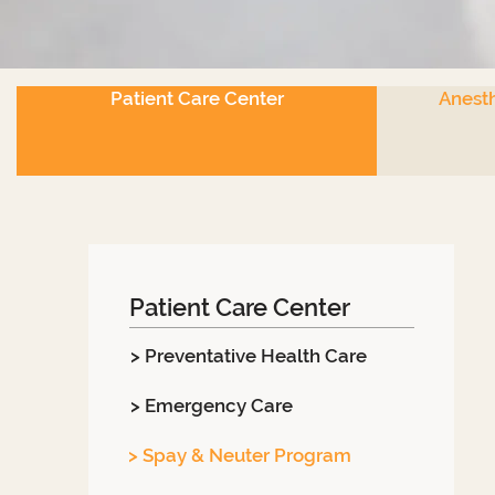
Patient Care Center
Anesth
Patient Care Center
> Preventative Health Care
> Emergency Care
> Spay & Neuter Program