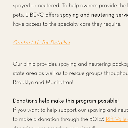
spayed or neutered. To help owners provide the b
spaying and neutering servi
pets, LIBEVC offers
have access to the specialty care they require.
Contact Us for Details >
Our clinic provides spaying and neutering package
state area as well as to rescue groups througho
Brooklyn and Manhattan!
Donations help make this program possible!
If you want to help support our spaying and neu
to make a donation through the 501c3
Rift Valle