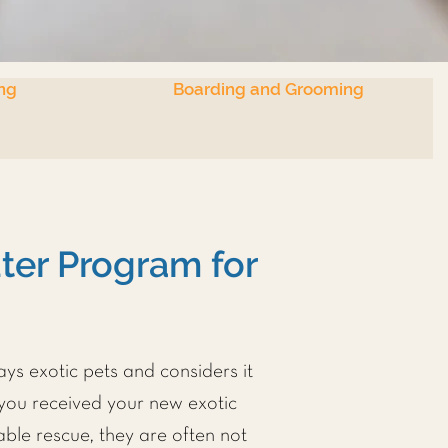
ng
Boarding and Grooming
er Program for
ays exotic pets and considers it
 you received your new exotic
ble rescue, they are often not