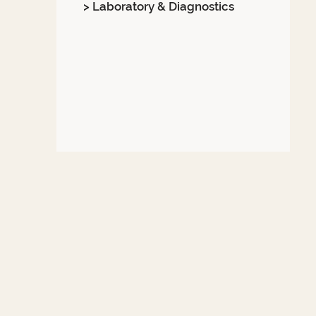
> Laboratory & Diagnostics