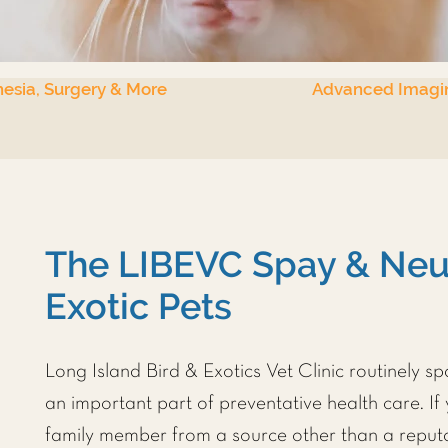
esia, Surgery & More
Advanced Imagi
The LIBEVC Spay & Neut
Exotic Pets
Long Island Bird & Exotics Vet Clinic
routinely sp
an important part of preventative health care. If
family member from a source other than a reputa