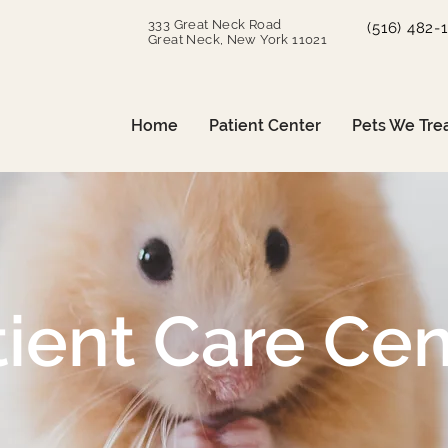
333 Great Neck Road
(516) 482-
Great Neck, New York 11021
Home
Patient Center
Pets We Tre
tient Care Cen