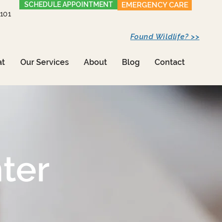
SCHEDULE APPOINTMENT
EMERGENCY CARE
1101
Found Wildlife? >>
at
Our Services
About
Blog
Contact
ter