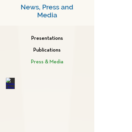
News, Press and
Media
Presentations
Publications
Press & Media
Redfin | Blog
The
8
Best
Pets
for
Apartments