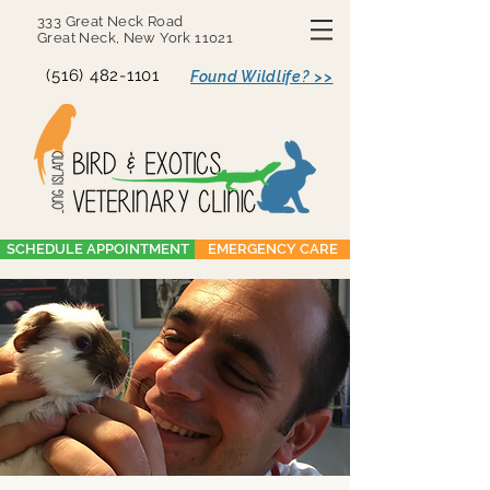
333 Great Neck Road
Great Neck, New York 11021
(516) 482-1101
Found Wildlife? >>
SCHEDULE APPOINTMENT
EMERGENCY CARE