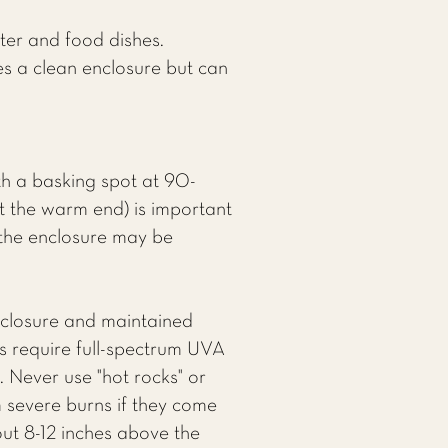
ter and food dishes.
es a clean enclosure but can
h a basking spot at 90-
t the warm end) is important
f the enclosure may be
nclosure and maintained
s require full-spectrum UVA
 Never use "hot rocks" or
m severe burns if they come
out 8-12 inches above the