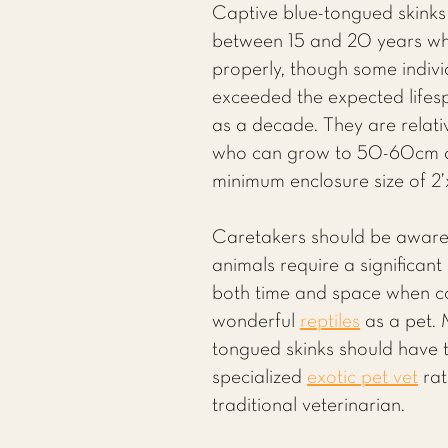
Captive blue-tongued skinks t
between 15 and 20 years wh
properly, though some indiv
exceeded the expected life
as a decade. They are relativ
who can grow to 50-60cm a
minimum enclosure size of 2’x
Caretakers should be aware
animals require a significan
both time and space when co
wonderful
reptiles
as a pet. 
tongued skinks should have t
specialized
exotic pet vet
rat
traditional veterinarian.