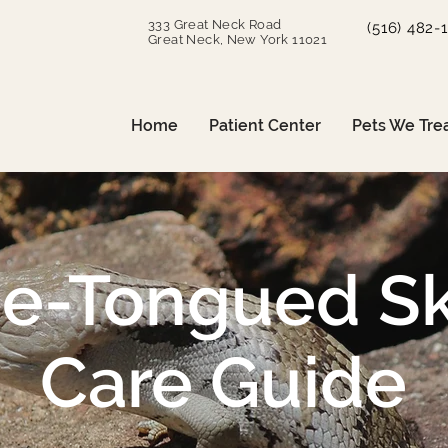
333 Great Neck Road
(516) 482-
Great Neck, New York 11021
Home
Patient Center
Pets We Tre
ue-Tongued Sk
Care Guide