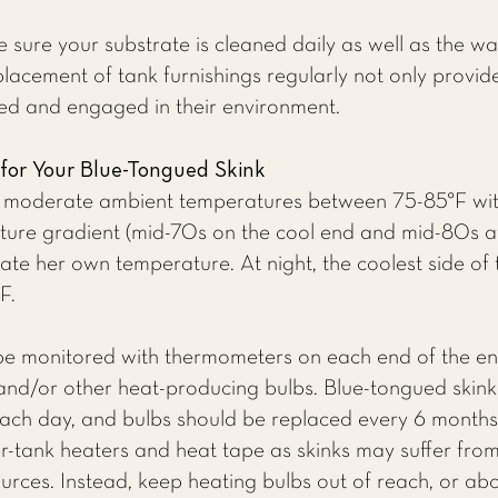
 sure your substrate is cleaned daily as well as the wa
acement of tank furnishings regularly not only provid
ted and engaged in their environment.
 for Your Blue-Tongued Skink
in moderate ambient temperatures between 75-85°F wit
ture gradient (mid-70s on the cool end and mid-80s a
ulate her own temperature. At night, the coolest side o
F.
be monitored with thermometers on each end of the e
and/or other heat-producing bulbs. Blue-tongued skink
each day, and bulbs should be replaced every 6 months.
r-tank heaters and heat tape as skinks may suffer fro
ources. Instead, keep heating bulbs out of reach, or ab