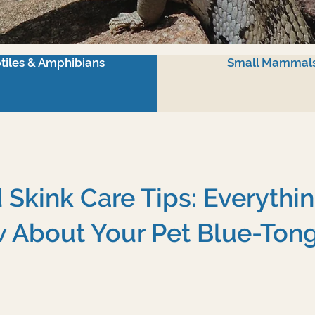
tiles & Amphibians
Small Mammal
Skink Care Tips: Everythi
 About Your Pet Blue-Ton