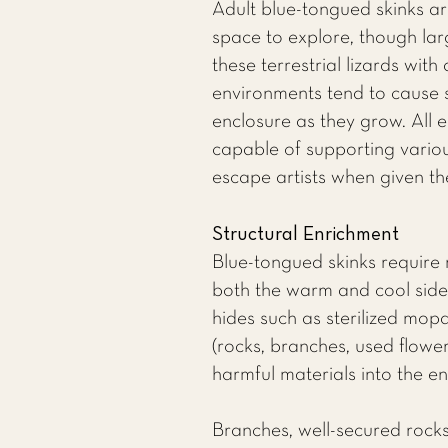
Adult blue-tongued skinks ar
space to explore, though lar
these terrestrial lizards with
environments tend to cause st
enclosure as they grow. All e
capable of supporting various
escape artists when given th
Structural Enrichment
Blue-tongued skinks require 
both the warm and cool sides
hides such as sterilized mop
(rocks, branches, used flower
harmful materials into the e
Branches, well-secured rocks