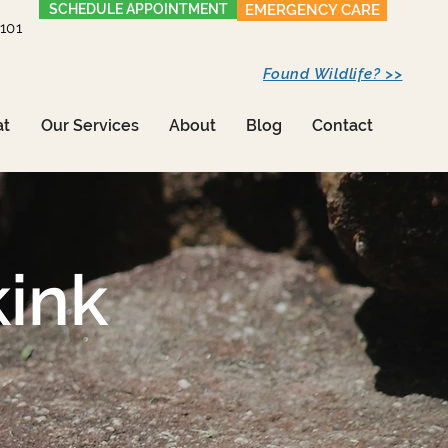
SCHEDULE APPOINTMENT
EMERGENCY CARE
1101
Found Wildlife? >>
at
Our Services
About
Blog
Contact
ink