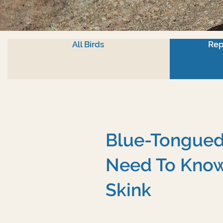
All Birds
Rep
Blue-Tongued 
Need To Know
Skink