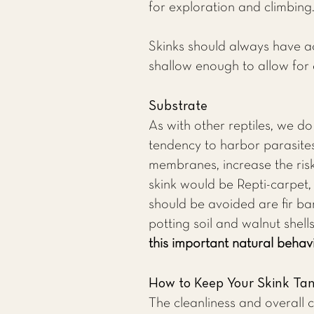
for exploration and climbing
Skinks should always have ac
shallow enough to allow for 
Substrate
As with other reptiles, we d
tendency to harbor parasites,
membranes, increase the risk 
skink would be Repti-carpet
should be avoided are fir bar
potting soil and walnut shell
this important natural behavi
How to Keep Your Skink Ta
The cleanliness and overall 