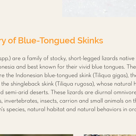
ry of Blue-Tongued Skinks
spp.) are a family of stocky, short-legged lizards native
sia and best known for their vivid blue tongues. The 
re the Indonesian blue-tongued skink (Tiliqua gigas), t
d the shingleback skink (Tiliqua rugosa), whose natural 
 semi-arid deserts. These lizards are diurnal omnivor
s, invertebrates, insects, carrion and small animals on 
s species, natural habitat and natural behaviors in ord