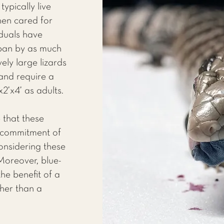
ypically live
en cared for
iduals have
span by as much
ely large lizards
nd require a
2’x4’ as adults.
 that these
t commitment of
nsidering these
Moreover, blue-
he benefit of a
her than a