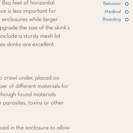
 8sq feet of horizontal
Behavior
e is less important for
Medical
r enclosures while larger
Boarding
pgrade the size of the skink’s
include a sturdy mesh lid
as skinks are excellent
to crawl under, placed on
r of different materials for
 though found materials
 parasites, toxins or other
ced in the enclosure to allow