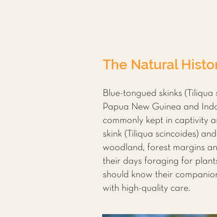
The Natural Histo
Blue-tongued skinks (Tiliqua 
Papua New Guinea and Indone
commonly kept in captivity a
skink (Tiliqua scincoides) an
woodland, forest margins and
their days foraging for plant
should know their companion’
with high-quality care.