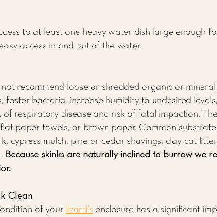
.
cess to at least one heavy water dish large enough fo
easy access in and out of the water.
o not recommend loose or shredded organic or mineral 
 foster bacteria, increase humidity to undesired levels,
of respiratory disease and risk of fatal impaction. The
, flat paper towels, or brown paper. Common substrat
k, cypress mulch, pine or cedar shavings, clay cat litter
s.
Because skinks are naturally inclined to burrow we 
or.
nk Clean
condition of your
lizard's
enclosure has a significant imp