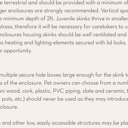
e terrestrial and should be provided with a minimum of
ger enclosures are strongly recommended. Vertical spac
 a minimum depth of 2ft. Juvenile skinks thrive in smalle
ress, therefore it will be necessary for caretakers to u
nclosures housing skinks should be well ventilated and 
 heating and lighting elements secured with lid locks, 
e opportunity.
multiple secure hide boxes large enough for the skink 
 of the enclosure. Pet owners can choose from a numbe
ani wood, cork, plastic, PVC piping, slate and ceramic,
 pots, etc.) should never be used as they may introduce
nclosure.
 and other low, easily accessible structures may be pla