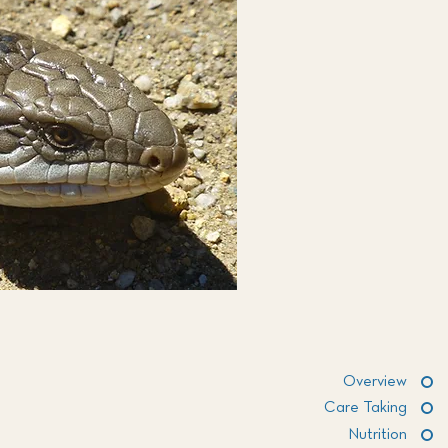
Overview
Care Taking
Nutrition