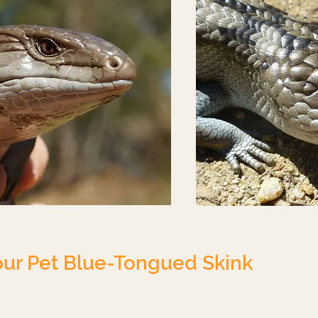
our Pet Blue-Tongued Skink