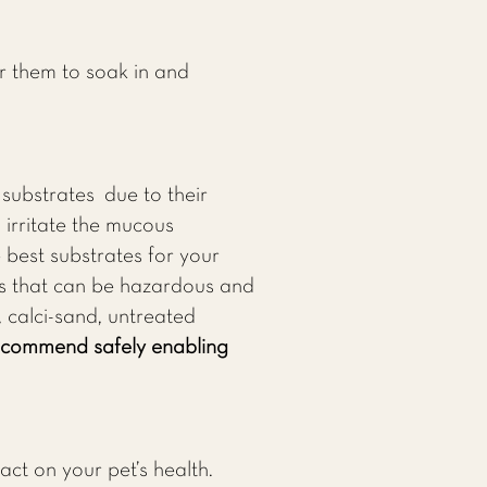
r them to soak in and
substrates due to their
 irritate the mucous
 best substrates for your
es that can be hazardous and
, calci-sand, untreated
recommend safely enabling
act on your pet’s health.