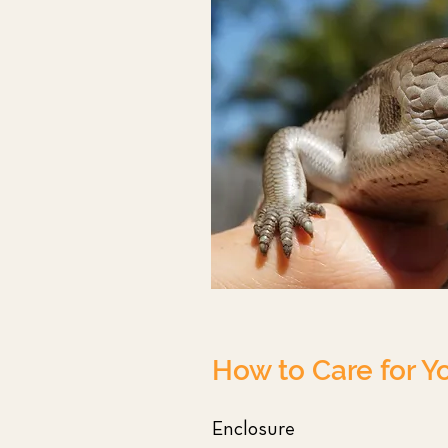
How to Care for Y
Enclosure