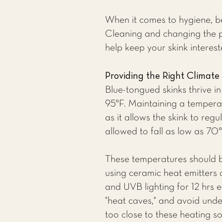
When it comes to hygiene, be
Cleaning and changing the pl
help keep your skink interes
Providing the Right Climate
Blue-tongued skinks thrive 
95°F. Maintaining a tempera
as it allows the skink to reg
allowed to fall as low as 70°
These temperatures should 
using ceramic heat emitters 
and UVB lighting for 12 hrs 
"heat caves," and avoid unde
too close to these heating s