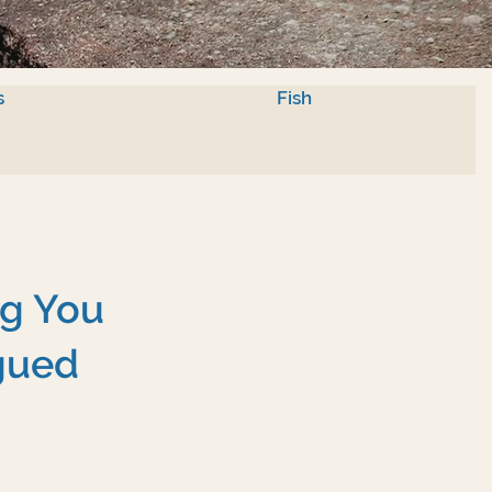
s
Fish
ng You
gued