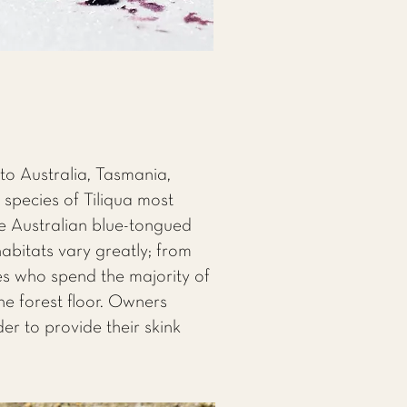
 to Australia, Tasmania,
species of Tiliqua most
he Australian blue-tongued
habitats vary greatly; from
es who spend the majority of
the forest floor. Owners
er to provide their skink