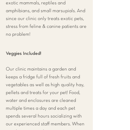
exotic mammals, reptiles and
amphibians, and small marsupials. And
since our clinic only treats exotic pets,
stress from feline & canine patients are
no problem!
Veggies Included!
Our clinic maintains a garden and
keeps a fridge full of fresh fruits and
vegetables as well as high quality hay,
pellets and treats for your pet! Food,
water and enclosures are cleaned
multiple times a day and each pet
spends several hours socializing with
our experienced staff members. When