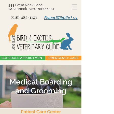
333 Great Neck Road
Great Neck, New York 11021
(516) 482-1101
Found Wildlife? >>
SCHEDULE APPOINTMENT
EMERGENCY CARE
Medical Boarding
and Grooming
Patient Care Center