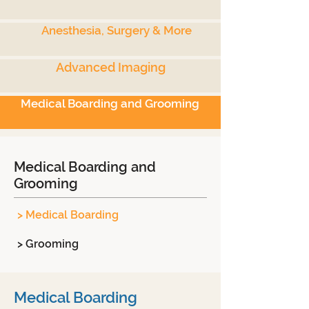
Anesthesia, Surgery & More
Advanced Imaging
Medical Boarding and Grooming
Medical Boarding and
Grooming
> Medical Boarding
> Grooming
Medical Boarding