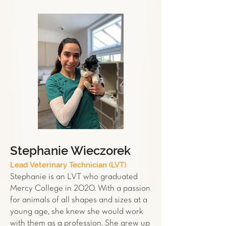
Stephanie Wieczorek
Lead Veterinary Technician (LVT)
Stephanie is an LVT who graduated
Mercy College in 2020. With a passion
for animals of all shapes and sizes at a
young age, she knew she would work
with them as a profession. She grew up