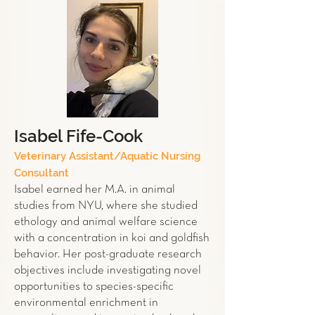
Isabel Fife-Cook
Veterinary Assistant/Aquatic Nursing
Consultant
Isabel earned her M.A. in animal
studies from NYU, where she studied
ethology and animal welfare science
with a concentration in koi and goldfish
behavior. Her post-graduate research
objectives include investigating novel
opportunities to species-specific
environmental enrichment in