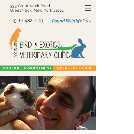
333 Great Neck Road
Great Neck, New York 11021
(516) 482-1101
Found Wildlife? >>
SCHEDULE APPOINTMENT
EMERGENCY CARE