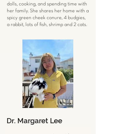
dolls, cooking, and spending time with
her family. She shares her home with a
spicy green cheek conure, 4 budgies,
a rabbit, lots of fish, shrimp and 2 cats.
Dr. Margaret Lee