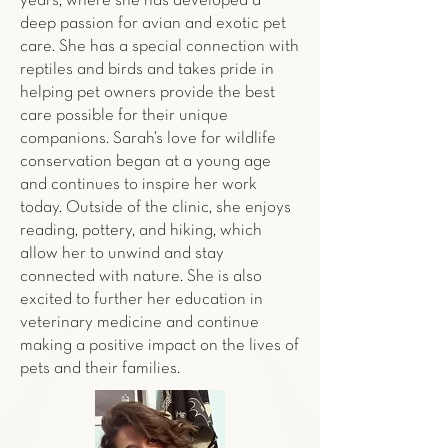
years, where she has developed a
deep passion for avian and exotic pet
care. She has a special connection with
reptiles and birds and takes pride in
helping pet owners provide the best
care possible for their unique
companions. Sarah’s love for wildlife
conservation began at a young age
and continues to inspire her work
today. Outside of the clinic, she enjoys
reading, pottery, and hiking, which
allow her to unwind and stay
connected with nature. She is also
excited to further her education in
veterinary medicine and continue
making a positive impact on the lives of
pets and their families.