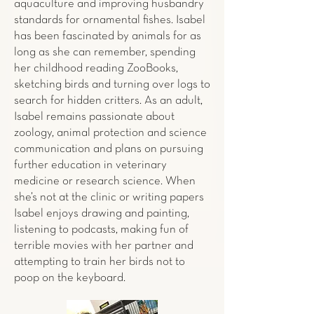
aquaculture and improving husbandry
standards for ornamental fishes. Isabel
has been fascinated by animals for as
long as she can remember, spending
her childhood reading ZooBooks,
sketching birds and turning over logs to
search for hidden critters. As an adult,
Isabel remains passionate about
zoology, animal protection and science
communication and plans on pursuing
further education in veterinary
medicine or research science. When
she’s not at the clinic or writing papers
Isabel enjoys drawing and painting,
listening to podcasts, making fun of
terrible movies with her partner and
attempting to train her birds not to
poop on the keyboard.