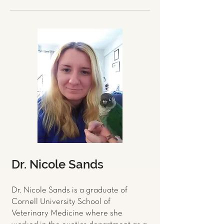
Dr. Nicole Sands
Dr. Nicole Sands is a graduate of
Cornell University School of
Veterinary Medicine where she