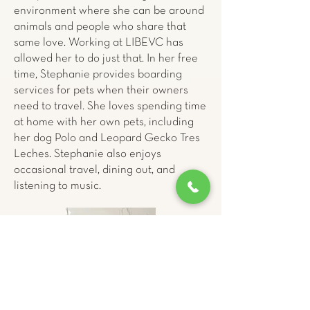
environment where she can be around
animals and people who share that
same love. Working at LIBEVC has
allowed her to do just that. In her free
time, Stephanie provides boarding
services for pets when their owners
need to travel. She loves spending time
at home with her own pets, including
her dog Polo and Leopard Gecko Tres
Leches. Stephanie also enjoys
occasional travel, dining out, and
listening to music.