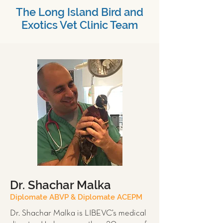
The Long Island Bird and
Exotics Vet Clinic Team
Dr. Shachar Malka
Diplomate ABVP & Diplomate ACEPM
Dr. Shachar Malka is LIBEVC’s medical