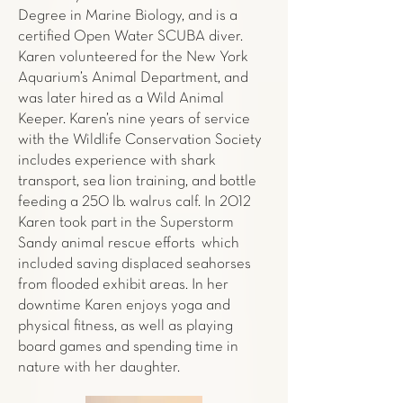
Degree in Marine Biology, and is a
certified Open Water SCUBA diver.
Karen volunteered for the New York
Aquarium’s Animal Department, and
was later hired as a Wild Animal
Keeper. Karen’s nine years of service
with the Wildlife Conservation Society
includes experience with shark
transport, sea lion training, and bottle
feeding a 250 lb. walrus calf. In 2012
Karen took part in the Superstorm
Sandy animal rescue efforts which
included saving displaced seahorses
from flooded exhibit areas. In her
downtime Karen enjoys yoga and
physical fitness, as well as playing
board games and spending time in
nature with her daughter.