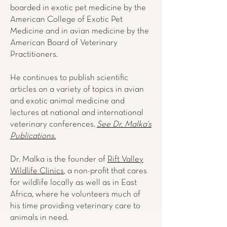
boarded in exotic pet medicine by the
American College of Exotic Pet
Medicine and in avian medicine by the
American Board of Veterinary
Practitioners.
He continues to publish scientific
articles on a variety of topics in avian
and exotic animal medicine and
lectures at national and international
veterinary conferences.
See Dr. Malka's
Publications.
Dr. Malka is the founder of
Rift Valley
Wildlife Clinics
, a non-profit that cares
for wildlife locally as well as in East
Africa, where he volunteers much of
his time providing veterinary care to
animals in need.