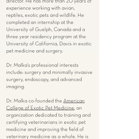
director. He has more than 20 years of
experience working with avian,
reptiles, exotic pets and wildlife. He
completed an internship at the
University of Guelph, Canada and a
three year residency program at the
University of California, Davis in exotic
pet medicine and surgery.
Dr. Malka's professional interests
include: surgery and minimally invasive
surgery, endoscopy, and advanced
imaging.
Dr. Malka co-founded the
American
College of Exotic Pet Medicine
, an
organization dedicated to training and
certifying veterinarians in exotic pet
medicine and improving the field of
veterinary medicine as a whole. He is