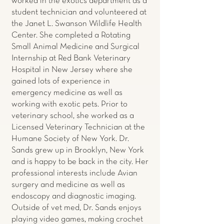
worked in the exotics department as a
student technician and volunteered at
the Janet L. Swanson Wildlife Health
Center. She completed a Rotating
Small Animal Medicine and Surgical
Internship at Red Bank Veterinary
Hospital in New Jersey where she
gained lots of experience in
emergency medicine as well as
working with exotic pets. Prior to
veterinary school, she worked as a
Licensed Veterinary Technician at the
Humane Society of New York. Dr.
Sands grew up in Brooklyn, New York
and is happy to be back in the city. Her
professional interests include Avian
surgery and medicine as well as
endoscopy and diagnostic imaging.
Outside of vet med, Dr. Sands enjoys
playing video games, making crochet