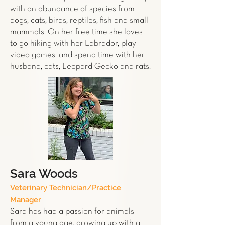
with an abundance of
species
from
dogs, cats,
birds
,
reptiles,
fish
and
small
mammals
. On her free time she loves
to go hiking with her Labrador, play
video games, and spend time with her
husband, cats, Leopard
Gecko
and
rats
.
Sara Woods
Veterinary Technician/Practice
Manager
Sara has had a passion for animals
from a young age, growing up with a