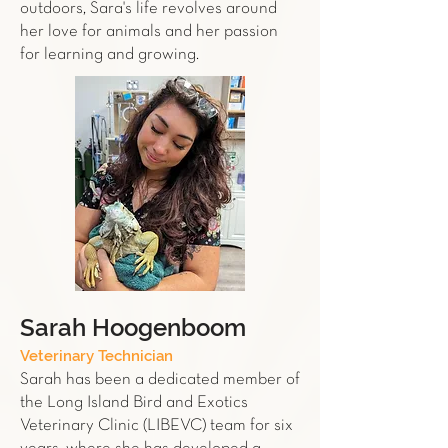
outdoors, Sara's life revolves around
her love for animals and her passion
for learning and growing.
Sarah Hoogenboom
Veterinary Technician
Sarah has been a dedicated member of
the Long Island Bird and Exotics
Veterinary Clinic (LIBEVC) team for six