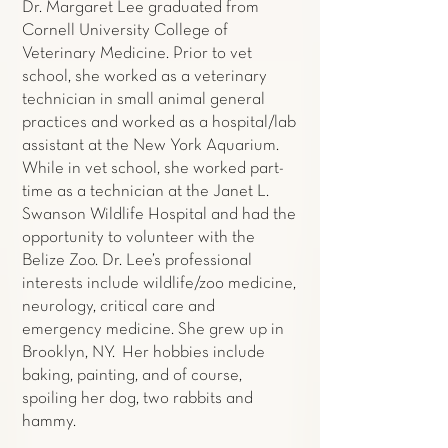
Dr. Margaret Lee graduated from
Cornell University College of
Veterinary Medicine. Prior to vet
school, she worked as a veterinary
technician in small animal general
practices and worked as a hospital/lab
assistant at the New York Aquarium.
While in vet school, she worked part-
time as a technician at the Janet L.
Swanson Wildlife Hospital and had the
opportunity to volunteer with the
Belize Zoo. Dr. Lee’s professional
interests include wildlife/zoo medicine,
neurology, critical care and
emergency medicine. She grew up in
Brooklyn, NY. Her hobbies include
baking, painting, and of course,
spoiling her dog, two rabbits and
hammy.