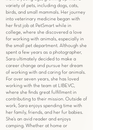
variety of pets, including dogs, cats,
birds, and small mammals. Her journey
into veterinary medicine began with
her first job at PetSmart while in
college, where she discovered a love
for working with animals, especially in
the small pet department. Although she
spent a few years as a photographer,
Sara ultimately decided to make a
career change and pursue her dream
of working with and caring for animals.
For over seven years, she has loved
working with the team at LIBEVC,
where she finds great fulfillment in
contributing to their mission. Outside of
work, Sara enjoys spending time with
her family, friends, and her fur babies.
She’s an avid reader and enjoys
camping. Whether at home or