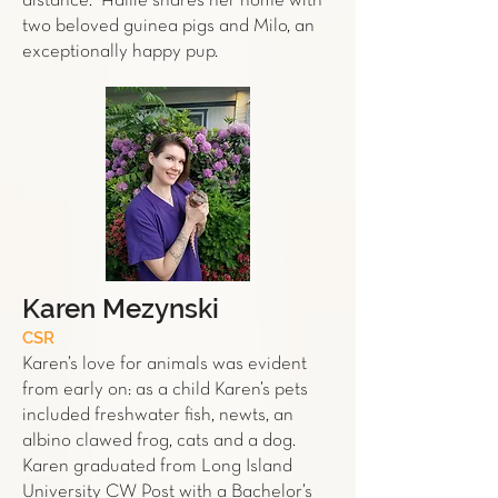
distance." Hallie shares her home with
two beloved guinea pigs and Milo, an
exceptionally happy pup.
Karen Mezynski
CSR
Karen’s love for animals was evident
from early on: as a child Karen’s pets
included freshwater fish, newts, an
albino clawed frog, cats and a dog.
Karen graduated from Long Island
University CW Post with a Bachelor’s