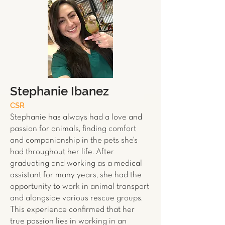
Stephanie Ibanez
CSR
Stephanie has always had a love and
passion for animals, finding comfort
and companionship in the pets she’s
had throughout her life. After
graduating and working as a medical
assistant for many years, she had the
opportunity to work in animal transport
and alongside various rescue groups.
This experience confirmed that her
true passion lies in working in an