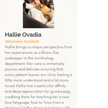
Hallie Ovadia
Veterinary Assistant
Hallie brings a unique perspective from
her experiences as a Bronx Zoo
zookeeper in the ornithology
department. Her care is immensely
precise and delicate ensuring that
every patient leaves our clinic feeling a
little more understood and a lot more
loved. Hallie has a particular affinity
and deep appreciation for guinea pigs,
crediting them for teaching her a new
love language, how to "love from a