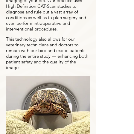
imaging of your pet. Our practice uses
High Definition CAT-Scan studies to
diagnose and rule out a vast array of
conditions as well as to plan surgery and
even perform intraoperative and
interventional procedures.
This technology also allows for our
veterinary technicians and doctors to
remain with our bird and exotic patients
during the entire study — enhancing both
patient safety and the quality of the
images.