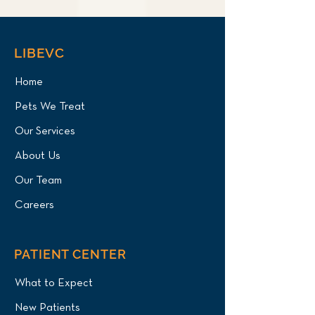
LIBEVC
Home
Pets We Treat
Our Services
About Us
Our Team
Careers
PATIENT CENTER
What to Expect
New Patients