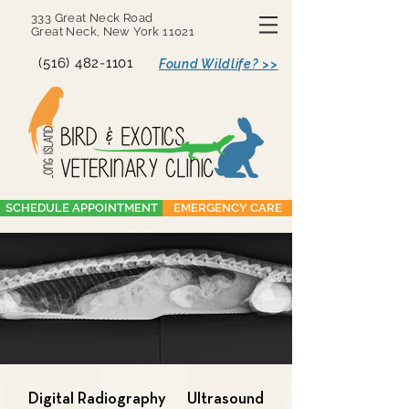
333 Great Neck Road
Great Neck, New York 11021
(516) 482-1101
Found Wildlife? >>
SCHEDULE APPOINTMENT
EMERGENCY CARE
Digital Radiography
Ultrasound