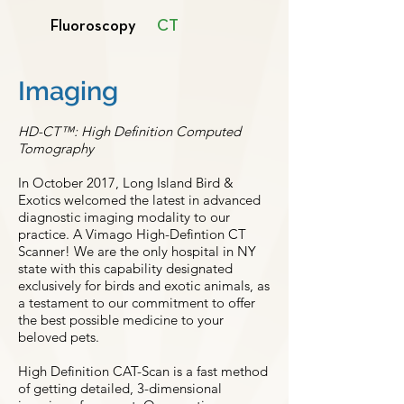
Fluoroscopy
CT
Imaging
HD-CT™: High Definition Computed
Tomography
In October 2017, Long Island Bird &
Exotics welcomed the latest in advanced
diagnostic imaging modality to our
practice. A Vimago High-Defintion CT
Scanner! We are the only hospital in NY
state with this capability designated
exclusively for birds and exotic animals, as
a testament to our commitment to offer
the best possible medicine to your
beloved pets.
High Definition CAT-Scan is a fast method
of getting detailed, 3-dimensional