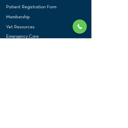
Patient Registration Form
Membership
Vet Resources
Emergency Care
CONNECT WITH US
Blog
Press
Testimonials
Write a Review!