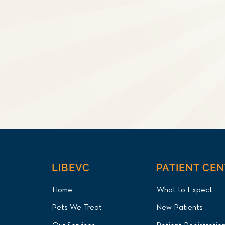
LIBEVC
PATIENT CE
Home
What to Expect
Pets We Treat
New Patients