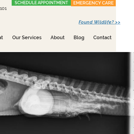
SCHEDULE APPOINTMENT
EMERGENCY CARE
1101
Found Wildlife? >>
at
Our Services
About
Blog
Contact