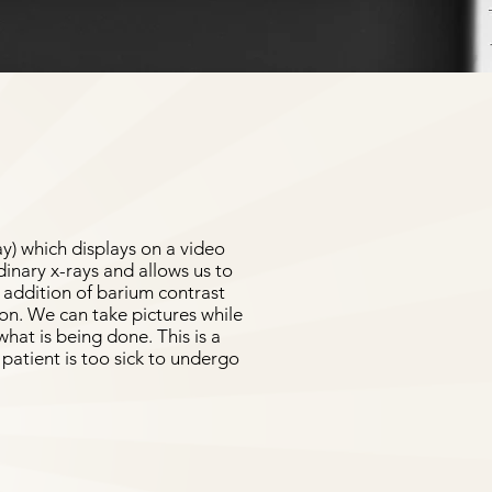
ay) which displays on a video
dinary x-rays and allows us to
e addition of barium contrast
ion. We can take pictures while
hat is being done. This is a
patient is too sick to undergo