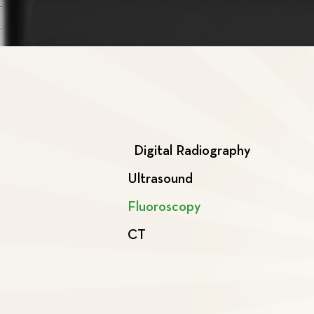
Digital Radiography
Ultrasound
Fluoroscopy
CT