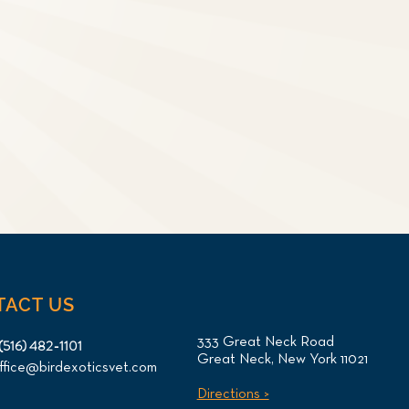
TACT US
333 Great Neck Road
(516) 482-1101
Great Neck, New York 11021
ffice@birdexoticsvet.com
Directions >