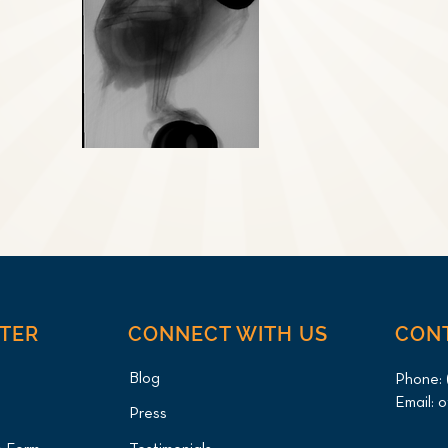
NTER
CONNECT WITH US
CON
Blog
Phone:
Email:
o
Press