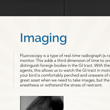
Imaging
Fluoroscopy is a type of real-time radiograph (x-r
monitor. This adds a third dimension of time to or
distinguish foreign bodies in the GI tract. With th
agents, this allows us to watch the GI tract in mot
your bird is comfortably perched and unaware of w
great asset when we need to take images, but the 
anesthesia or withstand the stress of restraint.