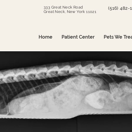
333 Great Neck Road
(516) 482-
Great Neck, New York 11021
Home
Patient Center
Pets We Tre