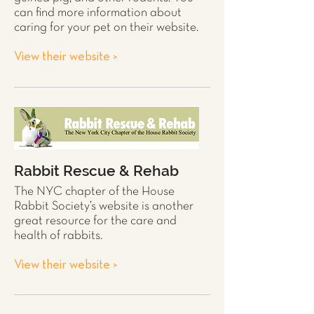
can find more information about
caring for your pet on their website.
View their website >
Rabbit Rescue & Rehab
The NYC chapter of the House
Rabbit
Society’s website is another
great resource for the care and
health of
rabbits
.
View their website >