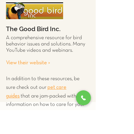
The Good Bird Inc.
A comprehensive resource for
bird
behavior issues and solutions. Many
YouTube videos and webinars.
View their website >
In addition to these resources, be
pet care
sure check out our
guides
that are jam-packed with
information on how to care for your
exotict pet.