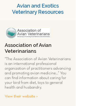
Avian and Exotics
Veterinary Resources
Association of Avian
Veterinarians
“The Association of Avian Veterinarians
is an international professional
organization of practitioners advancing
and promoting avian medicine…” You
can find information about caring for
your
bird
from diet, toys to general
health and husbandry.
View their website >