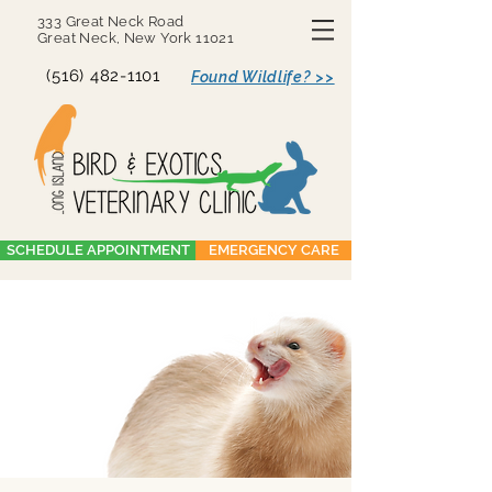
333 Great Neck Road
Great Neck, New York 11021
(516) 482-1101
Found Wildlife? >>
SCHEDULE APPOINTMENT
EMERGENCY CARE