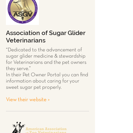
Association of Sugar Glider
Veterinarians
“Dedicated to the advancement of
sugar glider
medicine & stewardship
for Veterinarians and the pet owners
they serve.”
In their Pet Owner Portal you can find
information about caring for your
sweet sugar pet properly.
View their website >