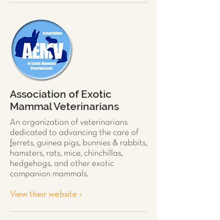
Association of Exotic
Mammal Veterinarians
An organization of veterinarians
dedicated to advancing the care of
f
errets
,
guinea pigs
,
bunnies & rabbits
,
hamsters
,
rats
,
mice
,
chinchillas
,
hedgehogs
, and other exotic
companion mammals.
View their website >