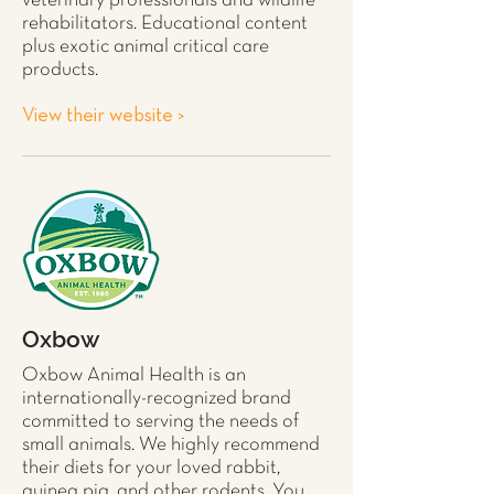
veterinary professionals and wildlife
rehabilitators. Educational content
plus exotic animal critical care
products.
View their website >
Oxbow
Oxbow Animal Health is an
internationally-recognized brand
committed to serving the needs of
small animals. We highly recommend
their diets for your loved
rabbit
,
guinea pig
, and other
rodents
. You