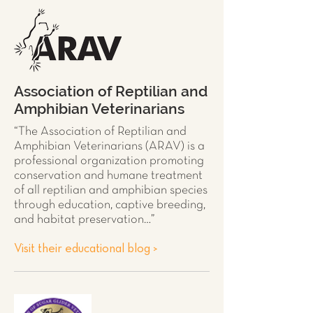
Association of Reptilian and
Amphibian Veterinarians
“The Association of Reptilian and
Amphibian Veterinarians (ARAV) is a
professional organization promoting
conservation and humane treatment
of all
reptilian and amphibian species
through education, captive breeding,
and habitat preservation…”
Visit their educational blog >