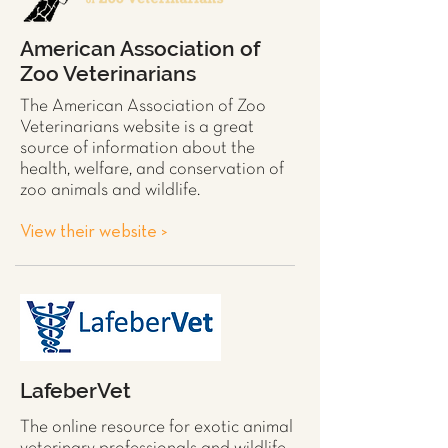
American Association of
Zoo Veterinarians
The American Association of Zoo
Veterinarians website is a great
source of information about the
health, welfare, and conservation of
zoo animals and wildlife.
View their website >
LafeberVet
The online resource for exotic animal