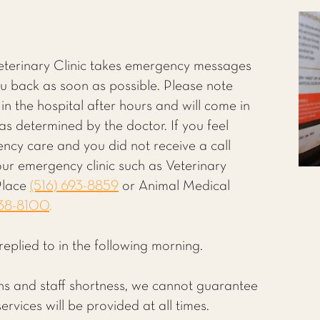
Veterinary Clinic takes emergency messages
you back as soon as possible. Please note
 in the hospital after hours and will come in
s determined by the doctor. If you feel
ency care and you did not receive a call
our emergency clinic such as Veterinary
Place
(516) 693-8859
or Animal Medical
838-8100
.
replied to in the following morning.
ions and staff shortness, we cannot guarantee
rvices will be provided at all times.