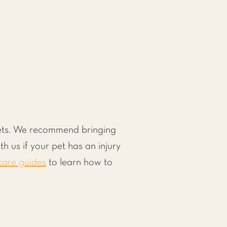
 pets. We recommend bringing
th us if your pet has an injury
care guides
to learn how to