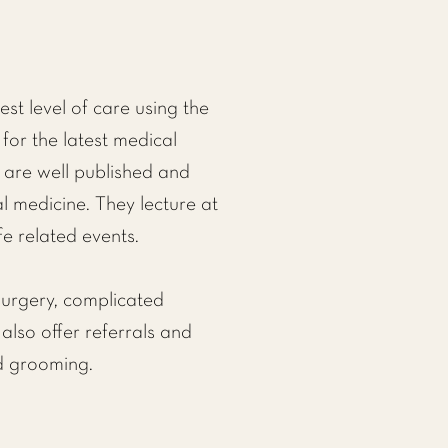
st level of care using the
for the latest medical
 are well published and
al medicine. They lecture at
fe related events.
urgery,
complicated
also offer referrals and
d grooming.