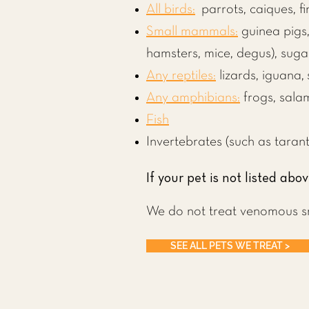
All birds:
parrots
, caiques, f
Small mammals:
guinea pigs
hamsters,
mice, degus),
suga
Any reptiles:
lizards
,
iguana
,
Any amphibians:
frogs, sala
Fish
Invertebrates (such as tarant
If your pet is not listed abov
We do not treat venomous s
SEE ALL PETS WE TREAT >