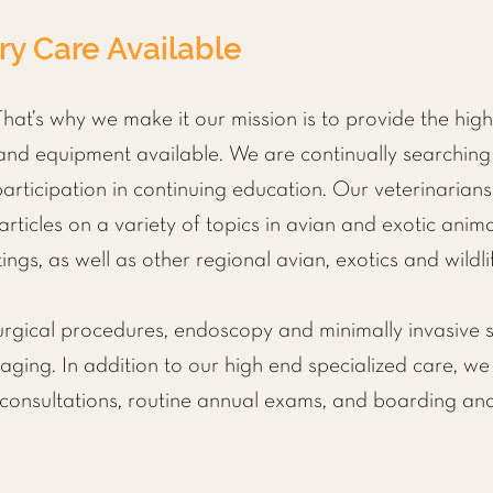
ry Care Available
hat’s why we make it our mission is to provide the highe
nd equipment available. We are continually searching 
ticipation in continuing education. Our veterinarians
 articles on a variety of topics in avian and exotic anim
ings, as well as other regional avian, exotics and wildli
urgical procedures,
endoscopy and minimally invasive s
ing. In addition to our high end specialized care, we 
 consultations, routine annual exams, and
boarding an