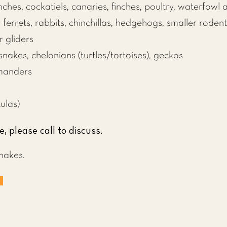
inches, cockatiels, canaries, finches, poultry, waterfowl
,
ferrets
,
rabbits
,
chinchillas
,
hedgehogs
, smaller rodent
r gliders
snakes
, chelonians (
turtles
/
tortoises
), geckos
manders
ulas)
e, please call to discuss.
nakes.