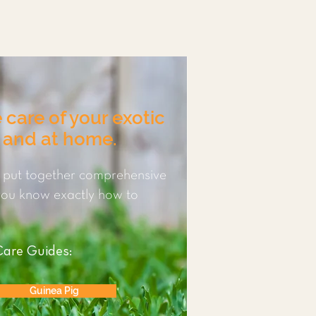
 care of your exotic
c and at home.
 put together comprehensive
 you know exactly how to
Care Guides:
Guinea Pig