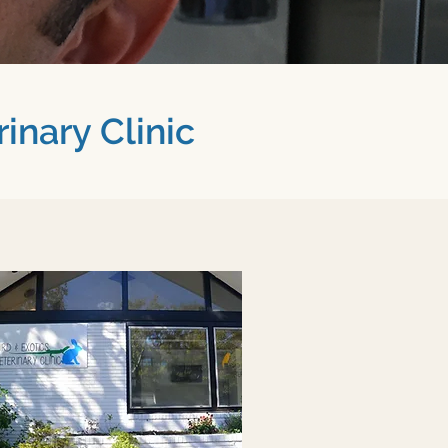
inary Clinic