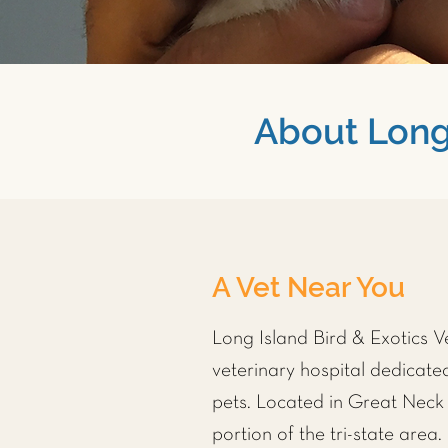
About Long 
A Vet Near You
Long Island Bird & Exotics Vet
veterinary hospital dedicated
pets. Located in Great Neck 
portion of the tri-state area.