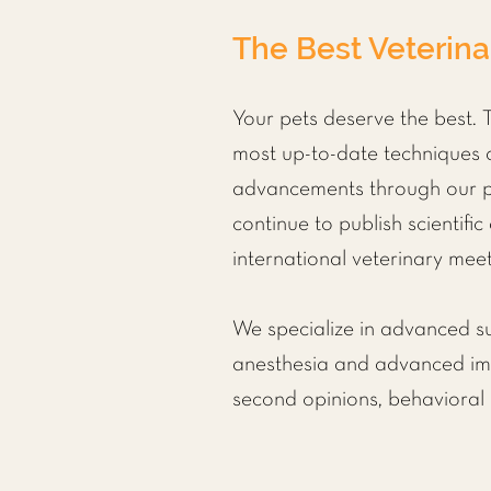
The Best Veterina
Your pets deserve the best. T
most up-to-date techniques a
advancements through our par
continue to publish scientific
international veterinary meet
We specialize in advanced s
anesthesia
and advanced imag
second opinions, behavioral