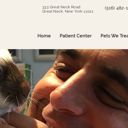
333 Great Neck Road
(516) 482-
Great Neck, New York 11021
Home
Patient Center
Pets We Tre