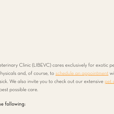
eterinary Clinic (LIBEVC) cares exclusively for exotic
hysicals and, of course, to
schedule an appointment
wi
 sick. We also invite you to check out our extensive
pet 
best possible care.
e following: