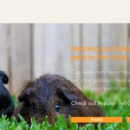
Helping you take
pets in the clini
Our veterinary team has
pet care guides to help
care for your exotic pet.
Check out Popular Pet 
Rabbit