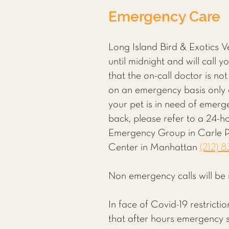
Emergency Care
Long Island Bird & Exotics 
until midnight and will call 
that the on-call doctor is not
on an emergency basis only a
your pet is in need of emerg
back, please refer to a 24-h
Emergency Group in Carle 
Center in Manhattan
(212) 
Non emergency calls will be 
In face of Covid-19 restrict
that after hours emergency se