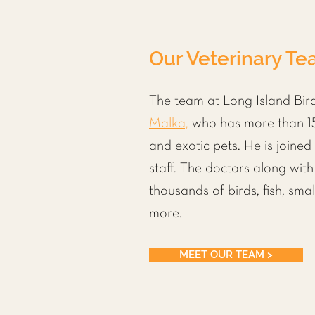
Our Veterinary T
The team at Long Island Bird
Malka,
who has more than 15
and exotic pets. He is joined
staff. The doctors along wit
thousands of
birds
,
fish
,
sma
more.
MEET OUR TEAM >