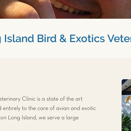
Island Bird & Exotics Veter
erinary Clinic is a state of the art
 entirely to the care of avian and exotic
on Long Island, we serve a large