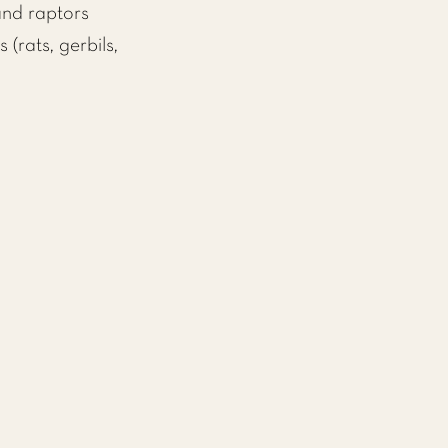
 and raptors
s (
rats
, gerbils,