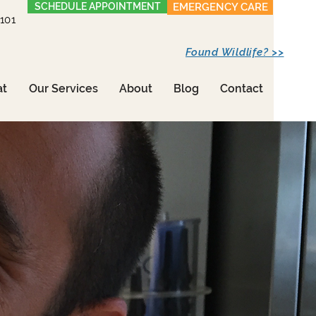
SCHEDULE APPOINTMENT
EMERGENCY CARE
1101
Found Wildlife? >>
at
Our Services
About
Blog
Contact