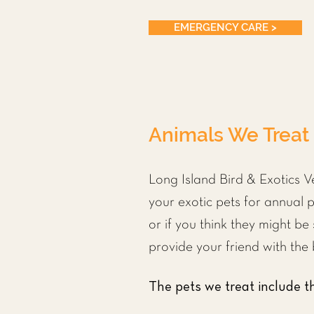
EMERGENCY CARE >
Animals We Treat
Long Island Bird & Exotics V
your exotic pets for annual p
or if you think they might be
provide your friend with the 
The pets we treat include th