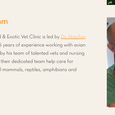
eam
 & Exotic Vet Clinic is led by
Dr. Shachar
 years of experience working with avian
 by his team of talented vets and nursing
h their dedicated team help care for
ll mammals
,
reptiles, amphibians
and