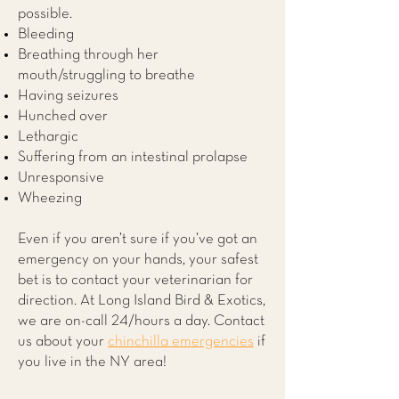
possible.
Bleeding
Breathing through her
mouth/struggling to breathe
Having seizures
Hunched over
Lethargic
Suffering from an intestinal prolapse
Unresponsive
Wheezing
Even if you aren’t sure if you’ve got an
emergency on your hands, your safest
bet is to contact your veterinarian for
direction. At
Long Island Bird & Exotics
,
we are on-call 24/hours a day. Contact
us about your
chinchilla emergencies
if
you live in the NY area!