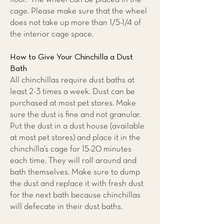
cage. Please make sure that the wheel
does not take up more than 1/5-1/4 of
the interior cage space.
How to Give Your Chinchilla a Dust
Bath
All chinchillas require dust baths at
least 2-3 times a week. Dust can be
purchased at most pet stores. Make
sure the dust is fine and not granular.
Put the dust in a dust house (available
at most pet stores) and place it in the
chinchilla’s cage for 15-20 minutes
each time. They will roll around and
bath themselves. Make sure to dump
the dust and replace it with fresh dust
for the next bath because chinchillas
will defecate in their dust baths.