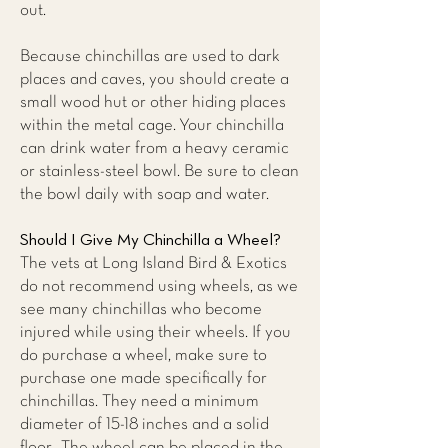
out.
Because chinchillas are used to dark
places and caves, you should create a
small wood hut or other hiding places
within the metal cage. Your chinchilla
can drink water from a heavy ceramic
or stainless-steel bowl. Be sure to clean
the bowl daily with soap and water.
Should I Give My Chinchilla a Wheel?
The vets at
Long Island Bird & Exotics
do not recommend using wheels,
as we
see many chinchillas who become
injured while using their wheels. If you
do purchase a wheel, make sure to
purchase one made specifically for
chinchillas. They need a minimum
diameter of 15-18 inches and a solid
floor. The wheel can be placed in the