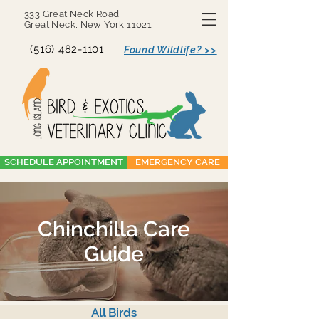
333 Great Neck Road
Great Neck, New York 11021
(516) 482-1101
Found Wildlife? >>
SCHEDULE APPOINTMENT
EMERGENCY CARE
Chinchilla Care
Guide
All Birds