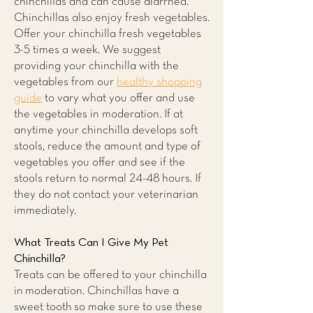
chinchillas and can cause diarrhea.
Chinchillas also enjoy fresh vegetables.
Offer your chinchilla fresh vegetables
3-5 times a week. We suggest
providing your chinchilla with the
vegetables from our
healthy shopping
guide
to vary what you offer and use
the vegetables in moderation. If at
anytime your chinchilla develops soft
stools, reduce the amount and type of
vegetables you offer and see if the
stools return to normal 24-48 hours. If
they do not contact your veterinarian
immediately.
What Treats Can I Give My Pet
Chinchilla?
Treats can be offered to your chinchilla
in moderation. Chinchillas have a
sweet tooth so make sure to use these