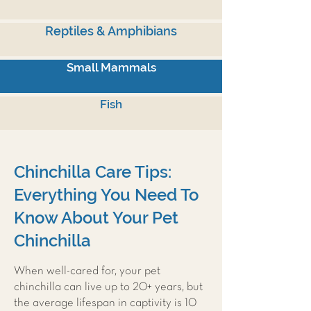
Reptiles & Amphibians
Small Mammals
Fish
Chinchilla Care Tips:
Everything You Need To
Know About Your Pet
Chinchilla
When well-cared for, your pet
chinchilla can live up to 20+ years, but
the average lifespan in captivity is 10