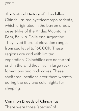
years.
The Natural History of Chinchillas
Chinchillas are hystricomorph rodents,
which originated in the barren areas,
desert-like of the Andes Mountains in
Peru, Bolivia, Chile and Argentina.
They lived there at elevation ranges
from sea level to 16,000ft. These
regions are arid with limited
vegetation. Chinchillas are nocturnal
and in the wild they live in large rock
formations and rock caves. These
sheltered locations offer them warmth
during the day and cold nights for
sleeping.
Common Breeds of Chinchillas
There were three “species” of