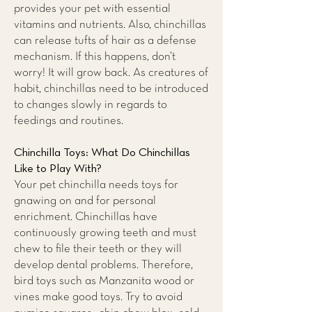
provides your pet with essential
vitamins and nutrients. Also, chinchillas
can release tufts of hair as a defense
mechanism. If this happens, don’t
worry! It will grow back. As creatures of
habit, chinchillas need to be introduced
to changes slowly in regards to
feedings and routines.
Chinchilla Toys: What Do Chinchillas
Like to Play With?
Your pet chinchilla needs toys for
gnawing on and for personal
enrichment. Chinchillas have
continuously growing teeth and must
chew to file their teeth or they will
develop dental problems. Therefore,
bird toys such as Manzanita wood or
vines make good toys. Try to avoid