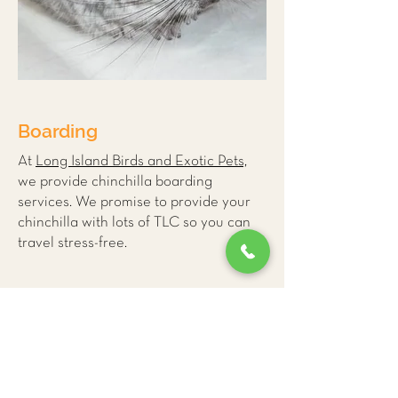
Boarding
At
Long Island Birds and Exotic Pets,
we provide
chinchilla boarding
services
. We promise to provide your
chinchilla with lots of TLC so you can
travel stress-free.
More Small Mammal
Care Tips