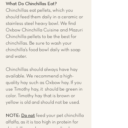
What Do Chinchillas Eat?
Chinchillas eat pellets, which you
should feed them daily in a ceramic or
stainless steel heavy bowl. We find
Oxbow Chinchilla Cuisine and Mazuri
Chinchilla pellets to be the best for
chinchillas. Be sure to wash your
chinchilla’s food bowl daily with soap
and water.
Chinchillas should always have hay
available. We recommend a high-
quality hay such as Oxbow hay. If you
use Timothy hay, it should be green in
color. Timothy hay that is brown or
yellow is old and should not be used.
NOTE:
Do not
feed your pet chinchilla
alfalfa, as it is too high in protein for