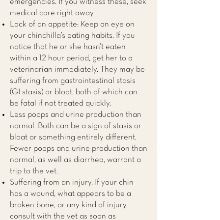
emergencies. If you witness these, seek
medical care right away.
Lack of an appetite: Keep an eye on
your chinchilla’s eating habits. If you
notice that he or she hasn’t eaten
within a 12 hour period, get her to a
veterinarian immediately. They may be
suffering from gastrointestinal stasis
(GI stasis) or bloat, both of which can
be fatal if not treated quickly.
Less poops and urine production than
normal. Both can be a sign of stasis or
bloat or something entirely different.
Fewer poops and urine production than
normal, as well as diarrhea, warrant a
trip to the vet.
Suffering from an injury. If your chin
has a wound, what appears to be a
broken bone, or any kind of injury,
consult with the vet as soon as