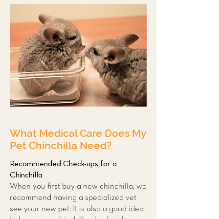
What Medical Care Does My
Pet Chinchilla Need?
Recommended Check-ups for a
Chinchilla
When you first buy a new chinchilla, we
recommend having a
specialized vet
see your new pet. It is also a good idea