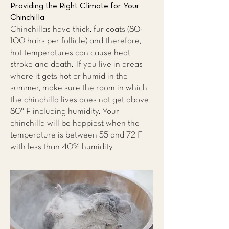
Providing the Right Climate for Your
Chinchilla
Chinchillas have thick. fur coats (80-
100 hairs per follicle) and therefore,
hot temperatures can cause heat
stroke and death. If you live in areas
where it gets hot or humid in the
summer, make sure the room in which
the chinchilla lives does not get above
80° F including humidity. Your
chinchilla will be happiest when the
temperature is between 55 and 72 F
with less than 40% humidity.