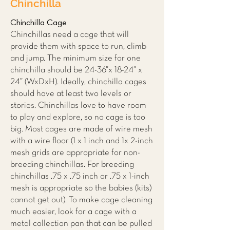
Chinchilla
Chinchilla Cage
Chinchillas need a cage that will
provide them with space to run, climb
and jump. The minimum size for one
chinchilla should be 24-36”x 18-24” x
24” (WxDxH). Ideally, chinchilla cages
should have at least two levels or
stories. Chinchillas love to have room
to play and explore, so no cage is too
big. Most cages are made of wire mesh
with a wire floor (1 x 1 inch and 1x 2-inch
mesh grids are appropriate for non-
breeding chinchillas. For breeding
chinchillas .75 x .75 inch or .75 x 1-inch
mesh is appropriate so the babies (kits)
cannot get out). To make cage cleaning
much easier, look for a cage with a
metal collection pan that can be pulled