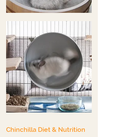
Chinchilla Diet & Nutrition