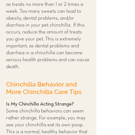
as treats no more than 1 or 2 times a
week. Too many sweets can lead to
obesity, dental problems, and/or
diarrhea in your pet chinchilla. If this
occurs, reduce the amount of treats
you give your pet. This is extremely
important, as dental problems and
diarrhea in a chinchilla can become
serious health problems and can cause
death.
Chinchilla Behavior and
More Chinchilla Care Tips
Is My Chinchilla Acting Strange?
Some chinchilla behaviors can seem
rather strange. For example, you may
see your chinchilla eat its own poop.
This is a normal, healthy behavior that