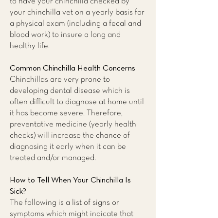
to have your chinchilla checked by
your chinchilla vet on a yearly basis for
a physical exam (including a fecal and
blood work) to insure a long and
healthy life.
Common Chinchilla Health Concerns
Chinchillas are very prone to
developing dental disease which is
often difficult to diagnose at home until
it has become severe. Therefore,
preventative medicine (yearly health
checks) will increase the chance of
diagnosing it early when it can be
treated and/or managed.
How to Tell When Your Chinchilla Is
Sick?
The following is a list of signs or
symptoms which might indicate that