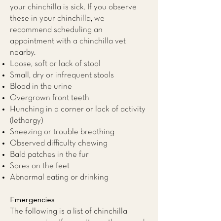
your chinchilla is sick. If you observe
these in your chinchilla, we
recommend scheduling an
appointment with a
chinchilla vet
nearby.
Loose, soft or lack of stool
Small, dry or infrequent stools
Blood in the urine
Overgrown front teeth
Hunching in a corner or lack of activity
(lethargy)
Sneezing or trouble breathing
Observed difficulty chewing
Bald patches in the fur
Sores on the feet
Abnormal eating or drinking
Emergencies
The following is a list of chinchilla