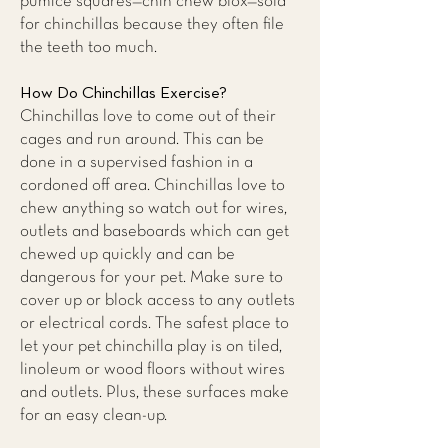
pumice squares—chin chew blox—sold
for chinchillas because they often file
the teeth too much.
How Do Chinchillas Exercise?
Chinchillas love to come out of their
cages and run around. This can be
done in a supervised fashion in a
cordoned off area. Chinchillas love to
chew anything so watch out for wires,
outlets and baseboards which can get
chewed up quickly and can be
dangerous for your pet. Make sure to
cover up or block access to any outlets
or electrical cords. The safest place to
let your pet chinchilla play is on tiled,
linoleum or wood floors without wires
and outlets. Plus, these surfaces make
for an easy clean-up.