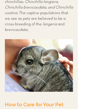
chinchillas:
Chinchilla langiera,
Chinchilla brevicaudata, and Chinchilla
costina.
The captive populations that
we see as pets are believed to be a
cross-breeding of the
langeria
and
brevicaudata.
How to Care for Your Pet