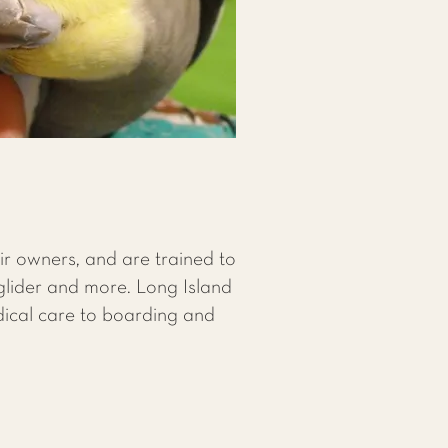
ir owners, and are trained to
 glider and more. Long Island
dical care to boarding and