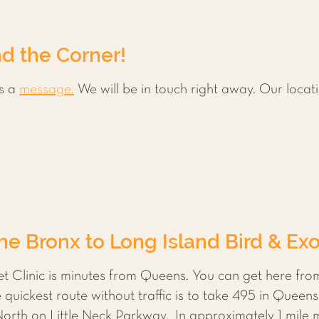
d the Corner!
s a
message.
We will be in touch right away. Our locati
e Bronx to Long Island Bird & Exot
et Clinic is minutes from Queens. You can get here fr
uickest route without traffic is to take 495 in Queens
North on Little Neck Parkway. In approximately 1 mile