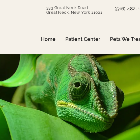
333 Great Neck Road
(516) 482-
Great Neck, New York 11021
Home
Patient Center
Pets We Tre