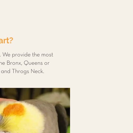
art?
s. We provide the most
the Bronx, Queens or
e and Throgs Neck.