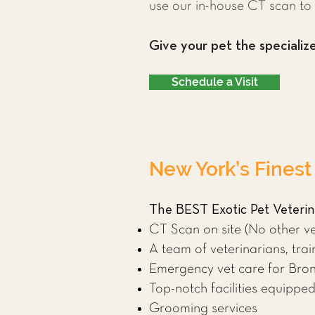
use our in-house CT scan to 
Give your pet the specializ
Schedule a Visit
New York’s Finest
The BEST Exotic Pet Veterina
CT Scan on site (No other ve
A team of veterinarians, train
Emergency vet care for Bron
Top-notch facilities equipp
Grooming services