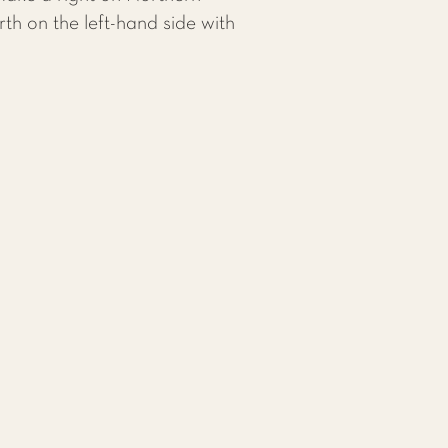
th on the left-hand side with