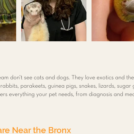
am don’t see cats and dogs. They love exotics and the
 rabbits, parakeets, guinea pigs, snakes, lizards, sugar
ffers everything your pet needs, from diagnosis and me
re Near the Bronx