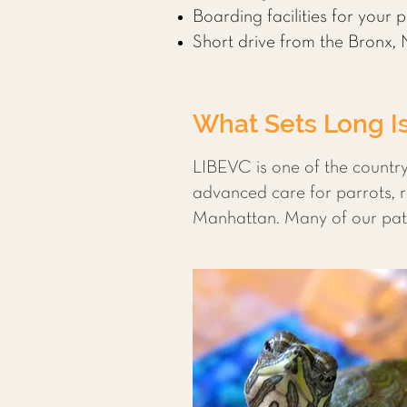
Boarding facilities for your 
Short drive from the Bronx,
What Sets Long Is
LIBEVC is one of the country
advanced care for parrots, r
Manhattan. Many of our pati