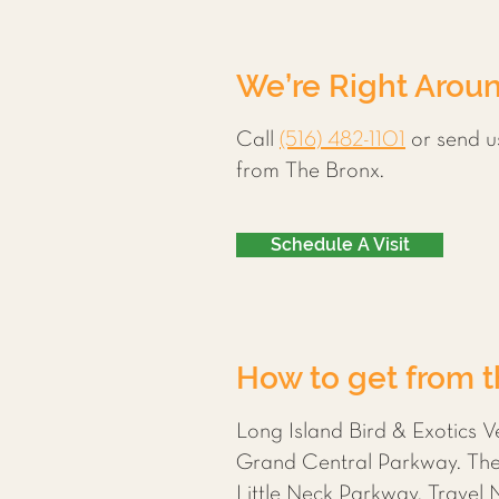
We’re Right Aroun
Call
(516) 482-1101
or send u
from The Bronx.
Schedule A Visit
How to get from th
Long Island Bird & Exotics V
Grand Central Parkway. The q
Little Neck Parkway. Travel 