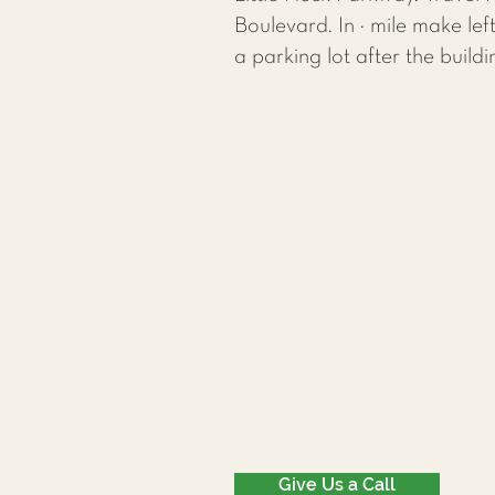
Boulevard. In ¼ mile make le
a parking lot after the buildi
Give Us a Call