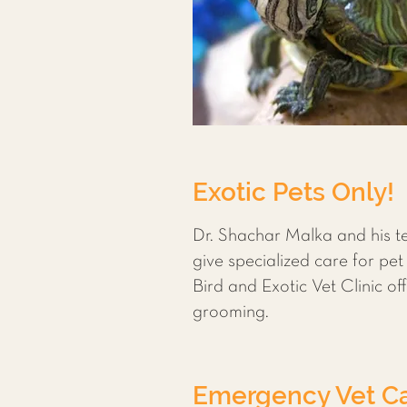
Exotic Pets Only!
Dr. Shachar Malka and his te
give specialized care for pet
Bird and Exotic Vet Clinic o
grooming.
Emergency Vet Ca