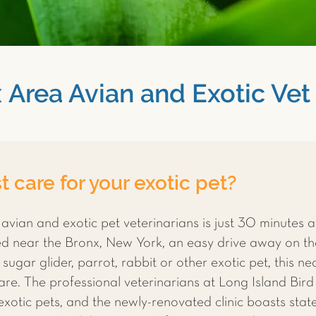
 Area Avian and Exotic Vet 
 care for your exotic pet?
 avian and exotic pet veterinarians is just 30 minutes 
ted near the Bronx, New York, an easy drive away on t
sugar glider, parrot, rabbit or other exotic pet, this nea
re. The professional veterinarians at Long Island Bird 
 exotic pets, and the newly-renovated clinic boasts sta