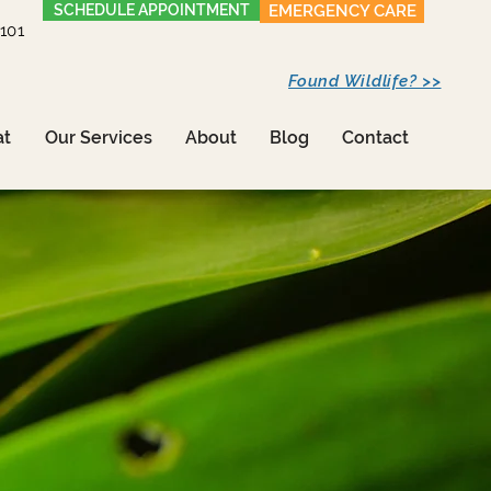
SCHEDULE APPOINTMENT
EMERGENCY CARE
1101
Found Wildlife? >>
at
Our Services
About
Blog
Contact