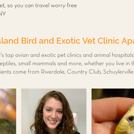
pet, so you can travel worry-free
 NY
land Bird and Exotic Vet Clinic Ap
’s top avian and exotic pet clinics and animal hospital
eptiles, small mammals and more, whether you live in 
ents come from Riverdale, Country Club, Schuylervill