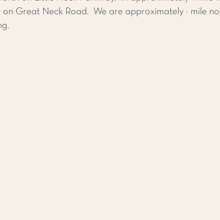
ft on Great Neck Road. We are approximately ½ mile nor
ng.