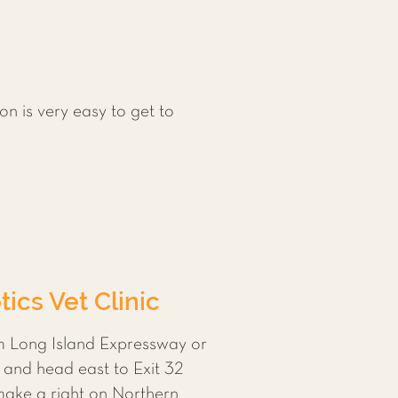
on is very easy to get to
ics Vet Clinic
om Long Island Expressway or
 and head east to Exit 32
 make a right on Northern