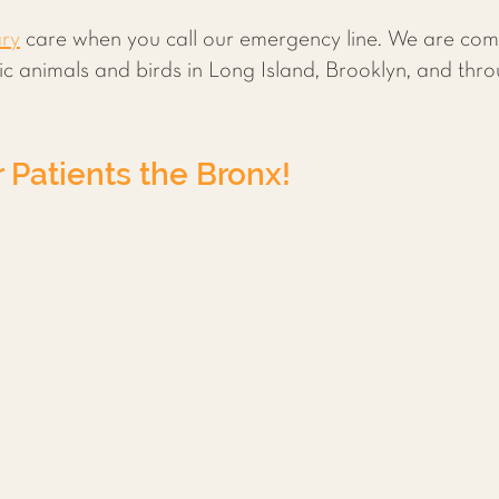
ary
care when you call our emergency line. We are comm
otic animals and birds in Long Island, Brooklyn, and th
Patients the Bronx!