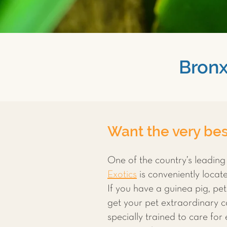
Bronx
Want the very best
One of the country’s leading
Exotics
is conveniently loca
If you have a guinea pig, pet 
get your pet extraordinary ca
specially trained to care for