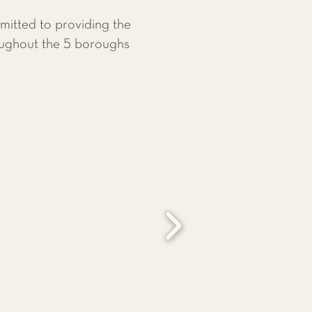
itted to providing the
roughout the 5 boroughs