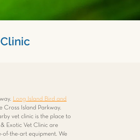
Clinic
away.
Long Island Bird and
he Cross Island Parkway.
rby vet clinic is the place to
& Exotic Vet Clinic are
te-of-the-art equipment. We