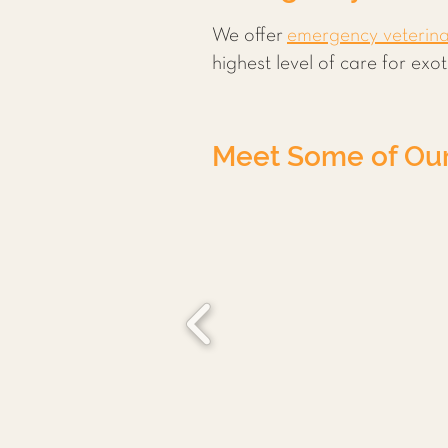
We offer
emergency veterin
highest level of care for ex
Meet Some of Our 