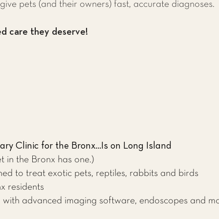
give pets (and their owners) fast, accurate diagnoses.
ed care they deserve!
ry Clinic for the Bronx...Is on Long Island
t in the Bronx has one.)
ed to treat exotic pets, reptiles, rabbits and birds
x residents
ed with advanced imaging software, endoscopes and m