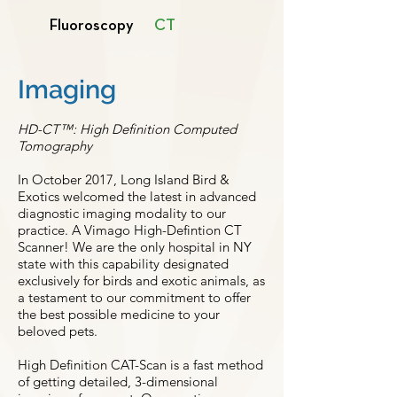
Fluoroscopy
CT
Imaging
HD-CT™: High Definition Computed
Tomography
In October 2017, Long Island Bird &
Exotics welcomed the latest in advanced
diagnostic imaging modality to our
practice. A Vimago High-Defintion CT
Scanner! We are the only hospital in NY
state with this capability designated
exclusively for birds and exotic animals, as
a testament to our commitment to offer
the best possible medicine to your
beloved pets.
High Definition CAT-Scan is a fast method
of getting detailed, 3-dimensional