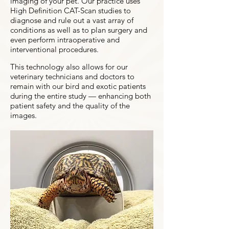
imaging of your pet. Our practice uses
High Definition CAT-Scan studies to
diagnose and rule out a vast array of
conditions as well as to plan surgery and
even perform intraoperative and
interventional procedures.
This technology also allows for our
veterinary technicians and doctors to
remain with our bird and exotic patients
during the entire study — enhancing both
patient safety and the quality of the
images.