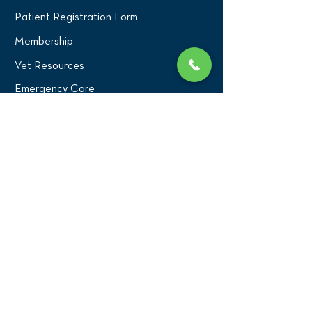
Patient Registration Form
Membership
Vet Resources
Emergency Care
CONNECT WITH US
Blog
Press
Testimonials
Write a Review!