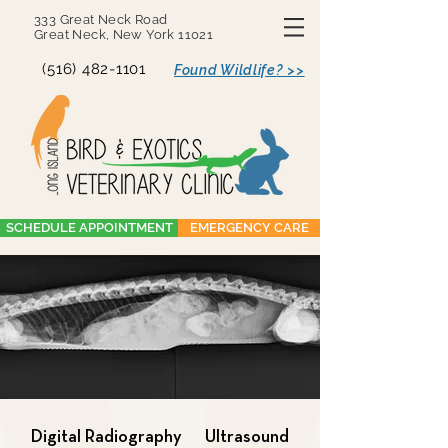
333 Great Neck Road
Great Neck, New York 11021
(516) 482-1101
Found Wildlife? >>
SCHEDULE APPOINTMENT
EMERGENCY CARE
Digital Radiography
Ultrasound