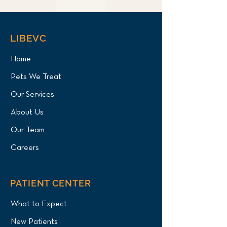
LIBEVC
Home
Pets We Treat
Our Services
About Us
Our Team
Careers
PATIENT CENTER
What to Expect
New Patients