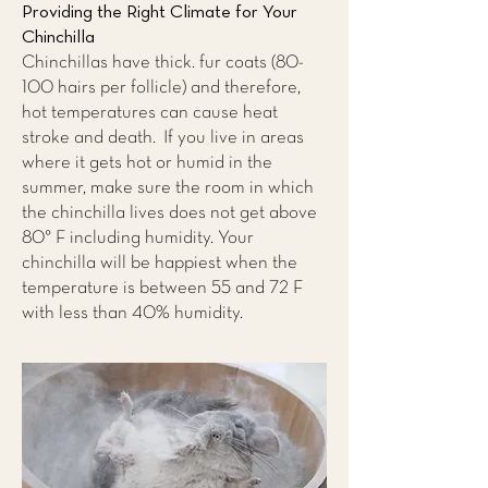
Providing the Right Climate for Your
Chinchilla
Chinchillas have thick. fur coats (80-
100 hairs per follicle) and therefore,
hot temperatures can cause heat
stroke and death. If you live in areas
where it gets hot or humid in the
summer, make sure the room in which
the chinchilla lives does not get above
80° F including humidity. Your
chinchilla will be happiest when the
temperature is between 55 and 72 F
with less than 40% humidity.