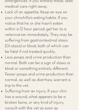
emergencies. If you witness these, seek
medical care right away.
Lack of an appetite: Keep an eye on
your chinchilla’s eating habits. If you
notice that he or she hasn’t eaten
within a 12 hour period, get her to a
veterinarian immediately. They may be
suffering from gastrointestinal stasis
(GI stasis) or bloat, both of which can
be fatal if not treated quickly.
Less poops and urine production than
normal. Both can be a sign of stasis or
bloat or something entirely different.
Fewer poops and urine production than
normal, as well as diarrhea, warrant a
trip to the vet.
Suffering from an injury. If your chin
has a wound, what appears to be a
broken bone, or any kind of injury,
consult with the vet as soon as