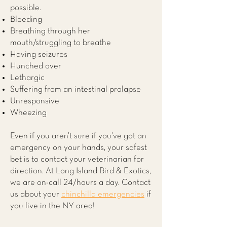
possible.
Bleeding
Breathing through her
mouth/struggling to breathe
Having seizures
Hunched over
Lethargic
Suffering from an intestinal prolapse
Unresponsive
Wheezing
Even if you aren’t sure if you’ve got an
emergency on your hands, your safest
bet is to contact your veterinarian for
direction. At
Long Island Bird & Exotics
,
we are on-call 24/hours a day. Contact
us about your
chinchilla emergencies
if
you live in the NY area!