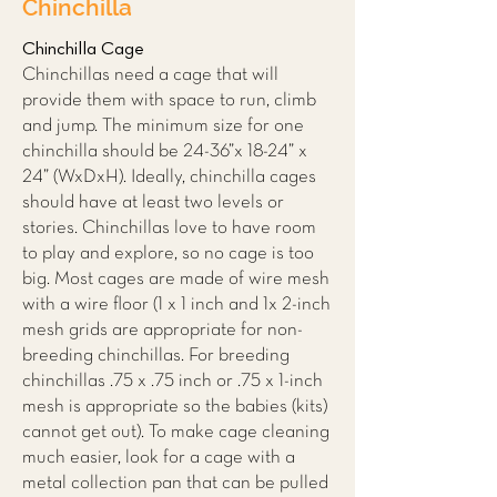
Chinchilla
Chinchilla Cage
Chinchillas need a cage that will
provide them with space to run, climb
and jump. The minimum size for one
chinchilla should be 24-36”x 18-24” x
24” (WxDxH). Ideally, chinchilla cages
should have at least two levels or
stories. Chinchillas love to have room
to play and explore, so no cage is too
big. Most cages are made of wire mesh
with a wire floor (1 x 1 inch and 1x 2-inch
mesh grids are appropriate for non-
breeding chinchillas. For breeding
chinchillas .75 x .75 inch or .75 x 1-inch
mesh is appropriate so the babies (kits)
cannot get out). To make cage cleaning
much easier, look for a cage with a
metal collection pan that can be pulled