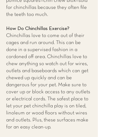
pumice squares—chin chew blox—sold
for chinchillas because they often file
the teeth too much.
How Do Chinchillas Exercise?
Chinchillas love to come out of their
cages and run around. This can be
done in a supervised fashion in a
cordoned off area. Chinchillas love to
chew anything so watch out for wires,
outlets and baseboards which can get
chewed up quickly and can be
dangerous for your pet. Make sure to
cover up or block access to any outlets
or electrical cords. The safest place to
let your pet chinchilla play is on tiled,
linoleum or wood floors without wires
and outlets. Plus, these surfaces make
for an easy clean-up.