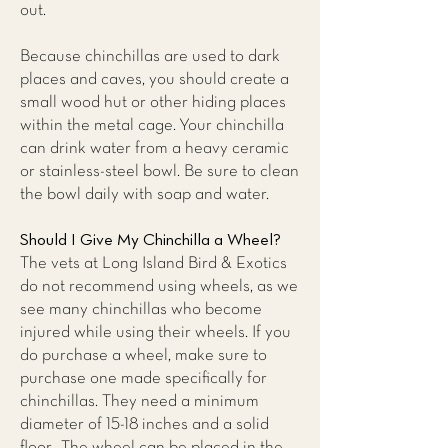
out.
Because chinchillas are used to dark
places and caves, you should create a
small wood hut or other hiding places
within the metal cage. Your chinchilla
can drink water from a heavy ceramic
or stainless-steel bowl. Be sure to clean
the bowl daily with soap and water.
Should I Give My Chinchilla a Wheel?
The vets at
Long Island Bird & Exotics
do not recommend using wheels,
as we
see many chinchillas who become
injured while using their wheels. If you
do purchase a wheel, make sure to
purchase one made specifically for
chinchillas. They need a minimum
diameter of 15-18 inches and a solid
floor. The wheel can be placed in the