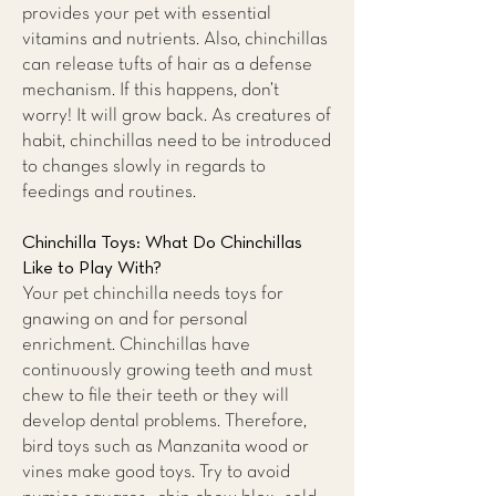
provides your pet with essential
vitamins and nutrients. Also, chinchillas
can release tufts of hair as a defense
mechanism. If this happens, don’t
worry! It will grow back. As creatures of
habit, chinchillas need to be introduced
to changes slowly in regards to
feedings and routines.
Chinchilla Toys: What Do Chinchillas
Like to Play With?
Your pet chinchilla needs toys for
gnawing on and for personal
enrichment. Chinchillas have
continuously growing teeth and must
chew to file their teeth or they will
develop dental problems. Therefore,
bird toys such as Manzanita wood or
vines make good toys. Try to avoid