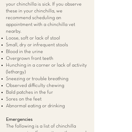
your chinchilla is sick. If you observe
these in your chinchilla, we
recommend scheduling an
appointment with a
chinchilla vet
nearby.
Loose, soft or lack of stool
Small, dry or infrequent stools
Blood in the urine
Overgrown front teeth
Hunching in a corner or lack of activity
(lethargy)
Sneezing or trouble breathing
Observed difficulty chewing
Bald patches in the fur
Sores on the feet
Abnormal eating or drinking
Emergencies
The following is a list of chinchilla