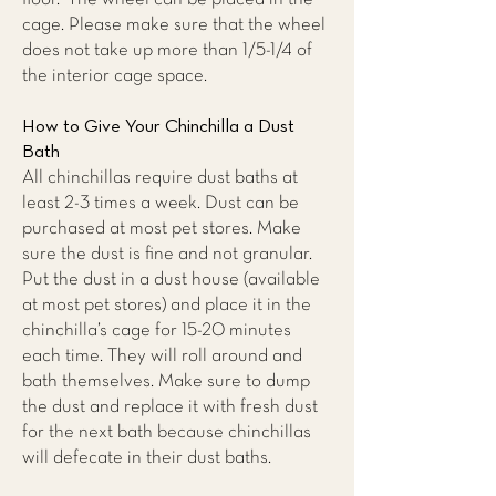
cage. Please make sure that the wheel
does not take up more than 1/5-1/4 of
the interior cage space.
How to Give Your Chinchilla a Dust
Bath
All chinchillas require dust baths at
least 2-3 times a week. Dust can be
purchased at most pet stores. Make
sure the dust is fine and not granular.
Put the dust in a dust house (available
at most pet stores) and place it in the
chinchilla’s cage for 15-20 minutes
each time. They will roll around and
bath themselves. Make sure to dump
the dust and replace it with fresh dust
for the next bath because chinchillas
will defecate in their dust baths.