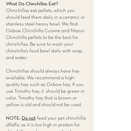
What Do Chinchillas Eat?
Chinchillas eat pellets, which you
should feed them daily in a ceramic or
stainless steel heavy bowl. We find
Oxbow Chinchilla Cuisine and Mazuri
Chinchilla pellets to be the best for
chinchillas. Be sure to wash your
chinchilla’s food bowl daily with soap
and water.
Chinchillas should always have hay
available. We recommend a high-
quality hay such as Oxbow hay. If you
use Timothy hay, it should be green in
color. Timothy hay that is brown or
yellow is old and should not be used.
NOTE:
Do not
feed your pet chinchilla
alfalfa, as it is too high in protein for