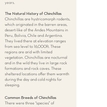
years.
The Natural History of Chinchillas
Chinchillas are hystricomorph rodents,
which originated in the barren areas,
desert-like of the Andes Mountains in
Peru, Bolivia, Chile and Argentina.
They lived there at elevation ranges
from sea level to 16,000ft. These
regions are arid with limited
vegetation. Chinchillas are nocturnal
and in the wild they live in large rock
formations and rock caves. These
sheltered locations offer them warmth
during the day and cold nights for
sleeping.
Common Breeds of Chinchillas
There were three “species” of