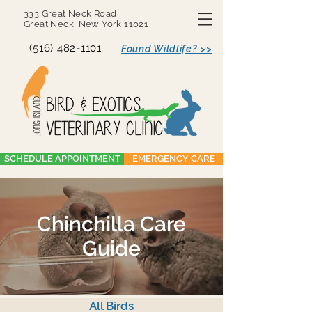
333 Great Neck Road
Great Neck, New York 11021
(516) 482-1101
Found Wildlife? >>
SCHEDULE APPOINTMENT
EMERGENCY CARE
Chinchilla Care
Guide
All Birds