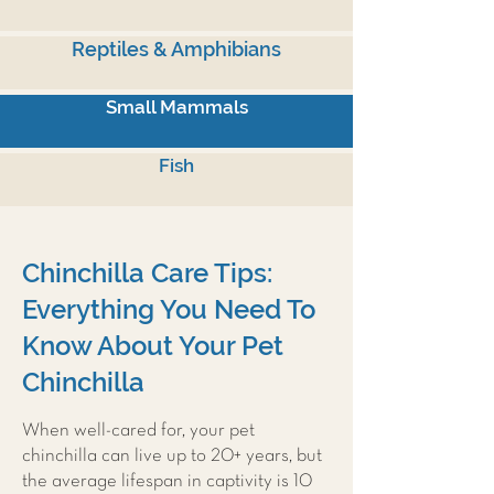
Reptiles & Amphibians
Small Mammals
Fish
Chinchilla Care Tips:
Everything You Need To
Know About Your Pet
Chinchilla
When well-cared for, your pet
chinchilla can live up to 20+ years, but
the average lifespan in captivity is 10