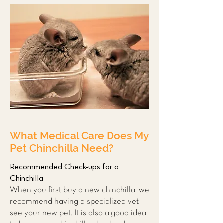
What Medical Care Does My
Pet Chinchilla Need?
Recommended Check-ups for a
Chinchilla
When you first buy a new chinchilla, we
recommend having a
specialized vet
see your new pet. It is also a good idea