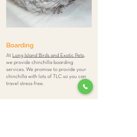
Boarding
At
Long Island Birds and Exotic Pets,
we provide
chinchilla boarding
services
. We promise to provide your
chinchilla with lots of TLC so you can
travel stress-free.
More Small Mammal
Care Tips