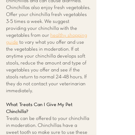
chinchillas and can cause diarrhea.
Chinchillas also enjoy fresh vegetables.
Offer your chinchilla fresh vegetables
3-5 times a week. We suggest
providing your chinchilla with the
vegetables from our
healthy shopping
guide
to vary what you offer and use
the vegetables in moderation. If at
anytime your chinchilla develops soft
stools, reduce the amount and type of
vegetables you offer and see if the
stools return to normal 24-48 hours. If
they do not contact your veterinarian
immediately.
What Treats Can I Give My Pet
Chinchilla?
Treats can be offered to your chinchilla
in moderation. Chinchillas have a
sweet tooth so make sure to use these