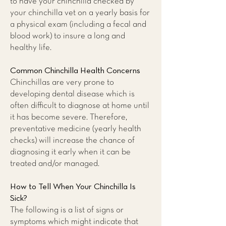
to have your chinchilla checked by
your chinchilla vet on a yearly basis for
a physical exam (including a fecal and
blood work) to insure a long and
healthy life.
Common Chinchilla Health Concerns
Chinchillas are very prone to
developing dental disease which is
often difficult to diagnose at home until
it has become severe. Therefore,
preventative medicine (yearly health
checks) will increase the chance of
diagnosing it early when it can be
treated and/or managed.
How to Tell When Your Chinchilla Is
Sick?
The following is a list of signs or
symptoms which might indicate that