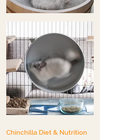
Chinchilla Diet & Nutrition