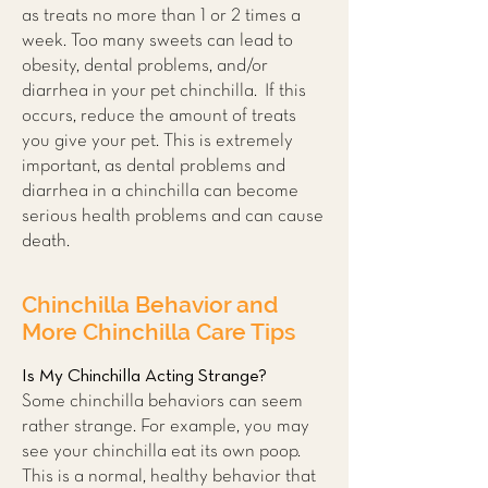
as treats no more than 1 or 2 times a
week. Too many sweets can lead to
obesity, dental problems, and/or
diarrhea in your pet chinchilla. If this
occurs, reduce the amount of treats
you give your pet. This is extremely
important, as dental problems and
diarrhea in a chinchilla can become
serious health problems and can cause
death.
Chinchilla Behavior and
More Chinchilla Care Tips
Is My Chinchilla Acting Strange?
Some chinchilla behaviors can seem
rather strange. For example, you may
see your chinchilla eat its own poop.
This is a normal, healthy behavior that