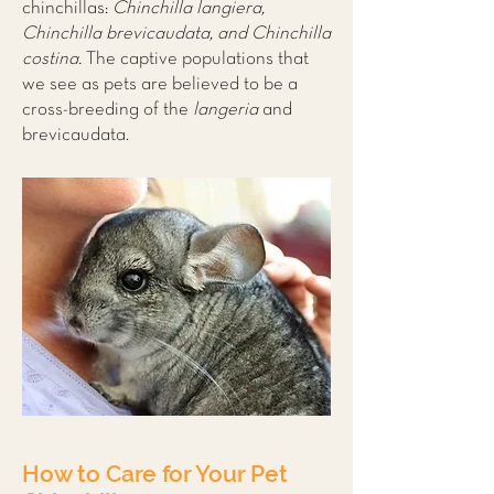
chinchillas:
Chinchilla langiera,
Chinchilla brevicaudata, and Chinchilla
costina.
The captive populations that
we see as pets are believed to be a
cross-breeding of the
langeria
and
brevicaudata.
How to Care for Your Pet