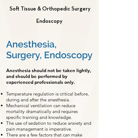
Soft Tissue & Orthopedic Surgery
Endoscopy
Anesthesia,
Surgery, Endoscopy
Anesthesia should not be taken lightly,
and should be performed by
experienced professionals only.
Temperature regulation is critical before,
during and after the anesthesia.
Mechanical ventilation can reduce
mortality dramatically and requires
specific training and knowledge.
The use of sedation to reduce anxiety and
pain management is imperative.
There are a few factors that can make