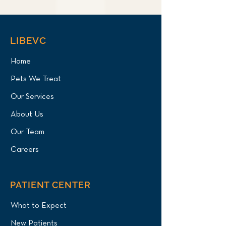
LIBEVC
Home
Pets We Treat
Our Services
About Us
Our Team
Careers
PATIENT CENTER
What to Expect
New Patients