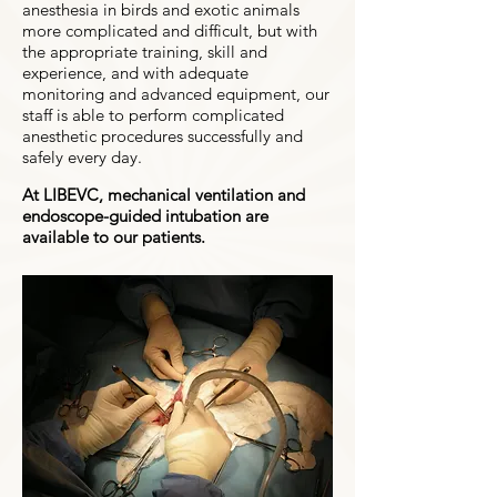
anesthesia in birds and exotic animals
more complicated and difficult, but with
the appropriate training, skill and
experience, and with adequate
monitoring and advanced equipment, our
staff is able to perform complicated
anesthetic procedures successfully and
safely every day.
At LIBEVC, mechanical ventilation and
endoscope-guided intubation are
available to our patients.