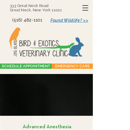
333 Great Neck Road
Great Neck, New York 11021
(516) 482-1101
Found Wildlife? >>
SCHEDULE APPOINTMENT
EMERGENCY CARE
Advanced Anesthesia