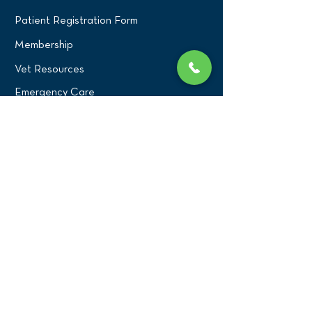
Patient Registration Form
Membership
Vet Resources
Emergency Care
CONNECT WITH US
Blog
Press
Testimonials
Write a Review!