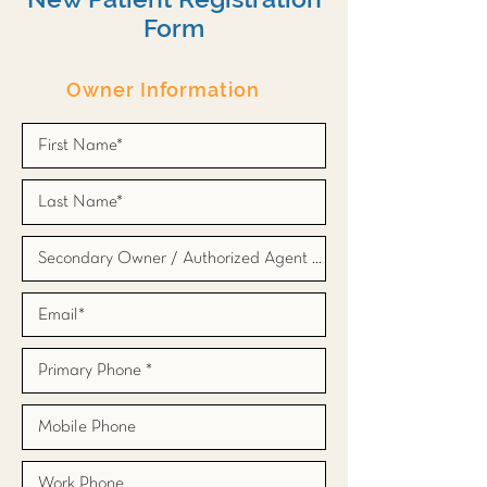
Form
Owner Information