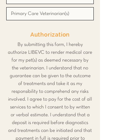
Authorization
By submitting this form, I hereby
authorize LIBEVC to render medical care
for my pet(s) as deemed necessary by
the veterinarian. I understand that no
guarantee can be given to the outcome
of treatments and take it as my
responsibility to comprehend any risks
involved. I agree to pay for the cost of all
services to which I consent to by written
or verbal estimate. I understand that a
deposit is required before diagnostics
and treatments can be initiated and that
payment in full is required prior to