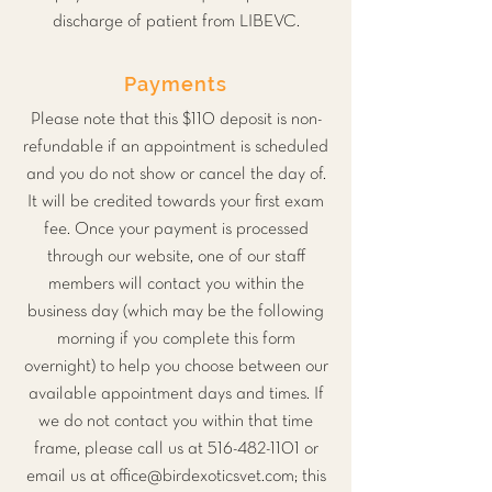
discharge of patient from LIBEVC.
Payments
Please note that this $110 deposit is non-
refundable if an appointment is scheduled
and you do not show or cancel the day of.
It will be credited towards your first exam
fee. Once your payment is processed
through our website, one of our staff
members will contact you within the
business day (which may be the following
morning if you complete this form
overnight) to help you choose between our
available appointment days and times. If
we do not contact you within that time
frame, please call us at
516-482-1101
or
email us at
office@birdexoticsvet.com
; this