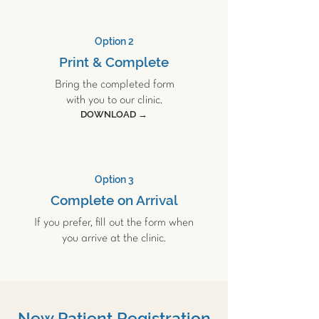
Option 2
Print & Complete
Bring the completed form
with you to our clinic.
DOWNLOAD →
Option 3
Complete on Arrival
If you prefer, fill out the form when
you arrive at the clinic.
New Patient Registration