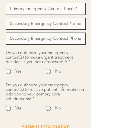
Do you authorize your emergency
contact(s) to make urgent treatment
decisions if you are unreachable?
*
Yes
No
Do you authorize your emergency
contact(s) to receive patient information in
addition to your primary care
veterinarians?
*
Yes
No
Patient Information