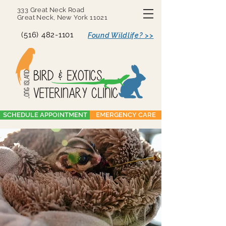
333 Great Neck Road
Great Neck, New York 11021
(516) 482-1101
Found Wildlife? >>
SCHEDULE APPOINTMENT
EMERGENCY CARE