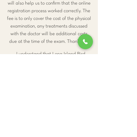
will also help us to confirm that the online
registration process worked correctly. The
fee is to only cover the cost of the physical
examination, any treatments discussed
with the doctor will be additional costs
due at the time of the exam. Thank you.
I understand that Long Island Bird
and Exotics Veterinary Clinic requires
24-hour's notice for cancellation or my
$110 deposit will not be returned.
Go to Checkout