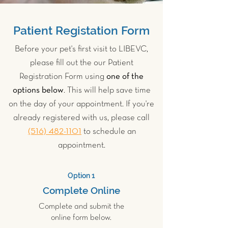
Patient Registation Form
Before your pet's first visit to LIBEVC,
please fill out the our Patient
Registration Form using
one of the
options below
. This will help save time
on the day of your appointment. If you're
already registered with us, please call
(516) 482-1101
to schedule an
appointment.
Option 1
Complete Online
Complete and submit the
online form below.