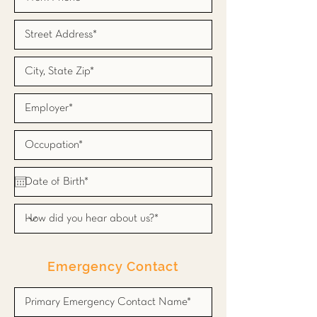
Emergency Contact