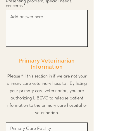
Presenting problem, special needs,
concerns
Primary Veterinarian
Information
Please fill this section in if we are not your
primary care veterinary hospital. By listing
your primary care veterinarian, you are
authorizing LIBEVC to release patient
information to the primary care hospital or
veterinarian.