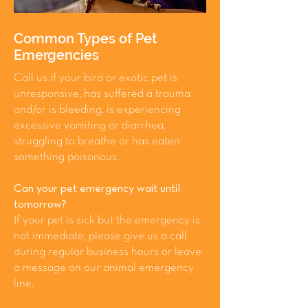
Common Types of Pet
Emergencies
Call us if your bird or exotic pet is
unresponsive, has suffered a trauma
and/or is bleeding, is experiencing
excessive vomiting or diarrhea,
struggling to breathe or has eaten
something poisonous.
Can your pet emergency wait until
tomorrow?
If your pet is sick but the emergency is
not immediate, please give us a call
during regular business hours or leave
a message on our animal emergency
line.