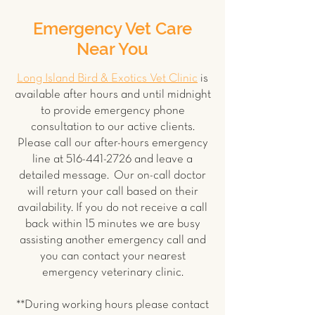
Emergency Vet Care
Near You
Long Island Bird & Exotics Vet Clinic
is
available after hours and until midnight
to provide emergency phone
consultation to our active clients.
Please call our after-hours emergency
line at
516-441-2726
and leave a
detailed message. Our on-call doctor
will return your call based on their
availability. If you do not receive a call
back within 15 minutes we are busy
assisting another emergency call and
you can contact your nearest
emergency veterinary clinic.
**During working hours please contact