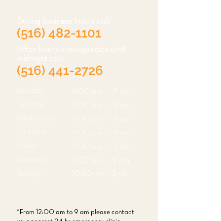
During business hours call:
(516) 482-1101
After hours emergencies until
midnight call:
(516) 441-2726
Monday
9:00 am - 9 pm
Tuesday
9:00 am - 9 pm
Wednesday
9:00 am - 9 pm
Thursday
9:00 am - 9 pm
Friday
9:00 am - 5 pm
Saturday
9:00 am - 5 pm
Sunday
10:30 am - 3 pm
*From 12:00 am to 9 am please contact