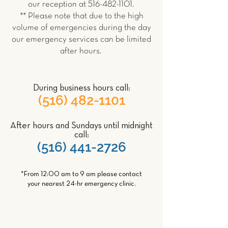
our reception at
516-482-1101
.
** Please note that due to the high
volume of emergencies during the day
our emergency services can be limited
after hours.
During business hours call:
(516) 482-1101
After hours and Sundays until midnight
call:
(516) 441-2726
*From 12:00 am to 9 am please contact
your nearest 24-hr emergency clinic.