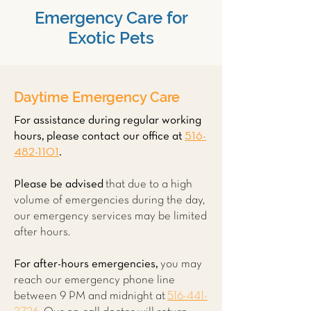
Emergency Care for
Exotic Pets
Daytime Emergency Care
For assistance during regular working
hours, please contact our office at
516-
482-1101
.
Please be advised
that due to a high
volume of emergencies during the day,
our emergency services may be limited
after hours.
For after-hours emergencies,
you may
reach our emergency phone line
between 9 PM and midnight at
516-441-