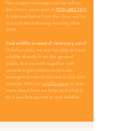
Non-urgent messages can be left on
the clinic's voice mail at
(516) 482-1101
.
A representative from the clinic will be
in touch the following morning after
9AM.
Find wildlife in need of veterinary care?
Unfortunately, we are not able to treat
wildlife directly from the general
public, but we work together with
several organizations to provide
emergency care to injured or sick wild
animals. Visit our
wildlife page
to learn
more about how we help, and what to
do if you find injured or sick wildlife.