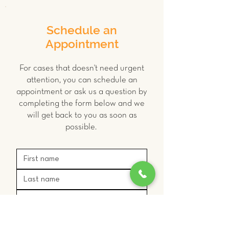
Schedule an
Appointment
For cases that doesn't need urgent
attention, you can schedule an
appointment or ask us a question by
completing the form below and we
will get back to you as soon as
possible.