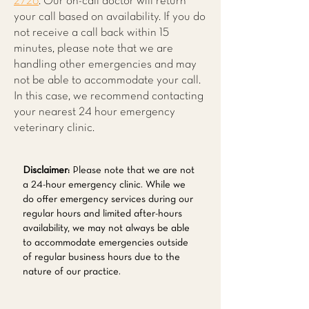
2726
. Our on-call doctor will return
your call based on availability. If you do
not receive a call back within 15
minutes, please note that we are
handling other emergencies and may
not be able to accommodate your call.
In this case, we recommend contacting
your nearest 24 hour emergency
veterinary clinic.
Disclaimer:
Please note that we are not
a 24-hour emergency clinic. While we
do offer emergency services during our
regular hours and limited after-hours
availability, we may not always be able
to accommodate emergencies outside
of regular business hours due to the
nature of our practice.