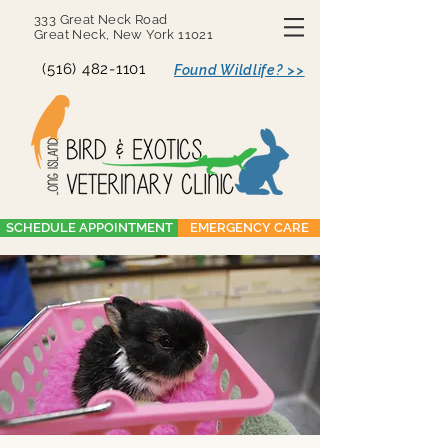
333 Great Neck Road
Great Neck, New York 11021
(516) 482-1101
Found Wildlife? >>
SCHEDULE APPOINTMENT
EMERGENCY CARE