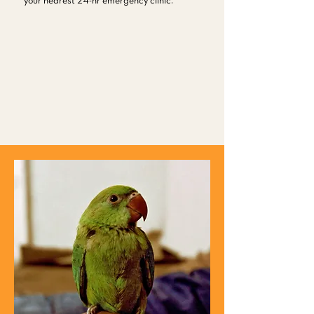
your nearest 24-hr emergency clinic.