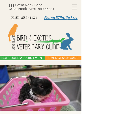
333 Great Neck Road
Great Neck, New York 11021
(516) 482-1101
Found Wildlife? >>
SCHEDULE APPOINTMENT
EMERGENCY CARE