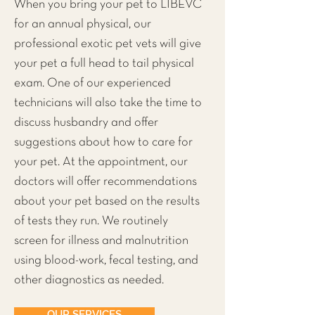
When you bring your pet to LIBEVC
for an annual physical, our
professional exotic pet vets will give
your pet a full head to tail physical
exam. One of our experienced
technicians will also take the time to
discuss husbandry and offer
suggestions about how to care for
your pet. At the appointment, our
doctors will offer recommendations
about your pet based on the results
of tests they run. We routinely
screen for illness and malnutrition
using blood-work, fecal testing, and
other diagnostics as needed.
OUR SERVICES