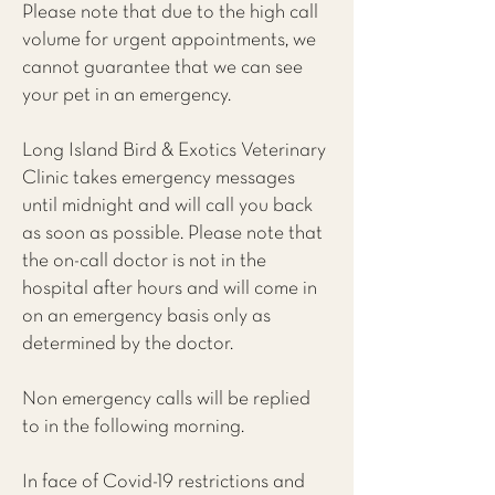
Please note that due to the high call
volume for urgent appointments, we
cannot guarantee that we can see
your pet in an emergency.
Long Island Bird & Exotics Veterinary
Clinic takes emergency messages
until midnight and will call you back
as soon as possible. Please note that
the on-call doctor is not in the
hospital after hours and will come in
on an emergency basis only as
determined by the doctor.
Non emergency calls will be replied
to in the following morning.
In face of Covid-19 restrictions and