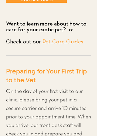
Want to learn more about how to
care for your exotic pet? >>
Check out our
Pet Care Guides.
Preparing for Your First Trip
to the Vet
On the day of your first visit to our
clinic, please bring your pet in a
secure carrier and arrive 10 minutes
prior to your appointment time. When
you arrive, our front desk staff will
check you in and prepare you and