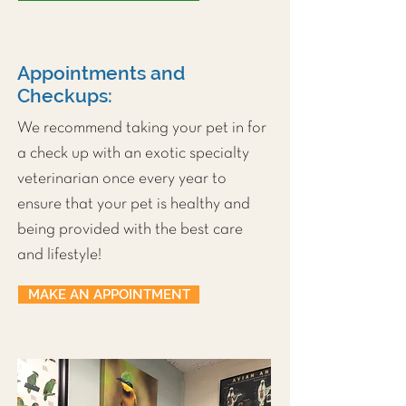
Appointments and
Checkups:
We recommend taking your pet in for
a check up with an exotic specialty
veterinarian once every year to
ensure that your pet is healthy and
being provided with the best care
and lifestyle!
MAKE AN APPOINTMENT