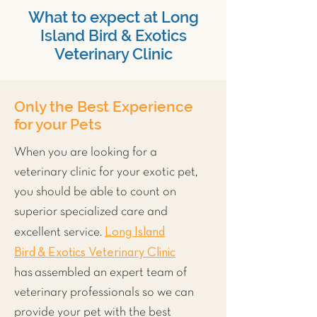
What to expect at Long
Island Bird & Exotics
Veterinary Clinic
Only the Best Experience
for your Pets
When you are looking for a
veterinary clinic for your exotic pet,
you should be able to count on
superior specialized care and
Long Island
excellent service.
Bird & Exotics Veterinary Clinic
has assembled an expert team of
veterinary professionals so we can
provide your pet with the best