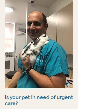
Is your pet in need of urgent
care?