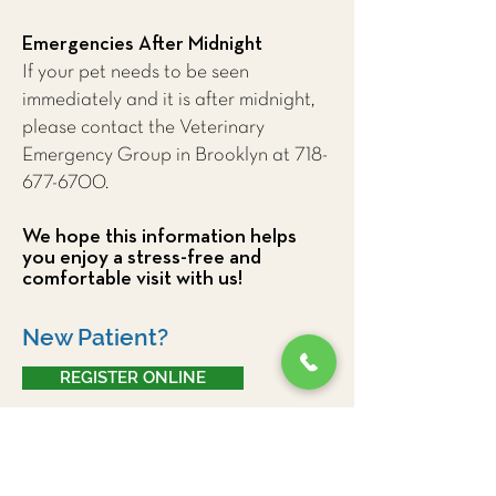
Emergencies After Midnight
If your pet needs to be seen
immediately and it is after midnight,
please contact the Veterinary
Emergency Group in Brooklyn at
718-
677-6700
.
We hope this information helps
you enjoy a stress-free and
comfortable visit with us!
New Patient?
REGISTER ONLINE