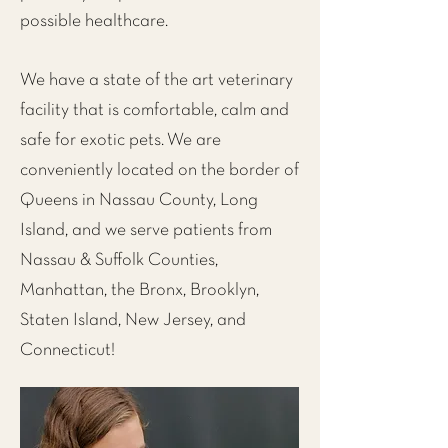
possible healthcare.
We have a state of the art veterinary
facility that is comfortable, calm and
safe for exotic pets. We are
conveniently located on the
border of
Queens in Nassau County, Long
Island
, and we serve patients from
Nassau & Suffolk Counties,
Manhattan
, the
Bronx
,
Brooklyn
,
Staten Island
,
New Jersey
, and
Connecticut!