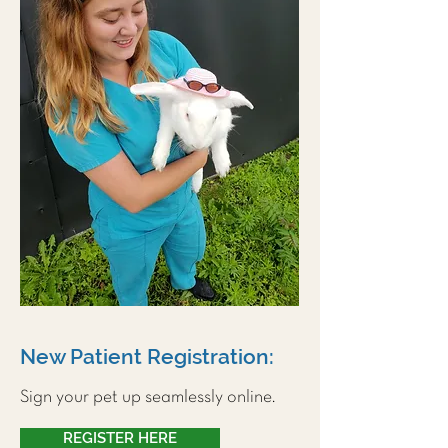
New Patient Registration:
Sign your pet up seamlessly online.
REGISTER HERE