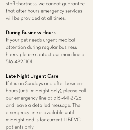
staff shortness, we cannot guarantee
that after hours emergency services
will be provided at all times.
During Business Hours
If your pet needs urgent medical
attention during regular business
hours, please contact our main line at
516-482-1101
.
Late Night Urgent Care
If it is on Sundays and after business
hours (until midnight only), please call
our emergency line at
516-441-2726
and leave a detailed message. The
emergency line is available until
midnight and is for current LIBEVC
patients only.