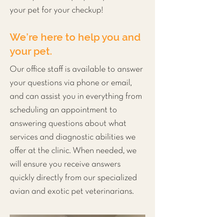
your pet for your checkup!
We’re here to help you and
your pet.
Our office staff is available to answer
your questions via phone or email,
and can assist you in everything from
scheduling an appointment to
answering questions about what
services and
diagnostic
abilities we
offer at the clinic. When needed, we
will ensure you receive answers
quickly directly from our specialized
avian and exotic pet veterinarians.