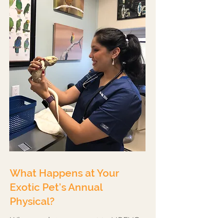
What Happens at Your
Exotic Pet’s Annual
Physical?