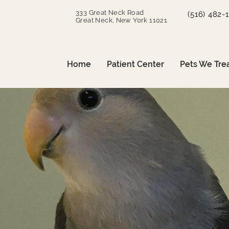
333 Great Neck Road
(516) 482-
Great Neck, New York 11021
Home
Patient Center
Pets We Tre