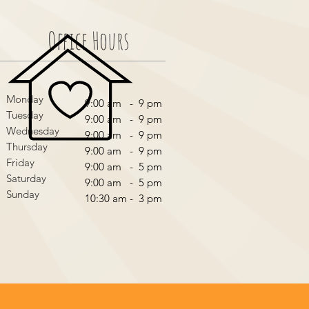
Office Hours
Monday
9:00 am - 9 pm
Tuesday
9:00 am - 9 pm
Wednesday
9:00 am - 9 pm
Thursday
9:00 am - 9 pm
Friday
9:00 am - 5 pm
Saturday
9:00 am - 5 pm
Sunday
10:30 am - 3 pm