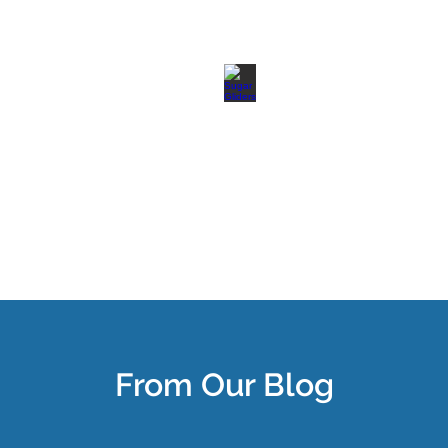
From Our Blog