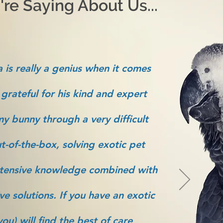
re Saying About Us...
 is really a genius when it comes
 grateful for his kind and expert
y bunny through a very difficult
t-of-the-box, solving exotic pet
tensive knowledge combined with
ve solutions. If you have an exotic
ou) will find the best of care