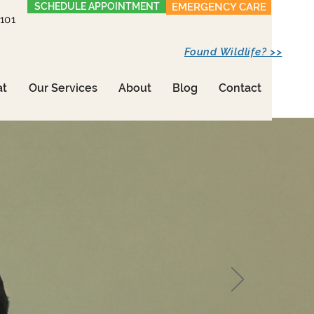
SCHEDULE APPOINTMENT
EMERGENCY CARE
1101
Found Wildlife? >>
at
Our Services
About
Blog
Contact