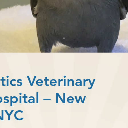
tics Veterinary
ospital – New
 NYC