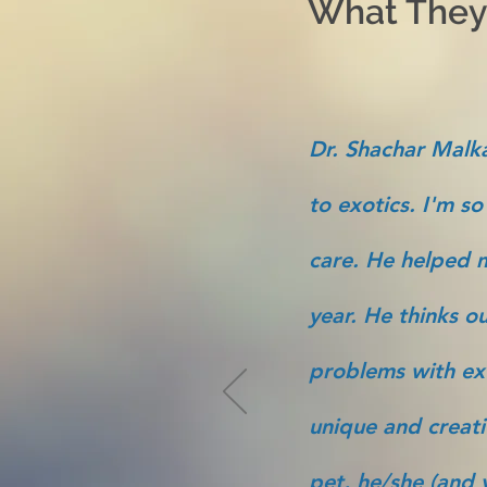
What They'
Dr. Shachar Malka
to exotics. I'm so
care. He helped m
year. He thinks ou
problems with ex
unique and creati
pet, he/she (and y