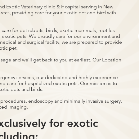
nd Exotic Veterinary clinic & Hospital serving in New
reas, providing care for your exotic pet and bird with
care for pet rabbits, birds, exotic mammals, reptiles
r exotic pets. We proudly care for our environment and
ce medical and surgical facility, we are prepared to provide
otic pet.
ssage and we’ll get back to you at earliest. Our Location
ergency services, our dedicated and highly experience
d care for hospitalized exotic pets. Our mission is to
xotic pets and birds.
 procedures, endoscopy and minimally invasive surgery,
ced imaging.
clusively for exotic
cluding: