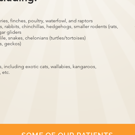
ries, finches, poultry, waterfowl, and raptors
, rabbits, chinchillas, hedgehogs, smaller rodents (rats,
gar gliders
ile, snakes, chelonians (turtles/tortoises)
s, geckos)
 including exotic cats, wallabies, kangaroos,
 etc.