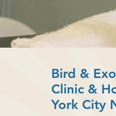
Bird & Exo
Clinic & H
York City