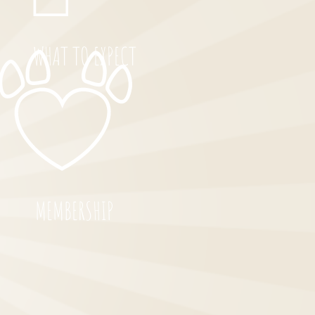
WHAT TO EXPECT
MEMBERSHIP