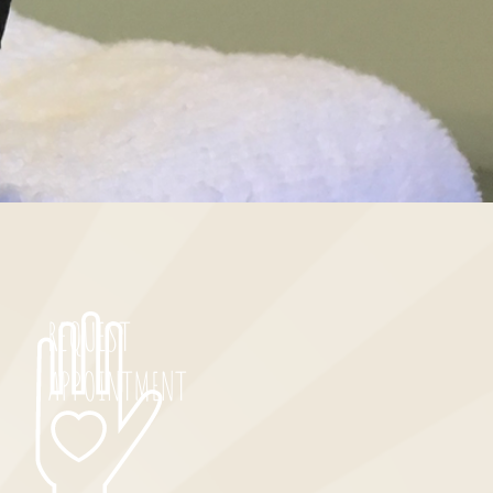
REQUEST
APPOINTMENT