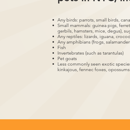
Any birds: parrots, small birds, cana
Small mammals: guinea pigs, ferrets
gerbils, hamsters, mice, degus), su
Any reptiles: lizards, iguana, crocod
Any amphibians (frogs, salamander
Fish
Invertebrates (such as tarantulas)
Pet goats
Less commonly seen exotic species,
kinkajous, fennec foxes, opossums,