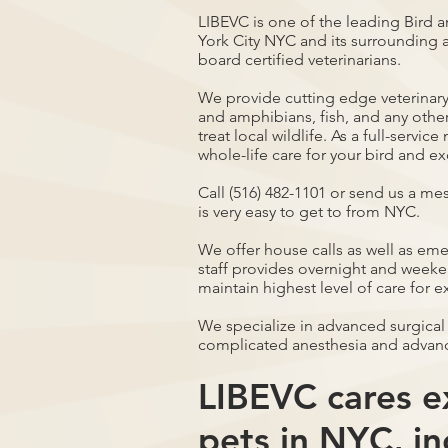
LIBEVC is one of the leading Bird a
York City NYC and its surrounding a
board certified veterinarians.
We provide cutting edge veterinary 
and amphibians, fish, and any othe
treat local wildlife. As a full-servi
whole-life care for your bird and ex
Call (516) 482-1101 or send us a me
is very easy to get to from NYC.
We offer house calls as well as em
staff provides overnight and weeken
maintain highest level of care for e
We specialize in advanced surgical
complicated anesthesia and advan
LIBEVC cares ex
pets in NYC, in