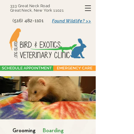
333 Great Neck Road
Great Neck, New York 11021
(516) 482-1101
Found Wildlife? >>
SCHEDULE APPOINTMENT
EMERGENCY CARE
Grooming
Boarding