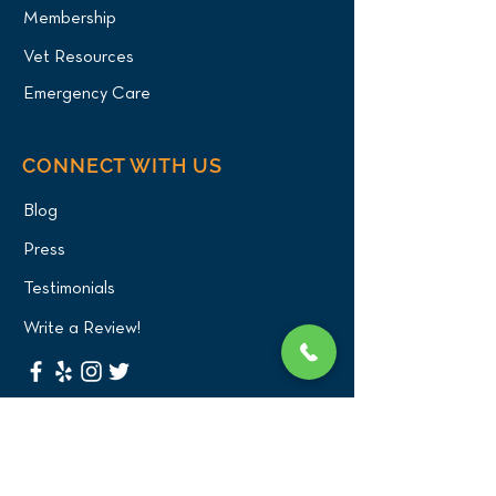
Membership
Vet Resources
Emergency Care
CONNECT WITH US
Blog
Press
Testimonials
Write a Review!
CONTACT US
(516) 482-1101
Phone: