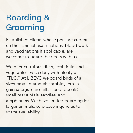
Boarding &
Grooming
Established clients whose pets are current
on their annual examinations, blood-work
and vaccinations if applicable, are
welcome to board their pets with us.
We offer nutritious diets, fresh fruits and
vegetables twice daily with plenty of
“TLC." At LIBEVC we board birds of all
sizes, small mammals (rabbits, ferrets,
guinea pigs, chinchillas, and rodents),
small marsupials, reptiles, and
amphibians. We have limited boarding for
larger animals, so please inquire as to
space availability.