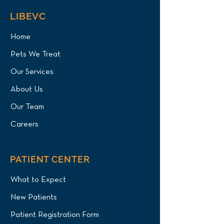
LIBEVC
Home
Pets We Treat
Our Services
About Us
Our Team
Careers
PATIENT CENTER
What to Expect
New Patients
Patient Registration Form