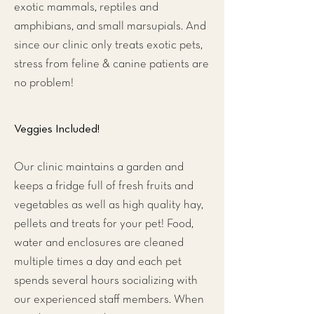
exotic mammals, reptiles and
amphibians, and small marsupials. And
since our clinic only treats exotic pets,
stress from feline & canine patients are
no problem!
Veggies Included!
Our clinic maintains a garden and
keeps a fridge full of fresh fruits and
vegetables as well as high quality hay,
pellets and treats for your pet! Food,
water and enclosures are cleaned
multiple times a day and each pet
spends several hours socializing with
our experienced staff members. When