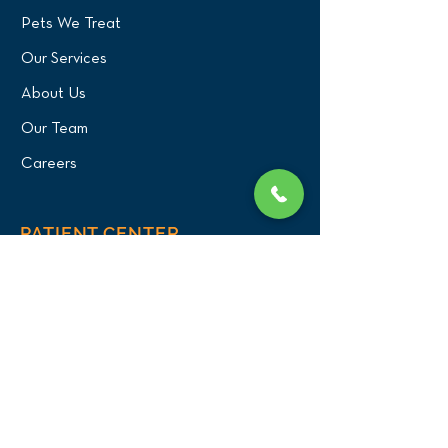
Pets We Treat
Our Services
About Us
Our Team
Careers
PATIENT CENTER
What to Expect
New Patients
Patient Registration Form
Membership
Vet Resources