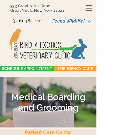
333 Great Neck Road
Great Neck, New York 11021
(516) 482-1101
Found Wildlife? >>
SCHEDULE APPOINTMENT
EMERGENCY CARE
Medical Boarding
and Grooming
Patient Care Center