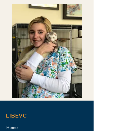
LIBEVC
Home