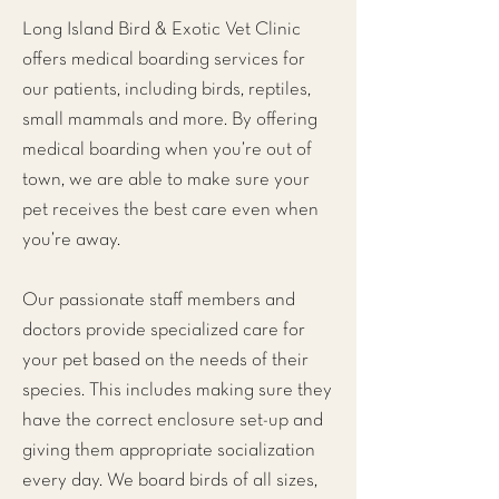
Long Island Bird & Exotic Vet Clinic
offers medical boarding services for
our patients, including birds, reptiles,
small mammals and more. By offering
medical boarding when you’re out of
town, we are able to make sure your
pet receives the best care even when
you’re away.
Our passionate staff members and
doctors provide specialized care for
your pet based on the needs of their
species. This includes making sure they
have the correct enclosure set-up and
giving them appropriate socialization
every day. We board birds of all sizes,