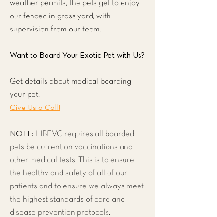
weather permits, the pets get to enjoy
our fenced in grass yard, with
supervision from our team.
Want to Board Your Exotic Pet with Us?
Get details about medical boarding
your pet.
Give Us a Call!
NOTE:
LIBEVC requires all boarded
pets be current on vaccinations and
other medical tests. This is to ensure
the healthy and safety of all of our
patients and to ensure we always meet
the highest standards of care and
disease prevention protocols.