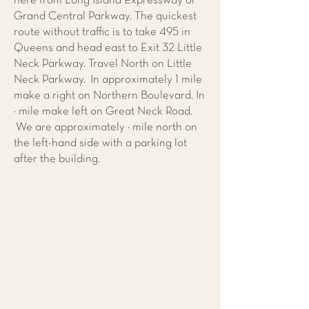
here from Long Island Expressway or
Grand Central Parkway. The quickest
route without traffic is to take 495 in
Queens and head east to Exit 32 Little
Neck Parkway. Travel North on Little
Neck Parkway. In approximately 1 mile
make a right on Northern Boulevard. In
¼ mile make left on Great Neck Road.
We are approximately ½ mile north on
the left-hand side with a parking lot
after the building.