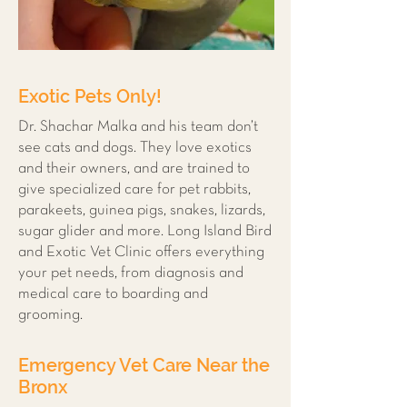
Exotic Pets Only!
Dr. Shachar Malka and his team don’t
see cats and dogs. They love exotics
and their owners, and are trained to
give specialized care for pet rabbits,
parakeets, guinea pigs, snakes, lizards,
sugar glider and more. Long Island Bird
and Exotic Vet Clinic offers everything
your pet needs, from diagnosis and
medical care to boarding and
grooming.
Emergency Vet Care Near the
Bronx