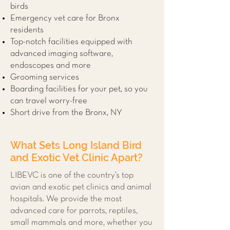
birds
Emergency vet care for Bronx
residents
Top-notch facilities equipped with
advanced imaging software,
endoscopes and more
Grooming services
Boarding facilities for your pet, so you
can travel worry-free
Short drive from the Bronx, NY
What Sets Long Island Bird
and Exotic Vet Clinic Apart?
LIBEVC is one of the country’s top
avian and exotic pet clinics and animal
hospitals. We provide the most
advanced care for parrots, reptiles,
small mammals and more, whether you