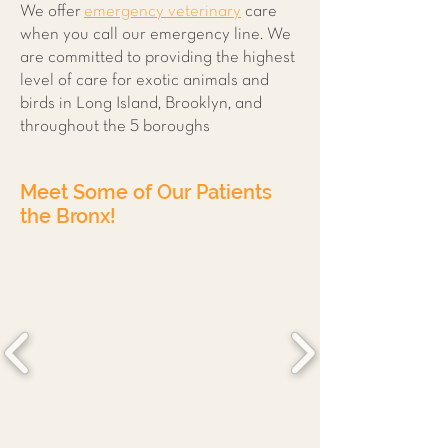
We offer
emergency veterinary
care
when you call our emergency line. We
are committed to providing the highest
level of care for exotic animals and
birds in Long Island, Brooklyn, and
throughout the 5 boroughs
Meet Some of Our Patients
the Bronx!