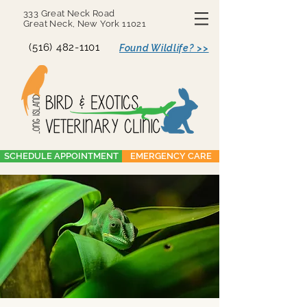
333 Great Neck Road
Great Neck, New York 11021
(516) 482-1101
Found Wildlife? >>
SCHEDULE APPOINTMENT
EMERGENCY CARE