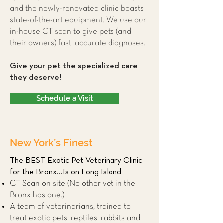
and the newly-renovated clinic boasts
state-of-the-art equipment. We use our
in-house CT scan to give pets (and
their owners) fast, accurate diagnoses.
Give your pet the specialized care
they deserve!
Schedule a Visit
New York’s Finest
The BEST Exotic Pet Veterinary Clinic
for the Bronx...Is on Long Island
CT Scan on site (No other vet in the
Bronx has one.)
A team of veterinarians, trained to
treat exotic pets, reptiles, rabbits and