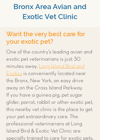
Bronx Area Avian and
Exotic Vet Clinic
Want the very best care for
your exotic pet?
One of the country’s leading avian and
exotic pet veterinarians is just 30
minutes away.
Long Island Bird and
Exotics
is conveniently located near
the Bronx, New York, an easy drive
away on the Cross Island Parkway.
If you have a guinea pig, pet sugar
glider, parrot, rabbit or other exotic pet,
this nearby vet clinic is the place to get
your pet extraordinary care. The
professional veterinarians at Long
Island Bird & Exotic Vet Clinic are
specially trained to care for exotic pets,