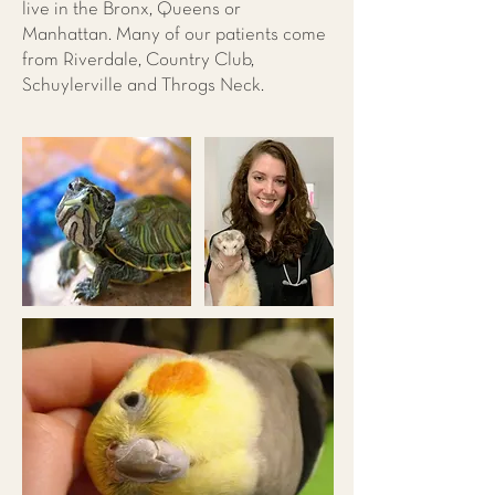
live in the Bronx, Queens or
Manhattan. Many of our patients come
from Riverdale, Country Club,
Schuylerville and Throgs Neck.