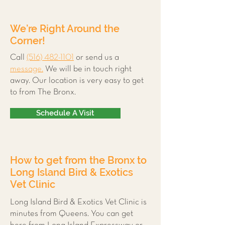
We’re Right Around the
Corner!
Call
(516) 482-1101
or send us a
message.
We will be in touch right
away. Our location is very easy to get
to from The Bronx.
Schedule A Visit
How to get from the Bronx to
Long Island Bird & Exotics
Vet Clinic
Long Island Bird & Exotics Vet Clinic is
minutes from Queens. You can get