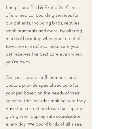
Long Island Bird & Exotic Vet Clinic
offers medical boarding services for
our patients, including birds, reptiles,
small mammals and more. By offering
medical boarding when you’re out of
town, we are able to make sure your
pet receives the best care even when
you’re away.
Our passionate staff members and
doctors provide specialized care for
your pet based on the needs of their
species. This includes making sure they
have the correct enclosure set-up and
giving them appropriate socialization
every day. We board birds of all sizes,