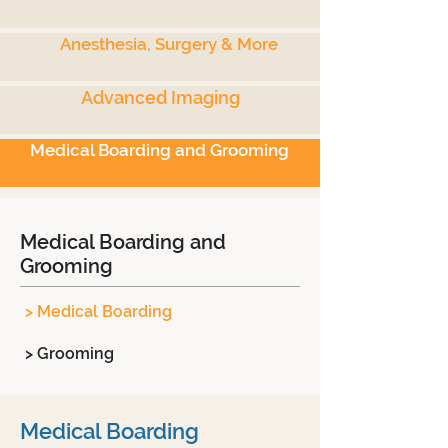
Anesthesia, Surgery & More
Advanced Imaging
Medical Boarding and Grooming
Medical Boarding and
Grooming
> Medical Boarding
> Grooming
Medical Boarding