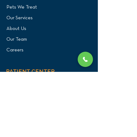
Pets We Treat
Our Services
About Us
Our Team
Careers
PATIENT CENTER
What to Expect
New Patients
Patient Registration Form
Membership
Vet Resources