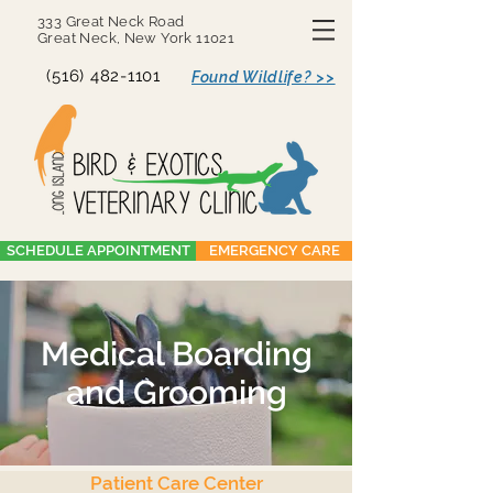
333 Great Neck Road
Great Neck, New York 11021
(516) 482-1101
Found Wildlife? >>
SCHEDULE APPOINTMENT
EMERGENCY CARE
Medical Boarding
and Grooming
Patient Care Center