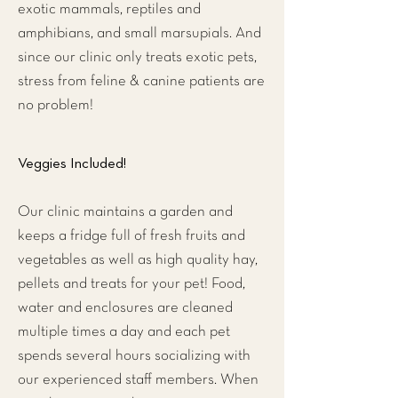
exotic mammals, reptiles and
amphibians, and small marsupials. And
since our clinic only treats exotic pets,
stress from feline & canine patients are
no problem!
Veggies Included!
Our clinic maintains a garden and
keeps a fridge full of fresh fruits and
vegetables as well as high quality hay,
pellets and treats for your pet! Food,
water and enclosures are cleaned
multiple times a day and each pet
spends several hours socializing with
our experienced staff members. When