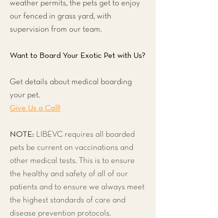
weather permits, the pets get to enjoy
our fenced in grass yard, with
supervision from our team.
Want to Board Your Exotic Pet with Us?
Get details about medical boarding
your pet.
Give Us a Call!
NOTE:
LIBEVC requires all boarded
pets be current on vaccinations and
other medical tests. This is to ensure
the healthy and safety of all of our
patients and to ensure we always meet
the highest standards of care and
disease prevention protocols.