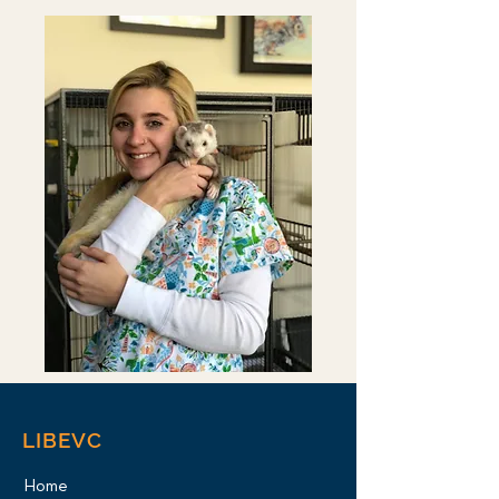
LIBEVC
Home