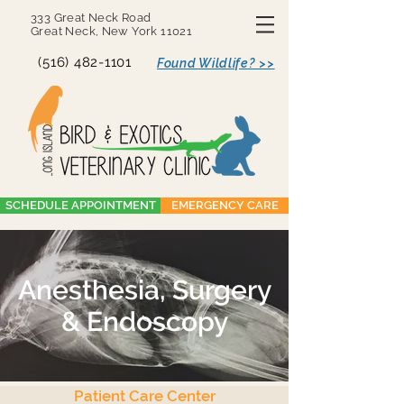
333 Great Neck Road
Great Neck, New York 11021
(516) 482-1101
Found Wildlife? >>
SCHEDULE APPOINTMENT
EMERGENCY CARE
Anesthesia, Surgery
& Endoscopy
Patient Care Center