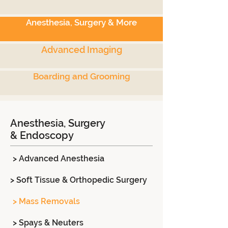
Anesthesia, Surgery & More
Advanced Imaging
Boarding and Grooming
Anesthesia, Surgery
& Endoscopy
> Advanced Anesthesia
> Soft Tissue & Orthopedic Surgery
> Mass Removals
> Spays & Neuters