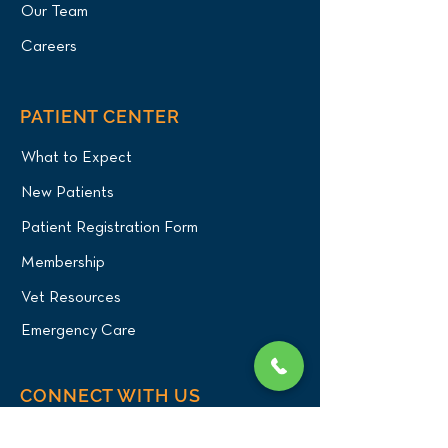
Our Team
Careers
PATIENT CENTER
What to Expect
New Patients
Patient Registration Form
Membership
Vet Resources
Emergency Care
CONNECT WITH US
Blog