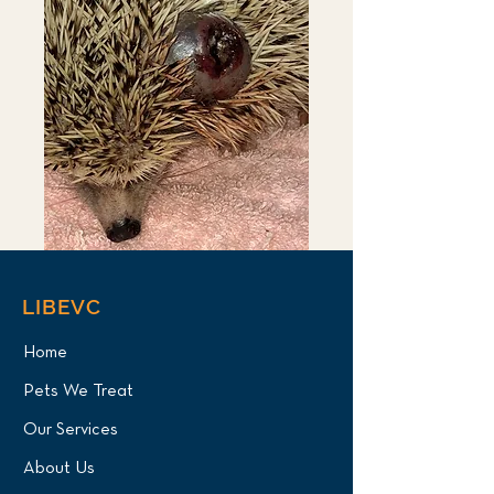
LIBEVC
Home
Pets We Treat
Our Services
About Us