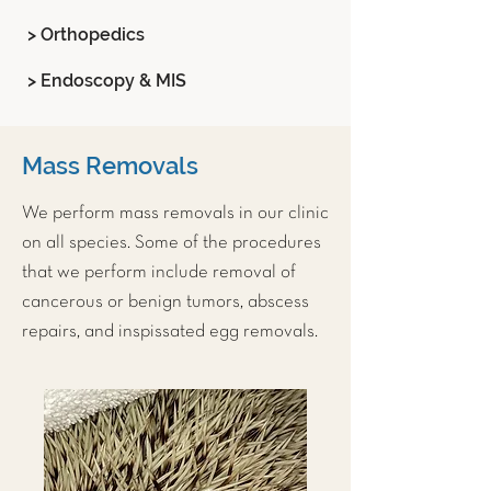
> Orthopedics
> Endoscopy & MIS
Mass Removals
We perform mass removals in our clinic
on all species. Some of the procedures
that we perform include removal of
cancerous or benign tumors, abscess
repairs, and inspissated egg removals.