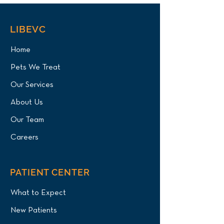
LIBEVC
Home
Pets We Treat
Our Services
About Us
Our Team
Careers
PATIENT CENTER
What to Expect
New Patients