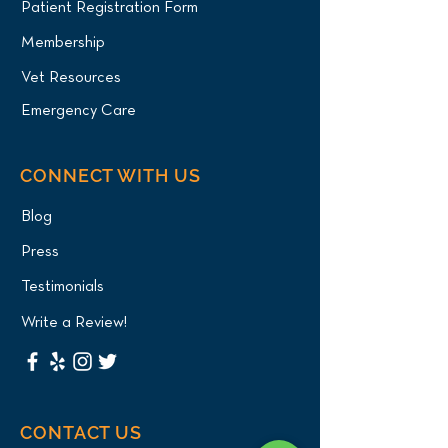
Patient Registration Form
Membership
Vet Resources
Emergency Care
CONNECT WITH US
Blog
Press
Testimonials
Write a Review!
CONTACT US