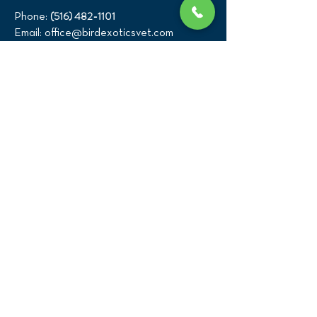
(516) 482-1101
Phone:
Email:
office@birdexoticsvet.com
333 Great Neck Road
Great Neck, New York 11021
Directions >