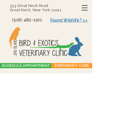
333 Great Neck Road
Great Neck, New York 11021
(516) 482-1101
Found Wildlife? >>
SCHEDULE APPOINTMENT
EMERGENCY CARE