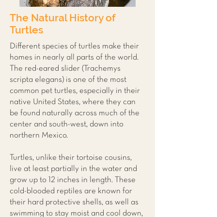
The Natural History of
Turtles
Different species of turtles make their
homes in nearly all parts of the world.
The red-eared slider (Trachemys
scripta elegans) is one of the most
common pet turtles, especially in their
native United States, where they can
be found naturally across much of the
center and south-west, down into
northern Mexico.
Turtles, unlike their tortoise cousins,
live at least partially in the water and
grow up to 12 inches in length. These
cold-blooded reptiles are known for
their hard protective shells, as well as
swimming to stay moist and cool down,