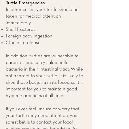
Turtle Emergencies:
In other cases, your turtle should be
taken for medical attention
immediately.
Shell fractures
Foreign body ingestion
Cloacal prolapse​
In addition, turtles are vulnerable to
parasites and carry salmonella
bacteria in their intestinal tract. While
not a threat to your turtle, it is likely to
shed these bacteria in its feces, so it is
important for you to maintain good
hygiene practices at all times.
If you ever feel unsure or worry that
your turtle may need attention, your
safest bet is to contact your local
exotics, specialty vet, for advice. At