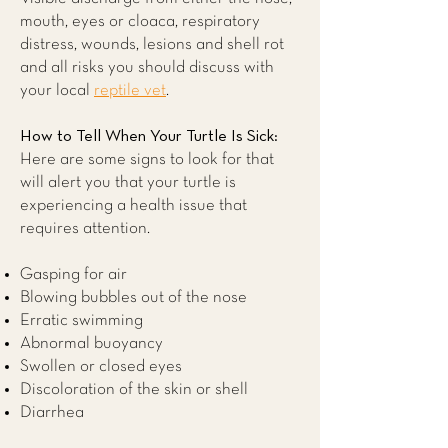
mouth, eyes or cloaca, respiratory
distress, wounds, lesions and shell rot
and all risks you should discuss with
your local
reptile vet
.
How to Tell When Your Turtle Is Sick:
Here are some signs to look for that
will alert you that your turtle is
experiencing a health issue that
requires attention.
Gasping for air
Blowing bubbles out of the nose
Erratic swimming
Abnormal buoyancy
Swollen or closed eyes
Discoloration of the skin or shell
Diarrhea