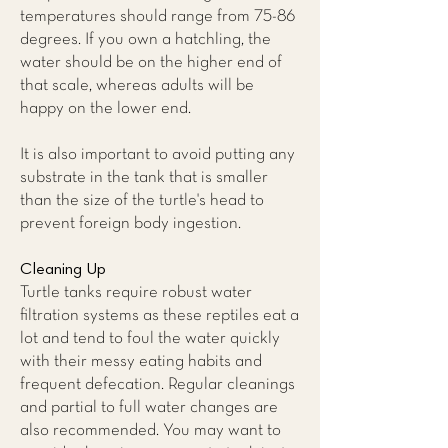
temperatures should range from 75-86
degrees. If you own a hatchling, the
water should be on the higher end of
that scale, whereas adults will be
happy on the lower end.
It is also important to avoid putting any
substrate in the tank that is smaller
than the size of the turtle's head to
prevent foreign body ingestion.
Cleaning Up
Turtle tanks require robust water
filtration systems as these reptiles eat a
lot and tend to foul the water quickly
with their messy eating habits and
frequent defecation. Regular cleanings
and partial to full water changes are
also recommended. You may want to