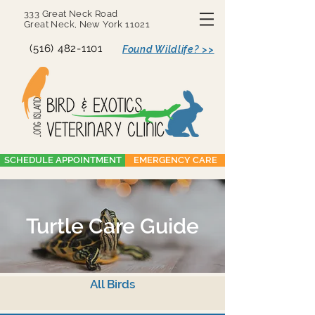
333 Great Neck Road
Great Neck, New York 11021
(516) 482-1101
Found Wildlife? >>
SCHEDULE APPOINTMENT
EMERGENCY CARE
Turtle Care Guide
All Birds