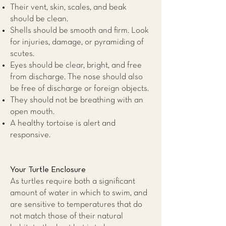
Their vent, skin, scales, and beak
should be clean.
Shells should be smooth and firm. Look
for injuries, damage, or pyramiding of
scutes.
Eyes should be clear, bright, and free
from discharge. The nose should also
be free of discharge or foreign objects.
They should not be breathing with an
open mouth.
A healthy tortoise is alert and
responsive.
Your Turtle Enclosure
As turtles require both a significant
amount of water in which to swim, and
are sensitive to temperatures that do
not match those of their natural