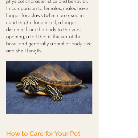
physical characteristics and behavior.
In comparison to females, males have
longer foreclaws (which are used in
courtship), a longer tail, a longer
distance from the body to the vent
opening, a tail that is thicker at the
base, and generally a smaller body size
and shell length.
How to Care for Your Pet