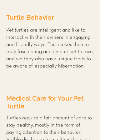
Turtle Behavior
Pet turtles are intelligent and like to
interact with their owners in engaging
and friendly ways. This makes them a
truly fascinating and unique pet to own,
and yet they also have unique traits to
be aware of, especially hibernation.
Medical Care for Your Pet
Turtle
Turtles require a fair amount of care to
stay healthy, mostly in the form of
paying attention to their behavior.
Visible discharge from either the nose,