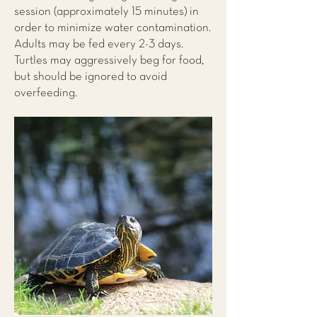
session (approximately 15 minutes) in
order to minimize water contamination.
Adults may be fed every 2-3 days.
Turtles may aggressively beg for food,
but should be ignored to avoid
overfeeding.