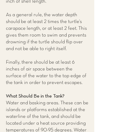
inch of shell length.
As a general rule, the water depth
should be at least 2 times the turtle's
carapace length, or at least 2 feet. This
gives them room to swim and prevents
drowning if the turtle should flip over
and not be able to right itself.
Finally, there should be at least 6
inches of air space between the
surface of the water to the top edge of
the tank in order to prevent escapes.
What Should Be in the Tank?
Water and basking areas. These can be
islands or platforms established at the
waterline of the tank, and should be
located under a heat source providing
temperatures of 90-95 degrees. Water