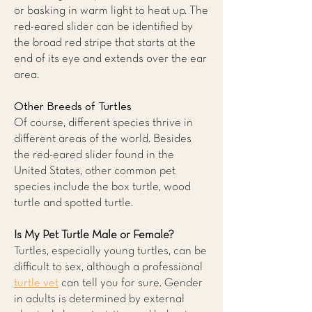
or basking in warm light to heat up. The
red-eared slider can be identified by
the broad red stripe that starts at the
end of its eye and extends over the ear
area.
Other Breeds of Turtles
Of course, different species thrive in
different areas of the world. Besides
the red-eared slider found in the
United States, other common pet
species include the box turtle, wood
turtle and spotted turtle.
Is My Pet Turtle Male or Female?
Turtles, especially young turtles, can be
difficult to sex, although a professional
turtle vet
can tell you for sure. Gender
in adults is determined by external