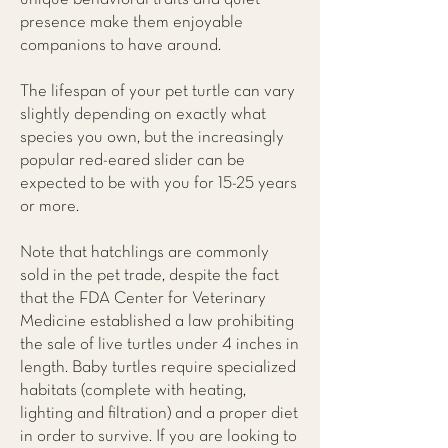
presence make them enjoyable
companions to have around.
The lifespan of your pet turtle can vary
slightly depending on exactly what
species you own, but the increasingly
popular red-eared slider can be
expected to be with you for 15-25 years
or more.
Note that hatchlings are commonly
sold in the pet trade, despite the fact
that the FDA Center for Veterinary
Medicine established a law prohibiting
the sale of live turtles under 4 inches in
length. Baby turtles require specialized
habitats (complete with heating,
lighting and filtration) and a proper diet
in order to survive. If you are looking to