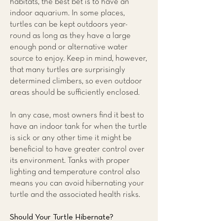
habitats, the best bet is to have an
indoor aquarium. In some places,
turtles can be kept outdoors year-
round as long as they have a large
enough pond or alternative water
source to enjoy. Keep in mind, however,
that many turtles are surprisingly
determined climbers, so even outdoor
areas should be sufficiently enclosed.
In any case, most owners find it best to
have an indoor tank for when the turtle
is sick or any other time it might be
beneficial to have greater control over
its environment. Tanks with proper
lighting and temperature control also
means you can avoid hibernating your
turtle and the associated health risks.
Should Your Turtle Hibernate?