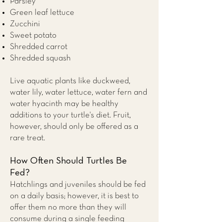
Parsley
Green leaf lettuce
Zucchini
Sweet potato
Shredded carrot
Shredded squash
Live aquatic plants like duckweed,
water lily, water lettuce, water fern and
water hyacinth may be healthy
additions to your turtle's diet. Fruit,
however, should only be offered as a
rare treat.
How Often Should Turtles Be
Fed?
Hatchlings and juveniles should be fed
on a daily basis; however, it is best to
offer them no more than they will
consume during a single feeding