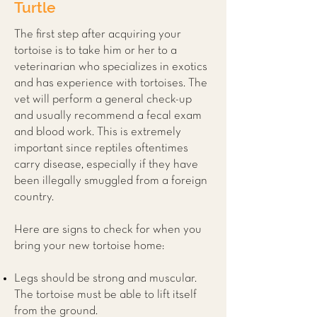
Turtle
The first step after acquiring your
tortoise is to take him or her to a
veterinarian who specializes in exotics
and has experience with tortoises. The
vet will perform a general check-up
and usually recommend a fecal exam
and blood work. This is extremely
important since reptiles oftentimes
carry disease, especially if they have
been illegally smuggled from a foreign
country.
Here are signs to check for when you
bring your new tortoise home:
Legs should be strong and muscular.
The tortoise must be able to lift itself
from the ground.