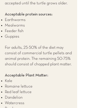
accepted until the turtle grows older.
Acceptable protein sources:
Earthworms
Mealworms
Feeder fish
Guppies
For adults, 25-50% of the diet may
consist of commercial turtle pellets and
animal protein. The remaining 50-75%
should consist of chopped plant matter.
Acceptable Plant Matter:
Kale
Romaine lettuce
Red leaf lettuce
Dandelion
Watercress