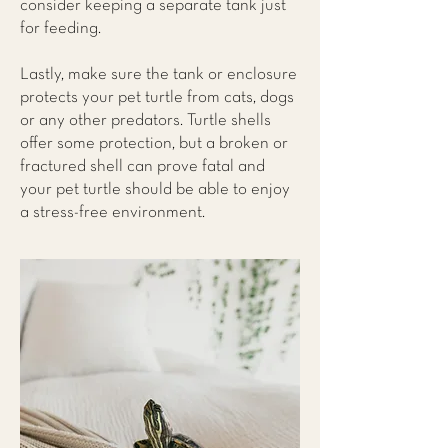
consider keeping a separate tank just
for feeding.
Lastly, make sure the tank or enclosure
protects your pet turtle from cats, dogs
or any other predators. Turtle shells
offer some protection, but a broken or
fractured shell can prove fatal and
your pet turtle should be able to enjoy
a stress-free environment.