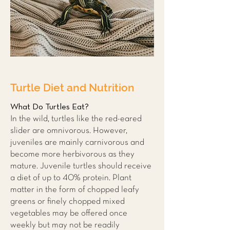
Turtle Diet and Nutrition
What Do Turtles Eat?
In the wild, turtles like the red-eared
slider are omnivorous. However,
juveniles are mainly carnivorous and
become more herbivorous as they
mature. Juvenile turtles should receive
a diet of up to 40% protein. Plant
matter in the form of chopped leafy
greens or finely chopped mixed
vegetables may be offered once
weekly but may not be readily