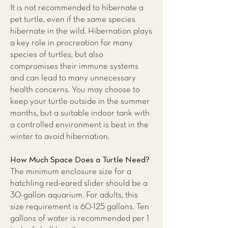
It is not recommended to hibernate a
pet turtle, even if the same species
hibernate in the wild. Hibernation plays
a key role in procreation for many
species of turtles, but also
compromises their immune systems
and can lead to many unnecessary
health concerns. You may choose to
keep your turtle outside in the summer
months, but a suitable indoor tank with
a controlled environment is best in the
winter to avoid hibernation.
How Much Space Does a Turtle Need?
The minimum enclosure size for a
hatchling red-eared slider should be a
30-gallon aquarium. For adults, this
size requirement is 60-125 gallons. Ten
gallons of water is recommended per 1