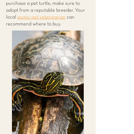
purchase a pet turtle, make sure to
adopt from a reputable breeder. Your
local
exotic pet veterinarian
can
recommend where to buy.