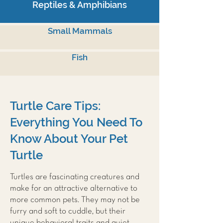
Reptiles & Amphibians
Small Mammals
Fish
Turtle Care Tips:
Everything You Need To
Know About Your Pet
Turtle
Turtles are fascinating creatures and
make for an attractive alternative to
more common pets. They may not be
furry and soft to cuddle, but their
unique behavioral traits and quiet