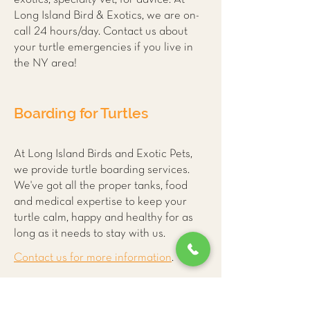
Long Island Bird & Exotics, we are on-
call 24 hours/day. Contact us about
your turtle emergencies if you live in
the NY area!
Boarding for Turtles
At Long Island Birds and Exotic Pets,
we provide turtle boarding services.
We've got all the proper tanks, food
and medical expertise to keep your
turtle calm, happy and healthy for as
long as it needs to stay with us.
Contact us for more information
.