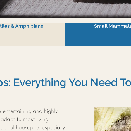
tiles & Amphibians
Small Mammal
ips: Everything You Need 
e entertaining and highly
 adapt to most living
derful housepets especially