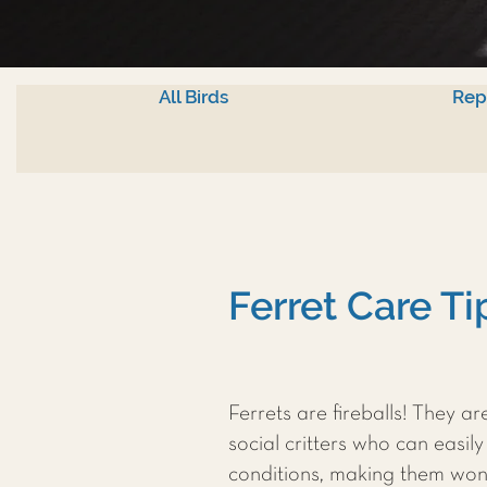
All Birds
Rep
Ferret Care T
Ferrets are fireballs! They ar
social critters who can easily
conditions, making them won