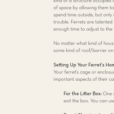
kind of a structure occupies 
of space by allowing them to 
spend time outside, but only 
trouble. Ferrets are talented
enough time to adjust to the 
No matter what kind of housin
some kind of roof/barrier on 
Setting Up Your Ferret’s Ho
Your ferret’s cage or enclos
important aspects of their ca
For the Litter Box:
One s
exit the box. You can use