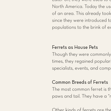
North America. Today the use 
of an area. This already too
since they were introduced to
populations to the brink of ex
Ferrets as House Pets
Though they were commonly u
times, they regained populari
specialists, events, and compe
Common Breeds of Ferrets
The most common ferret is the
paws and tail. They have a “m
Other kinds of ferrets are the