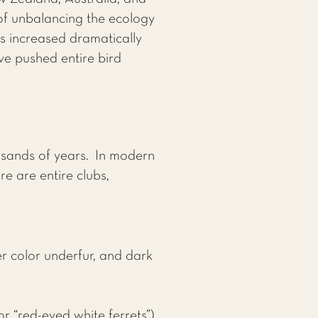
r of unbalancing the ecology
s increased dramatically
ve pushed entire bird
usands of years. In modern
e are entire clubs,
er color underfur, and dark
or “red-eyed white ferrets”),