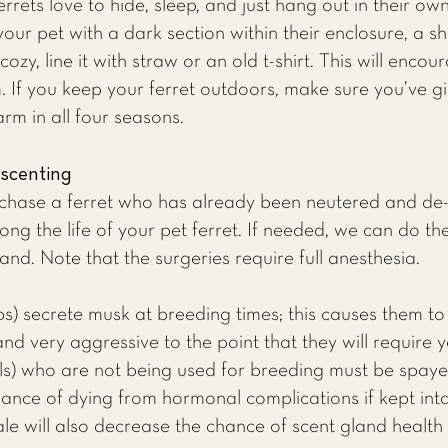
rrets love to hide, sleep, and just hang out in their o
our pet with a dark section within their enclosure, a sh
zy, line it with straw or an old t-shirt. This will encou
 If you keep your ferret outdoors, make sure you’ve gi
rm in all four seasons.
-scenting
ase a ferret who has already been neutered and de-sc
ong the life of your pet ferret. If needed, we can do th
nd. Note that the surgeries require full anesthesia.
bs) secrete musk at breeding times; this causes them 
and very aggressive to the point that they will require
jills) who are not being used for breeding must be spay
ance of dying from hormonal complications if kept int
le will also decrease the chance of scent gland health r