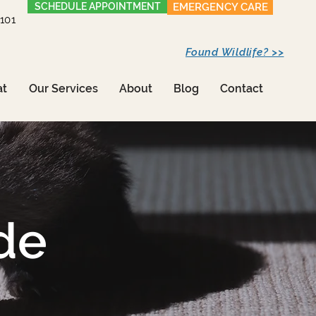
SCHEDULE APPOINTMENT
EMERGENCY CARE
1101
Found Wildlife? >>
at
Our Services
About
Blog
Contact
de