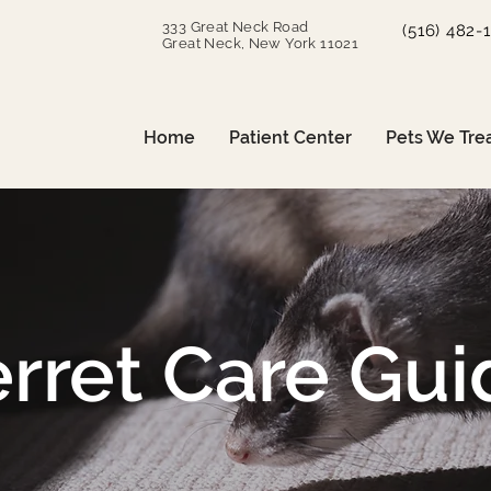
333 Great Neck Road
(516) 482-
Great Neck, New York 11021
Home
Patient Center
Pets We Tre
erret Care Gui