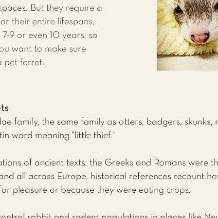
 spaces. But they require a
r their entire lifespans,
7-9 or even 10 years, so
you want to make sure
 pet ferret.
ets
ae family, the same family as otters, badgers, skunks, 
 word meaning "little thief."
ions of ancient texts, the Greeks and Romans were the 
and all across Europe, historical references recount h
 for pleasure or because they were eating crops.
control rabbit and rodent populations in places like Ne