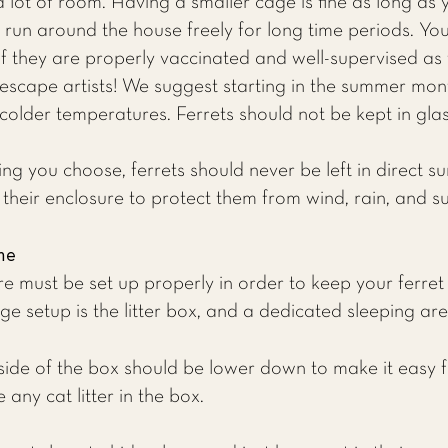
a lot of room. Having a smaller cage is fine as long as
run around the house freely for long time periods. You 
if they are properly vaccinated and well-supervised as t
 escape artists! We suggest starting in the summer mont
colder temperatures. Ferrets should not be kept in glas
g you choose, ferrets should never be left in direct sun
their enclosure to protect them from wind, rain, and su
me
ure must be set up properly in order to keep your ferre
ge setup is the litter box, and a dedicated sleeping are
ide of the box should be lower down to make it easy fo
 any cat litter in the box.