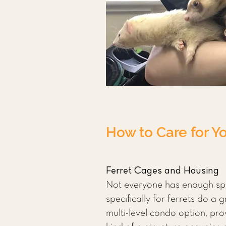
How to Care for Yo
Ferret Cages and Housing
Not everyone has enough spa
specifically for ferrets do a 
multi-level condo option, prov