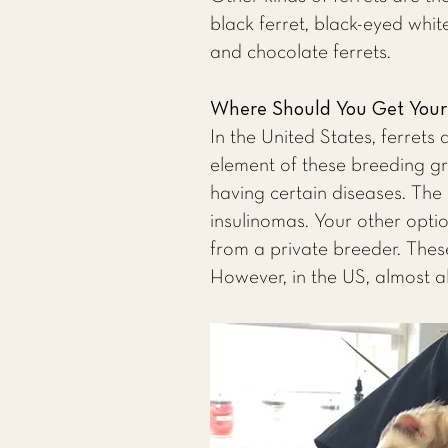
black ferret, black-eyed white
and chocolate ferrets.
Where Should You Get Your 
In the United States, ferrets
element of these breeding gr
having certain diseases. The
insulinomas. Your other optio
from a private breeder. These
However, in the US, almost a