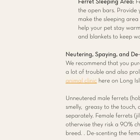
Ferret Sleeping Area:
Fe
the open bars. Provide y
make the sleeping area co
help your pet stay warm.
and blankets to keep wa
Neutering, Spaying, and De
We recommend that you purch
a lot of trouble and also prol
animal clinic
here on Long Isla
Unneutered male ferrets (ho
smelly, greasy to the touch, 
separately. Female ferrets (
otherwise they risk a 90% ch
breed. . De-scenting the fema