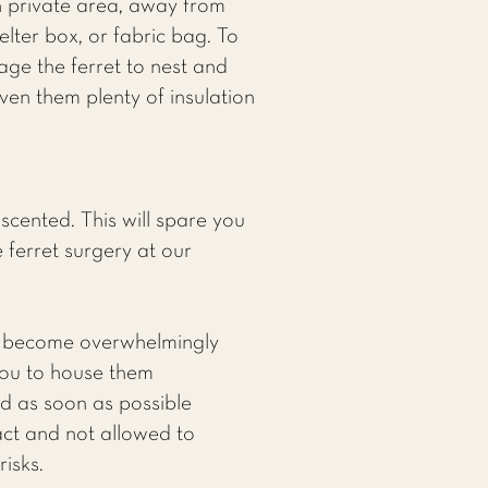
wn private area, away from
elter box, or fabric bag. To
rage the ferret to nest and
ven them plenty of insulation
ented. This will spare you
e ferret surgery at our
to become overwhelmingly
 you to house them
ed as soon as possible
act and not allowed to
isks.