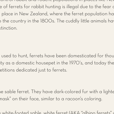
of ferrets for rabbit hunting is illegal due to the fea
k place in New Zealand, where the ferret population ha
 the country in the 1800s. The cuddly little animals ha
tinction.
sed to hunt, ferrets have been domesticated for tho
ty as a domestic housepet in the 1970’s, and today ther
titions dedicated just to ferrets.
 sable ferret. They have dark-colored fur with a light
ask” on their face, similar to a racoon’s coloring.
 white-footed sable, white ferret (AKA “albino ferrets” 