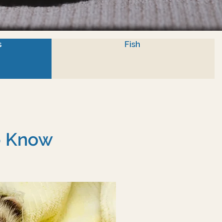
s
Fish
To Know