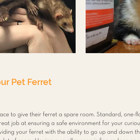
ur Pet Ferret
ce to give their ferret a spare room. Standard, one-f
great job at ensuring a safe environment for your curiou
iding your ferret with the ability to go up and down the 