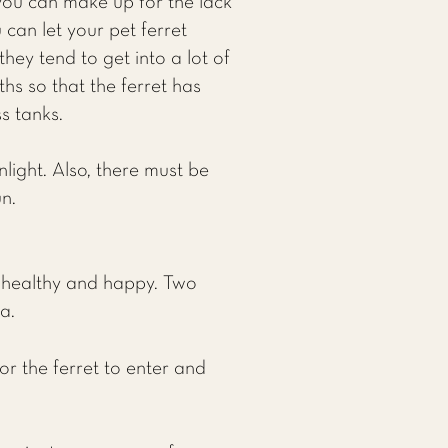
 you can make up for the lack
can let your pet ferret
hey tend to get into a lot of
hs so that the ferret has
s tanks.
light. Also, there must be
n.
t healthy and happy. Two
a.
r the ferret to enter and