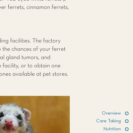
lver ferrets, cinnamon ferrets,
ng facilities. The factory
 the chances of your ferret
nal gland tumors, and
facility, or to obtain one
ones available at pet stores.
Overview
Care Taking
Nutrition