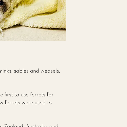
minks, sables and weasels.
first to use ferrets for
ow ferrets were used to
w Zealand, Australia, and