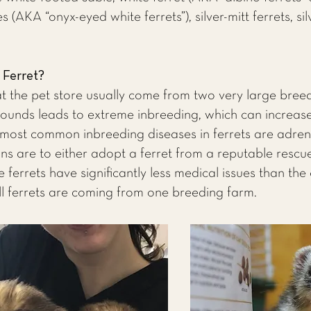
s (AKA “onyx-eyed white ferrets”), silver-mitt ferrets, si
Ferret?
 at the pet store usually come from two very large breedi
ounds leads to extreme inbreeding, which can increase
 most common inbreeding diseases in ferrets are adre
ns are to either adopt a ferret from a reputable rescue 
 ferrets have significantly less medical issues than the 
ll ferrets are coming from one breeding farm.