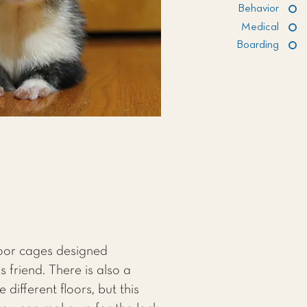
Behavior
Medical
Boarding
loor cages designed
s friend. There is also a
different floors, but this