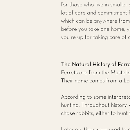
for those who live in smaller
lot of care and commitment fo
which can be anywhere from 
before you take one home, 
you’re up for taking care of a
The Natural History of Ferr
Ferrets are from the Mustelid
Their name comes from a Latin
According to some interpretat
hunting. Throughout history, 
chase rabbits, either to hunt
Later on, they were used to 