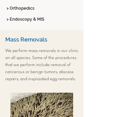
> Orthopedics
> Endoscopy & MIS
Mass Removals
We perform mass removals in our clinic
on all species. Some of the procedures
that we perform include removal of
cancerous or benign tumors, abscess
repairs, and inspissated egg removals.