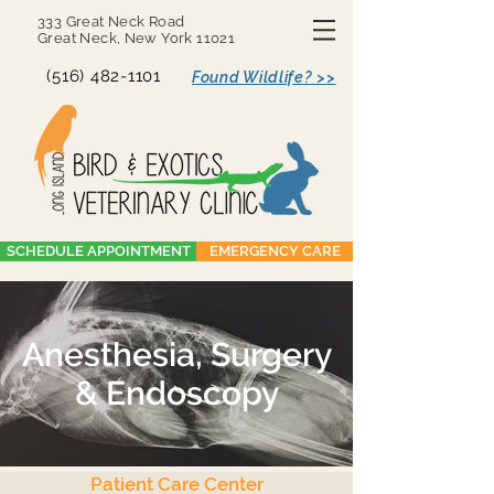
333 Great Neck Road
Great Neck, New York 11021
(516) 482-1101
Found Wildlife? >>
SCHEDULE APPOINTMENT
EMERGENCY CARE
Anesthesia, Surgery
& Endoscopy
Patient Care Center