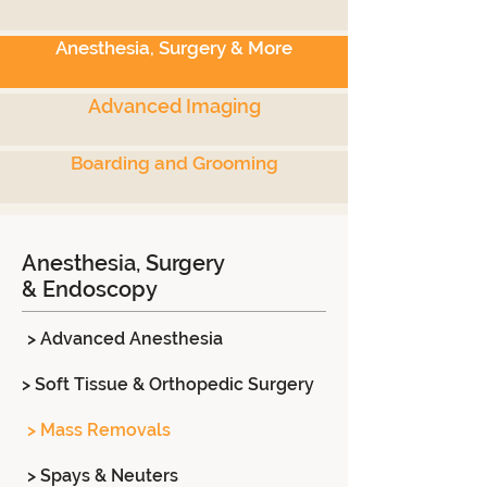
Anesthesia, Surgery & More
Advanced Imaging
Boarding and Grooming
Anesthesia, Surgery
& Endoscopy
> Advanced Anesthesia
> Soft Tissue & Orthopedic Surgery
> Mass Removals
> Spays & Neuters