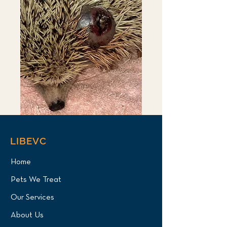
LIBEVC
Home
Pets We Treat
Our Services
About Us