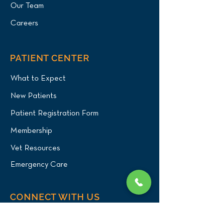
Our Team
Careers
PATIENT CENTER
What to Expect
New Patients
Patient Registration Form
Membership
Vet Resources
Emergency Care
CONNECT WITH US
Blog