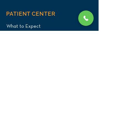
PATIENT CENTER
What to Expect
New Patients
Patient Registration Form
Membership
Vet Resources
Emergency Care
CONNECT WITH US
Blog
Press
Testimonials