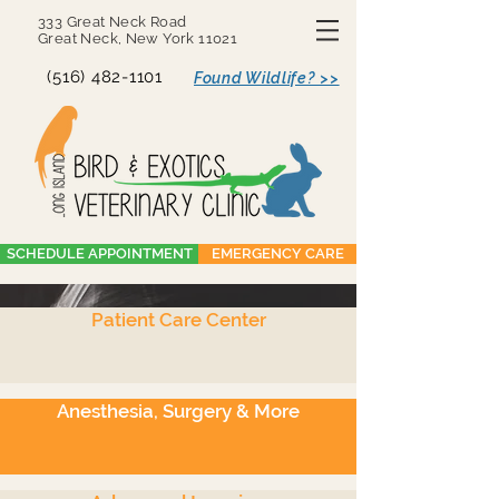
333 Great Neck Road
Great Neck, New York 11021
(516) 482-1101
Found Wildlife? >>
SCHEDULE APPOINTMENT
EMERGENCY CARE
Patient Care Center
Anesthesia, Surgery
& Endoscopy
Anesthesia, Surgery & More