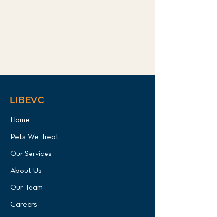
LIBEVC
Home
Pets We Treat
Our Services
About Us
Our Team
Careers