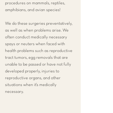
procedures on mammals, reptiles,
amphibians, and avian species!
We do these surgeries preventatively,
as well as when problems arise. We
often conduct medically necessary
spays or neuters when faced with
health problems such as reproductive
tract tumors, egg removals that are
unable to be passed or have not fully
developed properly, injuries to
reproductive organs, and other
situations when it’s medically
necessary.