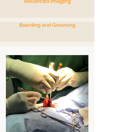
Advanced Imaging
Boarding and Grooming
Anesthesia, Surgery
& Endoscopy
> Advanced Anesthesia
> Soft Tissue & Orthopedic Surgery
> Mass Removals
> Spays & Neuters
> Orthopedics