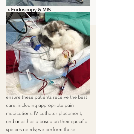
> Endoscopy & MIS
Exotic Pet Spays & Neuters
At LIBEVC, we educate our clients
about preventative medicine for their
exotic pets; often times these
discussions include the importance of
spaying and neutering your pets. We
perform these surgeries often and
ensure these patients receive the best
care, including appropriate pain
medications, IV catheter placement,
and anesthesia based on their specific
species needs; we perform these