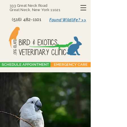
333 Great Neck Road
Great Neck, New York 11021
(516) 482-1101
Found Wildlife? >>
SCHEDULE APPOINTMENT
EMERGENCY CARE