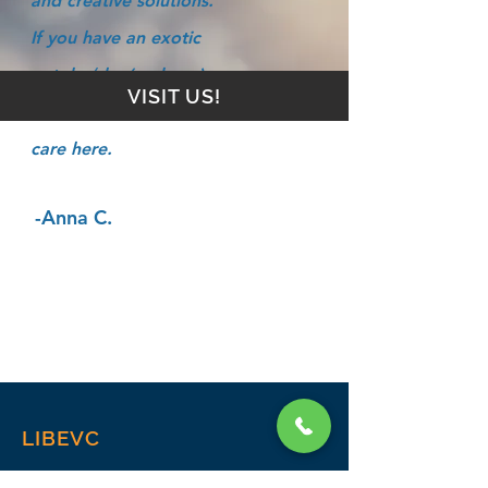
and creative solutions.
If you have an exotic
pet, he/she (and you)
VISIT US!
will find the best of
care here.
-Anna C.
LIBEVC
Home