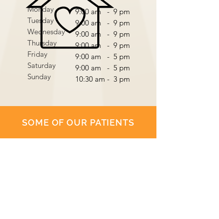
Monday
9:00 am - 9 pm
Tuesday
9:00 am - 9 pm
Wednesday
9:00 am - 9 pm
Thursday
9:00 am - 9 pm
Friday
9:00 am - 5 pm
Saturday
9:00 am - 5 pm
Sunday
10:30 am - 3 pm
SOME OF OUR PATIENTS