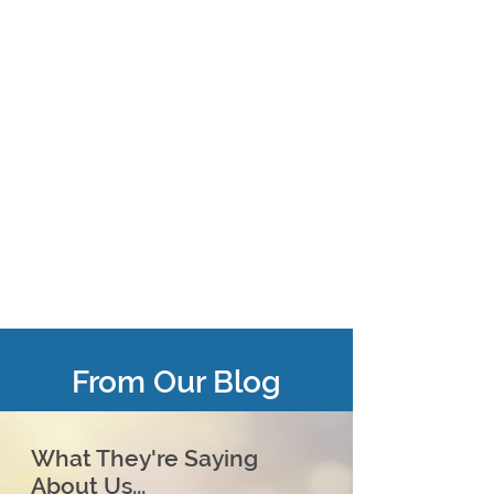
From Our Blog
What They're Saying
About Us...