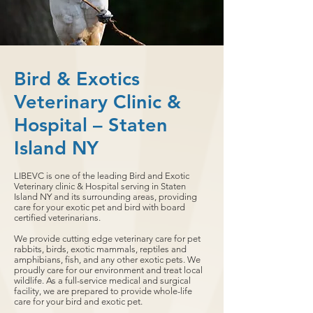
Bird & Exotics
Veterinary Clinic &
Hospital – Staten
Island NY
LIBEVC is one of the leading Bird and Exotic
Veterinary clinic & Hospital serving in Staten
Island NY and its surrounding areas, providing
care for your exotic pet and bird with board
certified veterinarians.
We provide cutting edge veterinary care for pet
rabbits, birds, exotic mammals, reptiles and
amphibians, fish, and any other exotic pets. We
proudly care for our environment and treat local
wildlife. As a full-service medical and surgical
facility, we are prepared to provide whole-life
care for your bird and exotic pet.