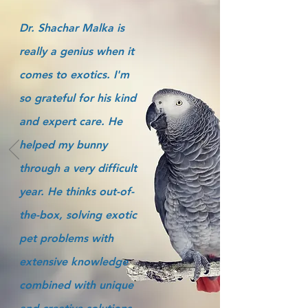
Dr. Shachar Malka is
really a genius when it
comes to exotics. I'm
so grateful for his kind
and expert care. He
helped my bunny
through a very difficult
year. He thinks out-of-
the-box, solving exotic
pet problems with
extensive knowledge
combined with unique