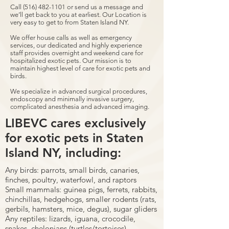
Call
(516) 482-1101
or send us a message and
we’ll get back to you at earliest. Our Location is
very easy to get to from Staten Island NY.
We offer house calls as well as emergency
services, our dedicated and highly experience
staff provides overnight and weekend care for
hospitalized exotic pets. Our mission is to
maintain highest level of care for exotic pets and
birds.
We specialize in advanced surgical procedures,
endoscopy and minimally invasive surgery,
complicated anesthesia and advanced imaging.
LIBEVC cares exclusively
for exotic pets in Staten
Island NY, including:
Any birds: parrots, small birds, canaries,
finches, poultry, waterfowl, and raptors
Small mammals: guinea pigs, ferrets, rabbits,
chinchillas, hedgehogs, smaller rodents (rats,
gerbils, hamsters, mice, degus), sugar gliders
Any reptiles: lizards, iguana, crocodile,
snakes, chelonians (turtles/tortoises)