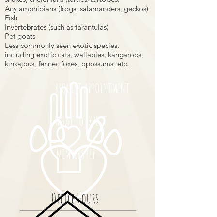
Any amphibians (frogs, salamanders, geckos)
Fish
Invertebrates (such as tarantulas)
Pet goats
Less commonly seen exotic species,
including exotic cats, wallabies, kangaroos,
kinkajous, fennec foxes, opossums, etc.
REQUEST APPOINTMENT
WHAT TO EXPECT
MEMBERSHIP
Office Hours