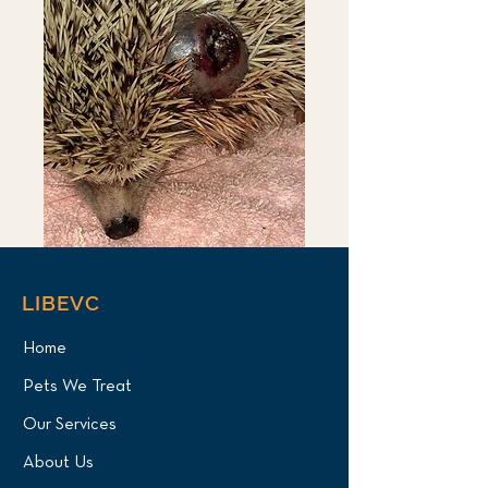
LIBEVC
Home
Pets We Treat
Our Services
About Us