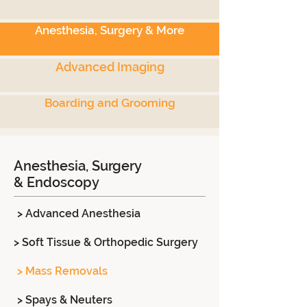
Anesthesia, Surgery & More
Advanced Imaging
Boarding and Grooming
Anesthesia, Surgery
& Endoscopy
> Advanced Anesthesia
> Soft Tissue & Orthopedic Surgery
> Mass Removals
> Spays & Neuters