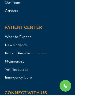
Our Team
Careers
PATIENT CENTER
What to Expect
New Patients
Patient Registration Form
Membership
Vet Resources
Emergency Care
CONNECT WITH US
Blog