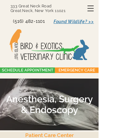
333 Great Neck Road
Great Neck, New York 11021
(516) 482-1101
Found Wildlife? >>
SCHEDULE APPOINTMENT
EMERGENCY CARE
Anesthesia, Surgery
& Endoscopy
Patient Care Center