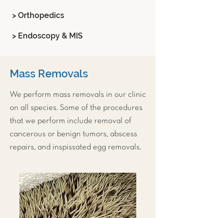
> Orthopedics
> Endoscopy & MIS
Mass Removals
We perform mass removals in our clinic
on all species. Some of the procedures
that we perform include removal of
cancerous or benign tumors, abscess
repairs, and inspissated egg removals.