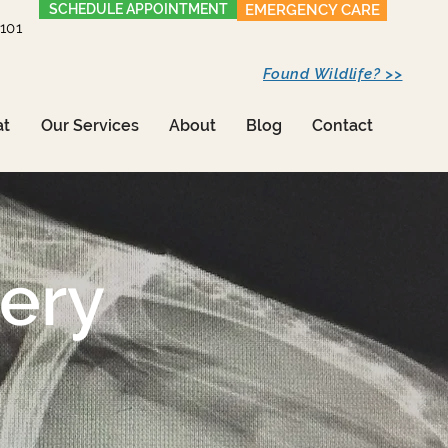
SCHEDULE APPOINTMENT
EMERGENCY CARE
1101
Found Wildlife? >>
at
Our Services
About
Blog
Contact
gery