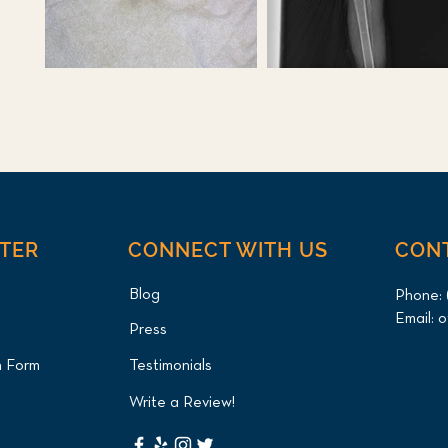
NTER
CONNECT WITH US
CON
Blog
Phone:
Email:
o
Press
n Form
Testimonials
Write a Review!