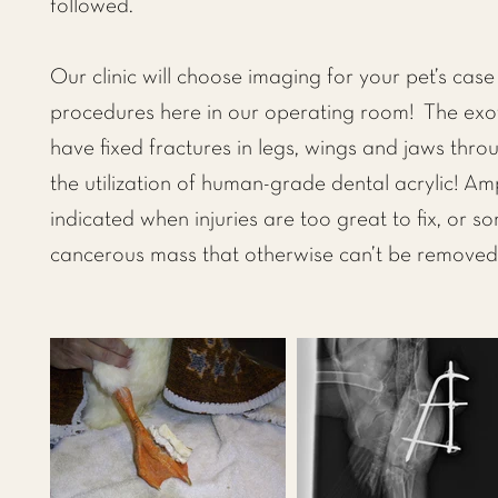
followed.
Our clinic will choose imaging for your pet’s cas
procedures here in our operating room! The exot
have fixed fractures in legs, wings and jaws thr
the utilization of human-grade dental acrylic! A
indicated when injuries are too great to fix, or 
cancerous mass that otherwise can’t be removed