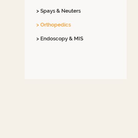
> Spays & Neuters
> Orthopedics
> Endoscopy & MIS