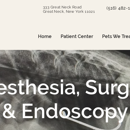
333 Great Neck Road
(516) 482-
Great Neck, New York 11021
Home
Patient Center
Pets We Tre
sthesia, Sur
& Endoscopy