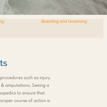
ng
Boarding and Grooming
ets
procedures such as injury
s & amputations. Seeing a
thopedics to ensure that
proper course of action is