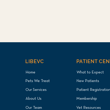
LIBEVC
PATIENT CE
Home
What to Expect
Pets We Treat
New Patients
Our Services
Patient Registratio
About Us
Membership
Our Team
Vet Resources