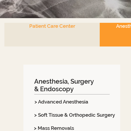
Patient Care Center
Anesth
Anesthesia, Surgery
& Endoscopy
> Advanced Anesthesia
> Soft Tissue & Orthopedic Surgery
> Mass Removals