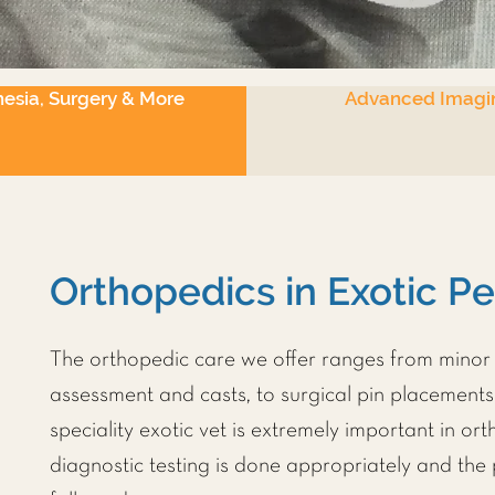
esia, Surgery & More
Advanced Imagi
Orthopedics in Exotic P
The orthopedic care we offer ranges from minor 
assessment and casts, to surgical pin placement
speciality exotic vet is extremely important in or
diagnostic testing is done appropriately and the 