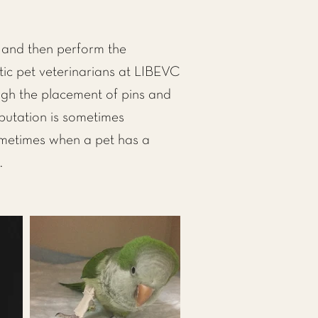
e and then perform the
ic pet veterinarians at LIBEVC
ough the placement of pins and
mputation is sometimes
sometimes when a pet has a
.