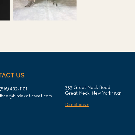
TACT US
333 Great Neck Road
(516) 482-1101
Great Neck, New York 11021
ffice@birdexoticsvet.com
Directions >