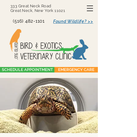
333 Great Neck Road
Great Neck, New York 11021
(516) 482-1101
Found Wildlife? >>
SCHEDULE APPOINTMENT
EMERGENCY CARE