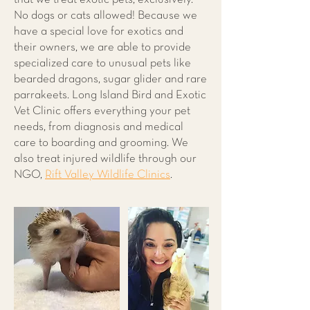
No dogs or cats allowed! Because we
have a special love for exotics and
their owners, we are able to provide
specialized care to unusual pets like
bearded dragons, sugar glider and rare
parrakeets. Long Island Bird and Exotic
Vet Clinic offers everything your pet
needs, from diagnosis and medical
care to boarding and grooming. We
also treat injured wildlife through our
NGO,
Rift Valley Wildlife Clinics
.