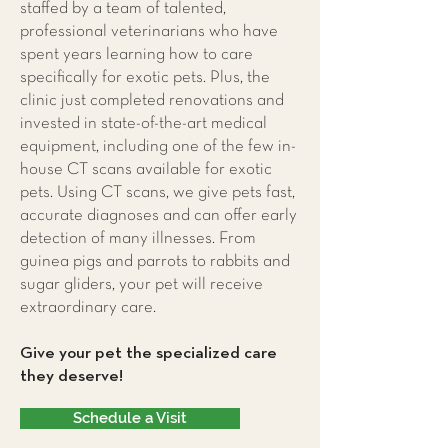
staffed by a team of talented,
professional veterinarians who have
spent years learning how to care
specifically for exotic pets. Plus, the
clinic just completed renovations and
invested in state-of-the-art medical
equipment, including one of the few in-
house CT scans available for exotic
pets. Using CT scans, we give pets fast,
accurate diagnoses and can offer early
detection of many illnesses. From
guinea pigs and parrots to rabbits and
sugar gliders, your pet will receive
extraordinary care.
Give your pet the specialized care
they deserve!
Schedule a Visit