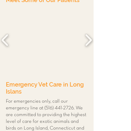
Meet Some of Our Patients
Emergency Vet Care in Long
Islans
For emergencies only, call our
emergency line at
(516) 441-2726
. We
are committed to providing the highest
level of care for exotic animals and
birds on Long Island, Connecticut and