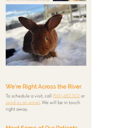
We’re Right Across the River
To schedule a visit, call
(516) 482-1101
or
send us an email
. We will be in touch
right away.