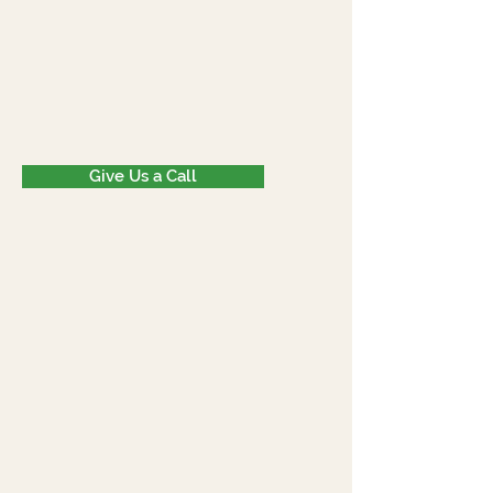
Give Us a Call