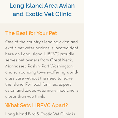
Long Island Area Avian
and Exotic Vet Clinic
The Best for Your Pet
One of the country’s leading avian and
exotic pet veterinarians is located right
here on Long Island. LIBEVC proudly
serves pet owners from Great Neck,
Manhasset, Roslyn, Port Washington,
and surrounding towns—offering world-
class care without the need to leave
the island. For local families, expert
avian and exotic veterinary medicine is
closer than you think.
What Sets LIBEVC Apart?
Long Island Bird & Exotic Vet Clinic is