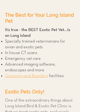
The Best for Your Long Island
Pet
It’s true - the BEST Exotic Pet Vet...Is
on Long Island
Specially trained veterinarians for
avian and exotic pets
In house CT scans
Emergency vet care
Advanced imaging software,
endoscopes and more
Grooming and Boarding
facilities
Exotic Pets Only!
One of the extraordinary things about
Long Island Bird & Exotic Pet Clinic is
that we treat exotic pets, exclusively.