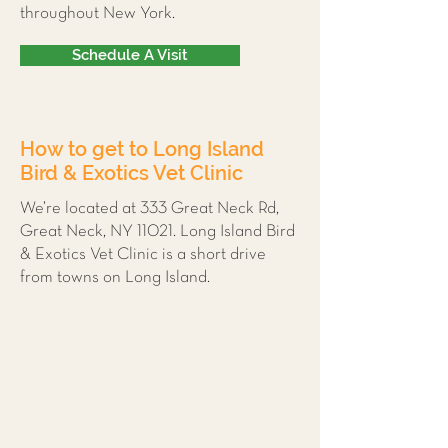
throughout New York.
Schedule A Visit
How to get to Long Island
Bird & Exotics Vet Clinic
We’re located at 333 Great Neck Rd,
Great Neck, NY 11021. Long Island Bird
& Exotics Vet Clinic is a short drive
from towns on Long Island.