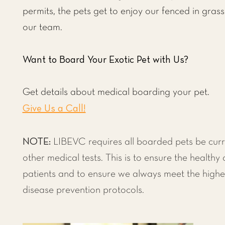
permits, the pets get to enjoy our fenced in grass
our team.
Want to Board Your Exotic Pet with Us?
Get details about medical boarding your pet.
Give Us a Call!
NOTE:
LIBEVC requires all boarded pets be curr
other medical tests. This is to ensure the healthy 
patients and to ensure we always meet the highe
disease prevention protocols.