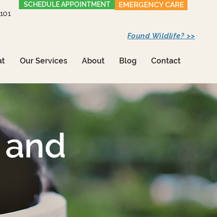
SCHEDULE APPOINTMENT
EMERGENCY CARE
1101
Found Wildlife? >>
at
Our Services
About
Blog
Contact
 and