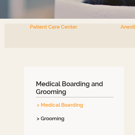
Patient Care Center
Anest
Medical Boarding and
Grooming
> Medical Boarding
> Grooming