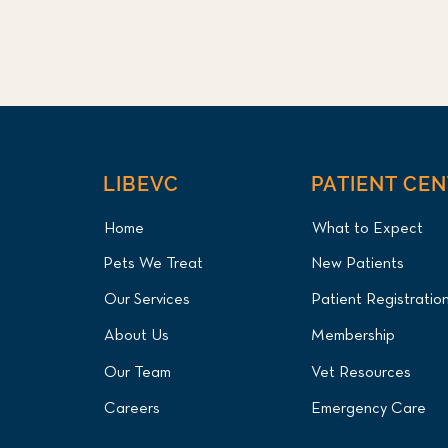
LIBEVC
PATIENT CE
Home
What to Expect
Pets We Treat
New Patients
Our Services
Patient Registratio
About Us
Membership
Our Team
Vet Resources
Careers
Emergency Care