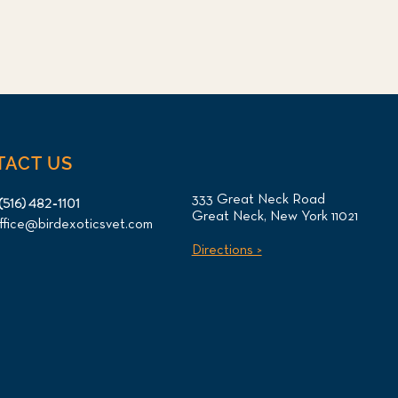
TACT US
333 Great Neck Road
(516) 482-1101
Great Neck, New York 11021
ffice@birdexoticsvet.com
Directions >