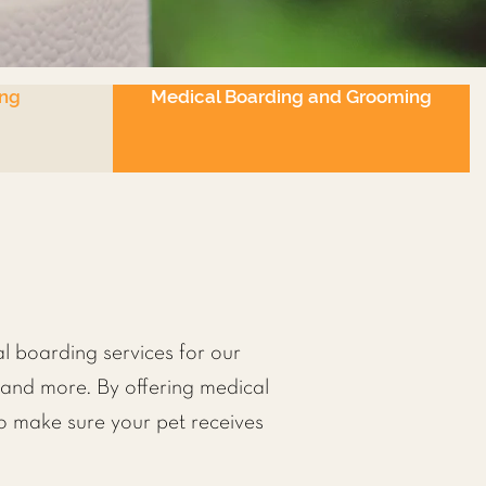
ng
Medical Boarding and Grooming
l boarding services for our
s and more. By offering medical
o make sure your pet receives