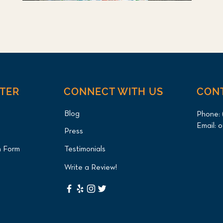
NTER
CONNECT WITH US
CON
Blog
Phone:
Email:
o
Press
n Form
Testimonials
Write a Review!