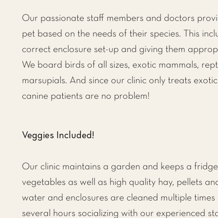
Our passionate staff members and doctors provid
pet based on the needs of their species. This inc
correct enclosure set-up and giving them appropr
We board birds of all sizes, exotic mammals, rep
marsupials. And since our clinic only treats exotic
canine patients are no problem!
Veggies Included!
Our clinic maintains a garden and keeps a fridge f
vegetables as well as high quality hay, pellets an
water and enclosures are cleaned multiple times
several hours socializing with our experienced 