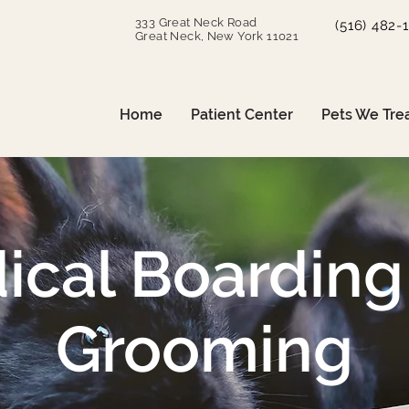
333 Great Neck Road
(516) 482-
Great Neck, New York 11021
Home
Patient Center
Pets We Tre
ical Boarding
Grooming