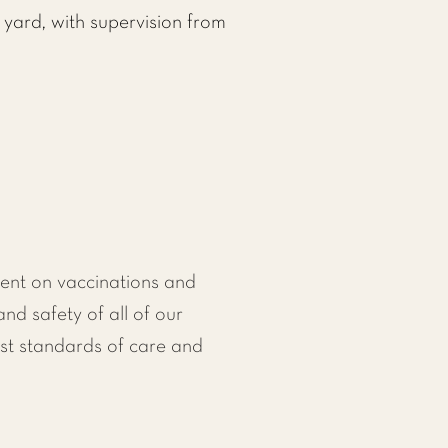
 yard, with supervision from
ent on vaccinations and
and safety of all of our
st standards of care and