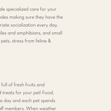
e specialized care for your
ludes making sure they have the
iate socialization every day.
tiles and amphibians, and small
 pets, stress from feline &
ull of fresh fruits and
d treats for your pet! Food,
 a day and each pet spends
staff members. When weather