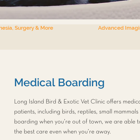
hesia, Surgery & More
Advanced Imagi
Medical Boarding
Long Island Bird & Exotic Vet Clinic
offers medica
patients, including birds, reptiles, small mammal
boarding when you’re out of town, we are able t
the best care even when you’re away.