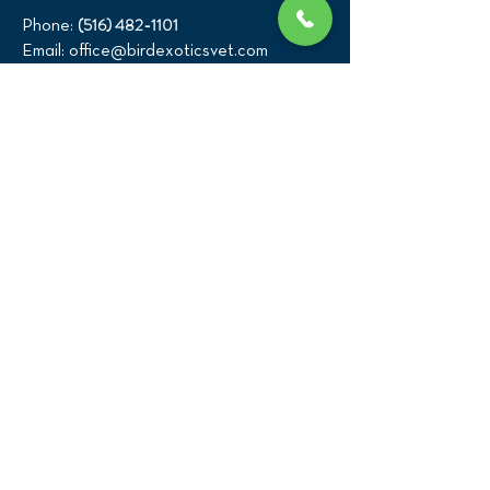
(516) 482-1101
Phone:
Email:
office@birdexoticsvet.com
333 Great Neck Road
Great Neck, New York 11021
Directions >