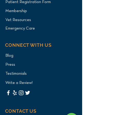
Patient Registration Form
Membership
Vet Resources
Emergency Care
CONNECT WITH US
Blog
Press
Testimonials
Write a Review!
CONTACT US