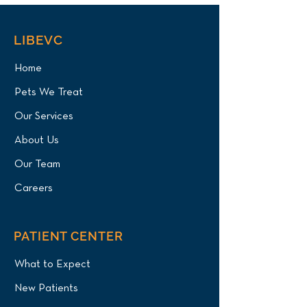
LIBEVC
Home
Pets We Treat
Our Services
About Us
Our Team
Careers
PATIENT CENTER
What to Expect
New Patients