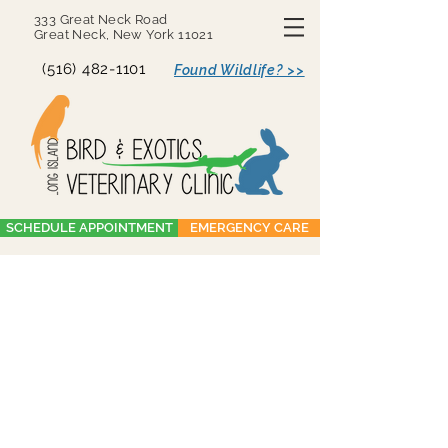
333 Great Neck Road
Great Neck, New York 11021
(516) 482-1101
Found Wildlife? >>
SCHEDULE APPOINTMENT
EMERGENCY CARE