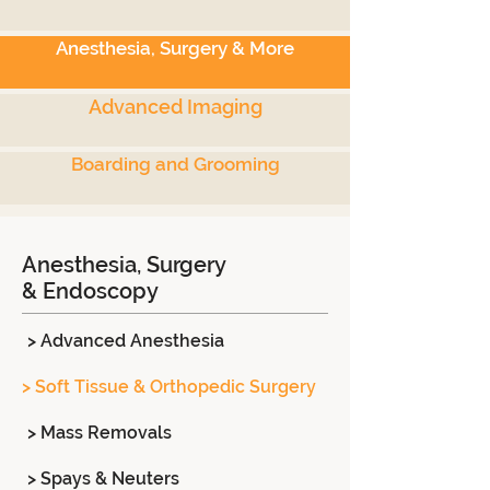
Anesthesia, Surgery & More
Advanced Imaging
Boarding and Grooming
Anesthesia, Surgery
& Endoscopy
> Advanced Anesthesia
> Soft Tissue & Orthopedic Surgery
> Mass Removals
> Spays & Neuters