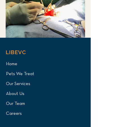
LIBEVC
Home
Pets We Treat
Our Services
About Us
Our Team
Careers