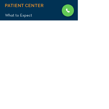
PATIENT CENTER
What to Expect
New Patients
Patient Registration Form
Membership
Vet Resources
Emergency Care
CONNECT WITH US
Blog
Press
Testimonials