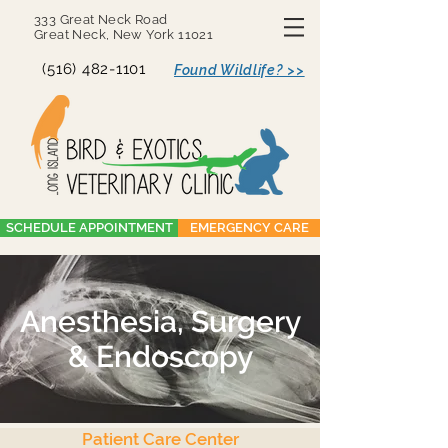
333 Great Neck Road
Great Neck, New York 11021
(516) 482-1101
Found Wildlife? >>
SCHEDULE APPOINTMENT
EMERGENCY CARE
Anesthesia, Surgery
& Endoscopy
Patient Care Center