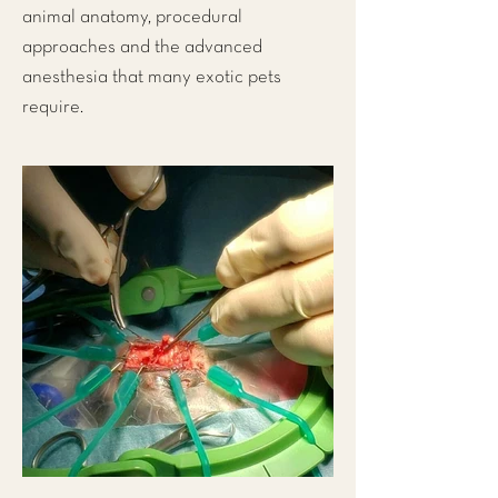
animal anatomy, procedural
approaches and the advanced
anesthesia that many exotic pets
require.