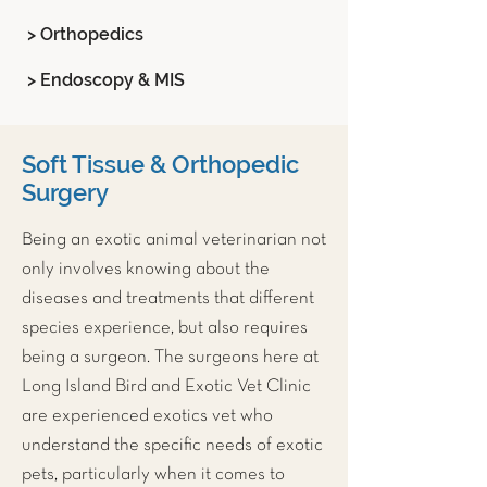
> Orthopedics
> Endoscopy & MIS
Soft Tissue & Orthopedic
Surgery
Being an
exotic animal veterinarian
not
only involves knowing about the
diseases and treatments that different
species experience, but also requires
being a surgeon. The surgeons here at
Long Island Bird and Exotic Vet Clinic
are experienced exotics vet who
understand the specific needs of exotic
pets, particularly when it comes to