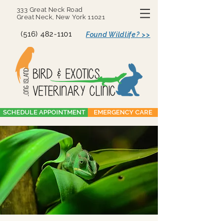
333 Great Neck Road
Great Neck, New York 11021
(516) 482-1101
Found Wildlife? >>
SCHEDULE APPOINTMENT
EMERGENCY CARE