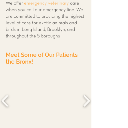
We offer
emergency veterinary
care
when you call our emergency line. We
are committed to providing the highest
level of care for exotic animals and
birds in Long Island, Brooklyn, and
throughout the 5 boroughs
Meet Some of Our Patients
the Bronx!