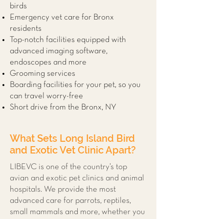
birds
Emergency vet care for Bronx
residents
Top-notch facilities equipped with
advanced imaging software,
endoscopes and more
Grooming services
Boarding facilities for your pet, so you
can travel worry-free
Short drive from the Bronx, NY
What Sets Long Island Bird
and Exotic Vet Clinic Apart?
LIBEVC is one of the country’s top
avian and exotic pet clinics and animal
hospitals. We provide the most
advanced care for parrots, reptiles,
small mammals and more, whether you