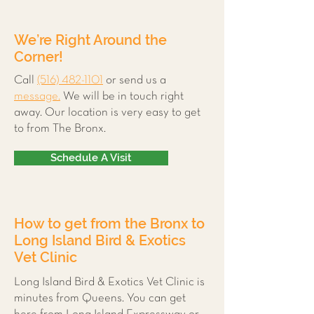
We’re Right Around the
Corner!
Call
(516) 482-1101
or send us a
message.
We will be in touch right
away. Our location is very easy to get
to from The Bronx.
Schedule A Visit
How to get from the Bronx to
Long Island Bird & Exotics
Vet Clinic
Long Island Bird & Exotics Vet Clinic is
minutes from Queens. You can get