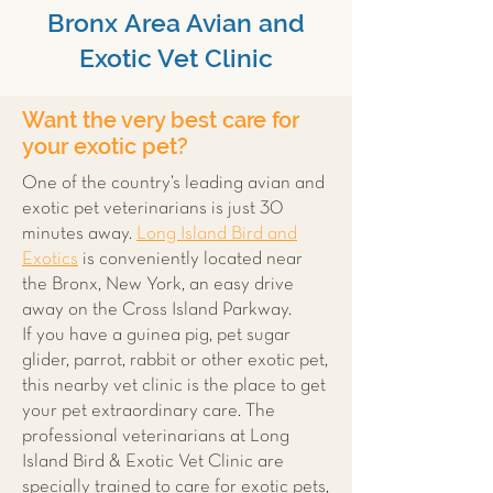
Bronx Area Avian and
Exotic Vet Clinic
Want the very best care for
your exotic pet?
One of the country’s leading avian and
exotic pet veterinarians is just 30
minutes away.
Long Island Bird and
Exotics
is conveniently located near
the Bronx, New York, an easy drive
away on the Cross Island Parkway.
If you have a guinea pig, pet sugar
glider, parrot, rabbit or other exotic pet,
this nearby vet clinic is the place to get
your pet extraordinary care. The
professional veterinarians at Long
Island Bird & Exotic Vet Clinic are
specially trained to care for exotic pets,