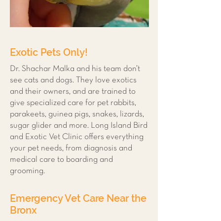
Exotic Pets Only!
Dr. Shachar Malka and his team don’t
see cats and dogs. They love exotics
and their owners, and are trained to
give specialized care for pet rabbits,
parakeets, guinea pigs, snakes, lizards,
sugar glider and more. Long Island Bird
and Exotic Vet Clinic offers everything
your pet needs, from diagnosis and
medical care to boarding and
grooming.
Emergency Vet Care Near the
Bronx