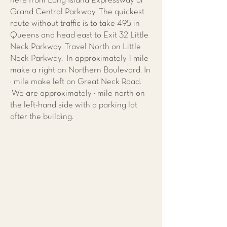
here from Long Island Expressway or
Grand Central Parkway. The quickest
route without traffic is to take 495 in
Queens and head east to Exit 32 Little
Neck Parkway. Travel North on Little
Neck Parkway. In approximately 1 mile
make a right on Northern Boulevard. In
¼ mile make left on Great Neck Road.
We are approximately ½ mile north on
the left-hand side with a parking lot
after the building.