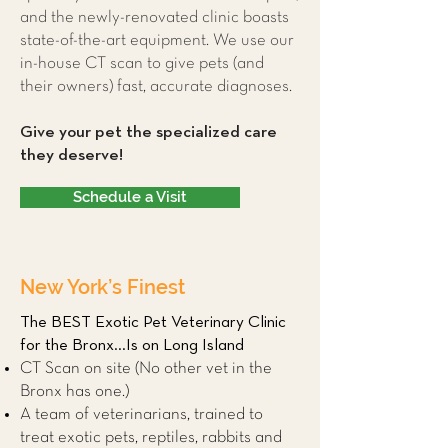
and the newly-renovated clinic boasts
state-of-the-art equipment. We use our
in-house CT scan to give pets (and
their owners) fast, accurate diagnoses.
Give your pet the specialized care
they deserve!
Schedule a Visit
New York’s Finest
The BEST Exotic Pet Veterinary Clinic
for the Bronx...Is on Long Island
CT Scan on site (No other vet in the
Bronx has one.)
A team of veterinarians, trained to
treat exotic pets, reptiles, rabbits and