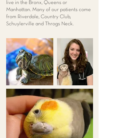
live in the Bronx, Queens or
Manhattan. Many of our patients come
from Riverdale, Country Club,
Schuylerville and Throgs Neck.