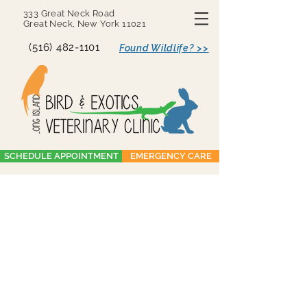
333 Great Neck Road
Great Neck, New York 11021
(516) 482-1101
Found Wildlife? >>
SCHEDULE APPOINTMENT
EMERGENCY CARE