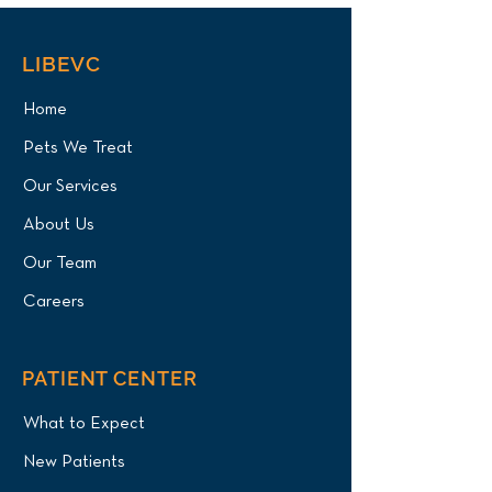
LIBEVC
Home
Pets We Treat
Our Services
About Us
Our Team
Careers
PATIENT CENTER
What to Expect
New Patients