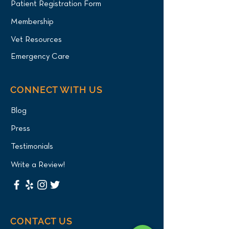
Patient Registration Form
Membership
Vet Resources
Emergency Care
CONNECT WITH US
Blog
Press
Testimonials
Write a Review!
CONTACT US