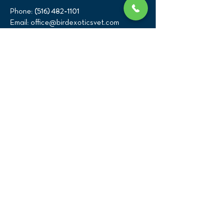
(516) 482-1101
Phone:
Email:
office@birdexoticsvet.com
333 Great Neck Road
Great Neck, New York 11021
Directions >