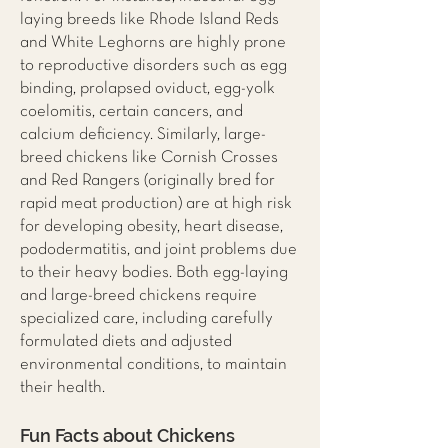
laying breeds like Rhode Island Reds
and White Leghorns are highly prone
to reproductive disorders such as egg
binding, prolapsed oviduct, egg-yolk
coelomitis, certain cancers, and
calcium deficiency. Similarly, large-
breed chickens like Cornish Crosses
and Red Rangers (originally bred for
rapid meat production) are at high risk
for developing obesity, heart disease,
pododermatitis, and joint problems due
to their heavy bodies. Both egg-laying
and large-breed chickens require
specialized care, including carefully
formulated diets and adjusted
environmental conditions, to maintain
their health.
Fun Facts about Chickens