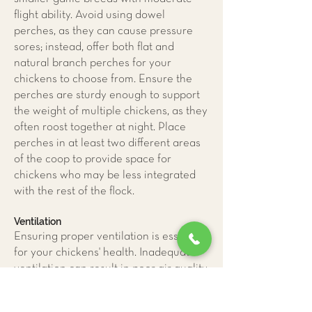
flight ability. Avoid using dowel
perches, as they can cause pressure
sores; instead, offer both flat and
natural branch perches for your
chickens to choose from. Ensure the
perches are sturdy enough to support
the weight of multiple chickens, as they
often roost together at night. Place
perches in at least two different areas
of the coop to provide space for
chickens who may be less integrated
with the rest of the flock.
Ventilation
Ensuring proper ventilation is essential
for your chickens' health. Inadequate
ventilation can result in poor air quality,
leading to respiratory diseases and
pododermatitis caused by excessive