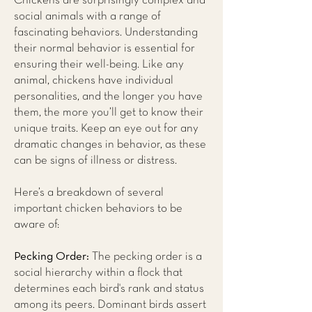
Chickens are surprisingly complex and
social animals with a range of
fascinating behaviors. Understanding
their normal behavior is essential for
ensuring their well-being. Like any
animal, chickens have individual
personalities, and the longer you have
them, the more you’ll get to know their
unique traits. Keep an eye out for any
dramatic changes in behavior, as these
can be signs of illness or distress.
Here’s a breakdown of several
important chicken behaviors to be
aware of:
Pecking Order:
The pecking order is a
social hierarchy within a flock that
determines each bird's rank and status
among its peers. Dominant birds assert