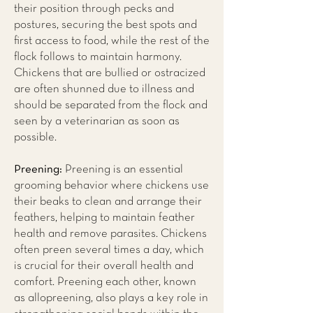
their position through pecks and
postures, securing the best spots and
first access to food, while the rest of the
flock follows to maintain harmony.
Chickens that are bullied or ostracized
are often shunned due to illness and
should be separated from the flock and
seen by a veterinarian as soon as
possible.
Preening:
Preening is an essential
grooming behavior where chickens use
their beaks to clean and arrange their
feathers, helping to maintain feather
health and remove parasites. Chickens
often preen several times a day, which
is crucial for their overall health and
comfort. Preening each other, known
as allopreening, also plays a key role in