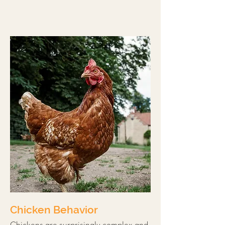
Chicken Behavior