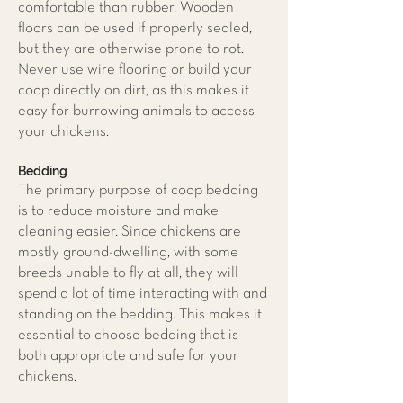
comfortable than rubber. Wooden
floors can be used if properly sealed,
but they are otherwise prone to rot.
Never use wire flooring or build your
coop directly on dirt, as this makes it
easy for burrowing animals to access
your chickens.
Bedding
The primary purpose of coop bedding
is to reduce moisture and make
cleaning easier. Since chickens are
mostly ground-dwelling, with some
breeds unable to fly at all, they will
spend a lot of time interacting with and
standing on the bedding. This makes it
essential to choose bedding that is
both appropriate and safe for your
chickens.