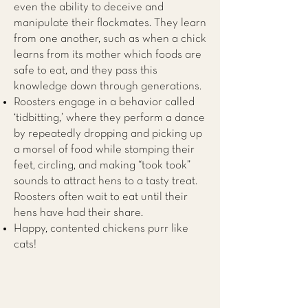
even the ability to deceive and
manipulate their flockmates. They learn
from one another, such as when a chick
learns from its mother which foods are
safe to eat, and they pass this
knowledge down through generations.
Roosters engage in a behavior called
‘tidbitting,’ where they perform a dance
by repeatedly dropping and picking up
a morsel of food while stomping their
feet, circling, and making “took took”
sounds to attract hens to a tasty treat.
Roosters often wait to eat until their
hens have had their share.
Happy, contented chickens purr like
cats!