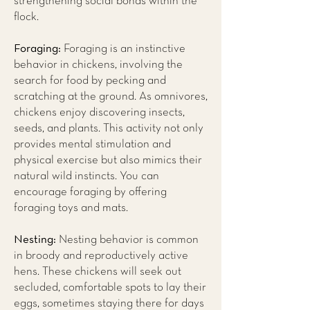
strengthening social bonds within the
flock.
Foraging:
Foraging is an instinctive
behavior in chickens, involving the
search for food by pecking and
scratching at the ground. As omnivores,
chickens enjoy discovering insects,
seeds, and plants. This activity not only
provides mental stimulation and
physical exercise but also mimics their
natural wild instincts. You can
encourage foraging by offering
foraging toys and mats.
Nesting:
Nesting behavior is common
in broody and reproductively active
hens. These chickens will seek out
secluded, comfortable spots to lay their
eggs, sometimes staying there for days