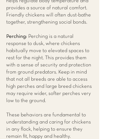
helps regulate body temperature and
provides a source of natural comfort.
Friendly chickens will often dust-bathe
together, strengthening social bonds.
Perching:
Perching is a natural
response to dusk, where chickens
habitually move to elevated spaces to
rest for the night. This provides them
with a sense of security and protection
from ground predators. Keep in mind
that not all breeds are able to access
high perches and large breed chickens
may require wider, softer perches very
low to the ground.
These behaviors are fundamental to
understanding and caring for chickens
in any flock, helping to ensure they
remain fit, happy and healthy.