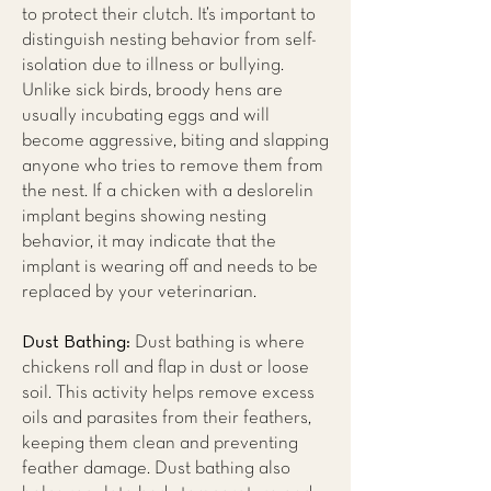
to protect their clutch. It’s important to
distinguish nesting behavior from self-
isolation due to illness or bullying.
Unlike sick birds, broody hens are
usually incubating eggs and will
become aggressive, biting and slapping
anyone who tries to remove them from
the nest. If a chicken with a deslorelin
implant begins showing nesting
behavior, it may indicate that the
implant is wearing off and needs to be
replaced by your veterinarian.
Dust Bathing:
Dust bathing is where
chickens roll and flap in dust or loose
soil. This activity helps remove excess
oils and parasites from their feathers,
keeping them clean and preventing
feather damage. Dust bathing also