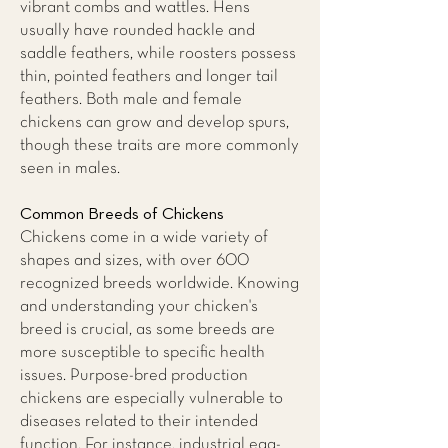
vibrant combs and wattles. Hens
usually have rounded hackle and
saddle feathers, while roosters possess
thin, pointed feathers and longer tail
feathers. Both male and female
chickens can grow and develop spurs,
though these traits are more commonly
seen in males.
Common Breeds of Chickens
Chickens come in a wide variety of
shapes and sizes, with over 600
recognized breeds worldwide. Knowing
and understanding your chicken's
breed is crucial, as some breeds are
more susceptible to specific health
issues. Purpose-bred production
chickens are especially vulnerable to
diseases related to their intended
function. For instance, industrial egg-