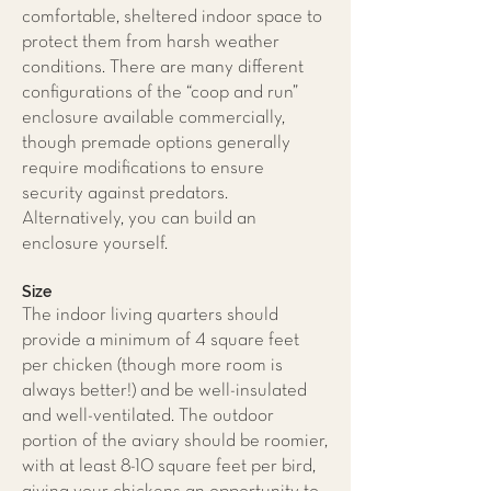
comfortable, sheltered indoor space to
protect them from harsh weather
conditions. There are many different
configurations of the “coop and run”
enclosure available commercially,
though premade options generally
require modifications to ensure
security against predators.
Alternatively, you can build an
enclosure yourself.
Size
The indoor living quarters should
provide a minimum of 4 square feet
per chicken (though more room is
always better!) and be well-insulated
and well-ventilated. The outdoor
portion of the aviary should be roomier,
with at least 8-10 square feet per bird,