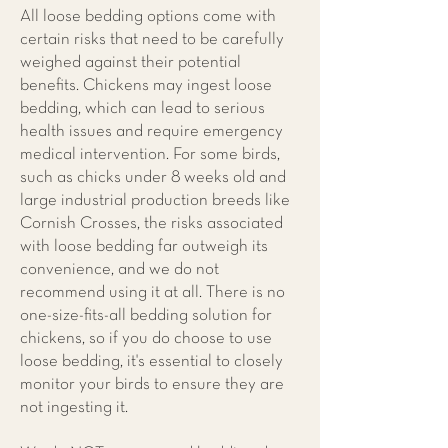
All loose bedding options come with
certain risks that need to be carefully
weighed against their potential
benefits. Chickens may ingest loose
bedding, which can lead to serious
health issues and require emergency
medical intervention. For some birds,
such as chicks under 8 weeks old and
large industrial production breeds like
Cornish Crosses, the risks associated
with loose bedding far outweigh its
convenience, and we do not
recommend using it at all. There is no
one-size-fits-all bedding solution for
chickens, so if you do choose to use
loose bedding, it's essential to closely
monitor your birds to ensure they are
not ingesting it.