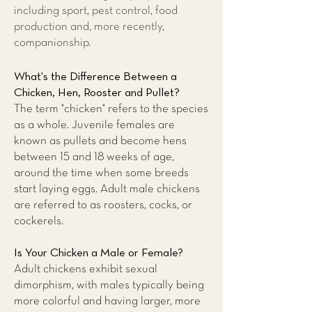
including sport, pest control, food
production and, more recently,
companionship.
What's the Difference Between a
Chicken, Hen, Rooster and Pullet?
The term "chicken" refers to the species
as a whole. Juvenile females are
known as pullets and become hens
between 15 and 18 weeks of age,
around the time when some breeds
start laying eggs. Adult male chickens
are referred to as roosters, cocks, or
cockerels.
Is Your Chicken a Male or Female?
Adult chickens exhibit sexual
dimorphism, with males typically being
more colorful and having larger, more