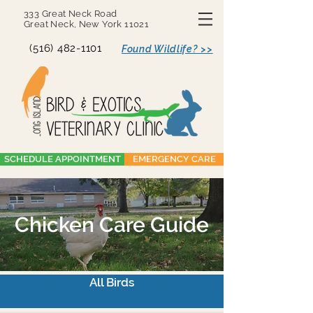
333 Great Neck Road
Great Neck, New York 11021
(516) 482-1101
Found Wildlife? >>
SCHEDULE APPOINTMENT
EMERGENCY CARE
Chicken Care Guide
All Birds