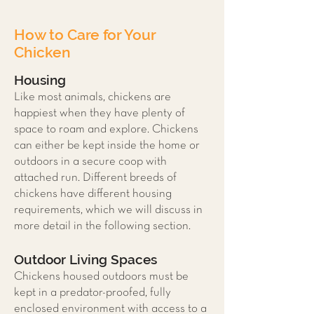
How to Care for Your
Chicken
Housing
Like most animals, chickens are
happiest when they have plenty of
space to roam and explore. Chickens
can either be kept inside the home or
outdoors in a secure coop with
attached run. Different breeds of
chickens have different housing
requirements, which we will discuss in
more detail in the following section.
Outdoor Living Spaces
Chickens housed outdoors must be
kept in a predator-proofed, fully
enclosed environment with access to a