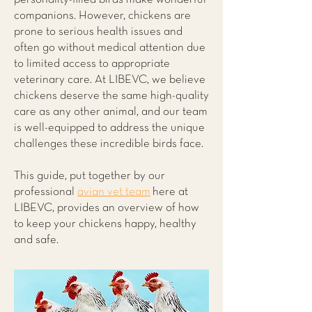
companions. However, chickens are
prone to serious health issues and
often go without medical attention due
to limited access to appropriate
veterinary care. At LIBEVC, we believe
chickens deserve the same high-quality
care as any other animal, and our team
is well-equipped to address the unique
challenges these incredible birds face.
This guide, put together by our
professional
avian vet team
here at
LIBEVC, provides an overview of how
to keep your chickens happy, healthy
and safe.