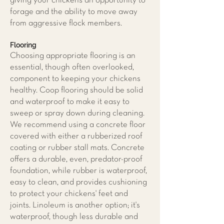
giving your chickens an opportunity to
forage and the ability to move away
from aggressive flock members.
Flooring
Choosing appropriate flooring is an
essential, though often overlooked,
component to keeping your chickens
healthy. Coop flooring should be solid
and waterproof to make it easy to
sweep or spray down during cleaning.
We recommend using a concrete floor
covered with either a rubberized roof
coating or rubber stall mats. Concrete
offers a durable, even, predator-proof
foundation, while rubber is waterproof,
easy to clean, and provides cushioning
to protect your chickens' feet and
joints. Linoleum is another option; it's
waterproof, though less durable and