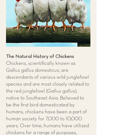
The Natural History of Chickens
Chickens, scientifically known as
Gallus gallus domesticus, are
descendants of various wild junglefowl
species and are most closely related to
the red junglefowl (Gallus gallus),
native to Southeast Asia. Believed to
be the first bird domesticated by
humans, chickens have been a part of
human society for 7,000 to 10,000
years. Over time, humans have utilized
chickens for a range of purposes,