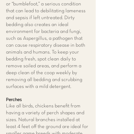
or “bumblefoot,” a serious condition
that can lead to debilitating lameness
and sepsis if left untreated. Dirty
bedding also creates an ideal
environment for bacteria and fungi,
such as Aspergillus, a pathogen that
can cause respiratory disease in both
animals and humans. To keep your
bedding fresh, spot clean daily to
remove soiled areas, and perform a
deep clean of the coop weekly by
removing all bedding and scrubbing
surfaces with a mild detergent.
Perches
Like all birds, chickens benefit from
having a variety of perch shapes and
sizes. Natural branches installed at
least 4 feet off the ground are ideal for
smaller game breeds with moderate