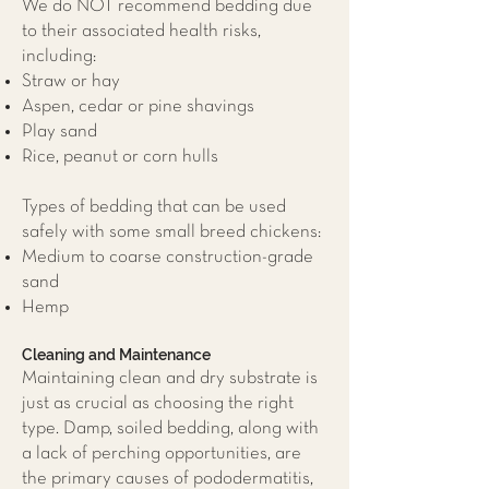
We do NOT recommend bedding due
to their associated health risks,
including:
Straw or hay
Aspen, cedar or pine shavings
Play sand
Rice, peanut or corn hulls
Types of bedding that can be used
safely with some small breed chickens:
Medium to coarse construction-grade
sand
Hemp
Cleaning and Maintenance
Maintaining clean and dry substrate is
just as crucial as choosing the right
type. Damp, soiled bedding, along with
a lack of perching opportunities, are
the primary causes of pododermatitis,