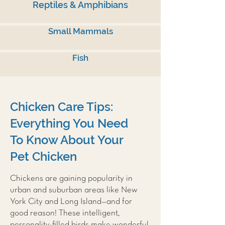
Reptiles & Amphibians
Small Mammals
Fish
Chicken Care Tips:
Everything You Need
To Know About Your
Pet Chicken
Chickens are gaining popularity in
urban and suburban areas like New
York City and Long Island—and for
good reason! These intelligent,
personality-filled birds make wonderful