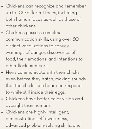
Chickens can recognize and remember
up to 100 different faces, including
both human faces as well as those of
other chickens.
Chickens possess complex
communication skills, using over 30
distinct vocalizations to convey
warnings of danger, discoveries of
food, their emotions, and intentions to
other flock members.
Hens communicate with their chicks
even before they hatch, making sounds
that the chicks can hear and respond
to while still inside their eggs.
Chickens have better color vision and
eyesight than humans.
Chickens are highly intelligent,
demonstrating self-awareness,
advanced problem-solving skills, and