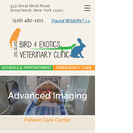
333 Great Neck Road
Great Neck, New York 11021
(516) 482-1101
Found Wildlife? >>
SCHEDULE APPOINTMENT
EMERGENCY CARE
Advanced Imaging
Patient Care Center