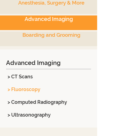
Anesthesia, Surgery & More
Advanced Imaging
Boarding and Grooming
Advanced Imaging
> CT Scans
> Fluoroscopy
> Computed Radiography
> Ultrasonography