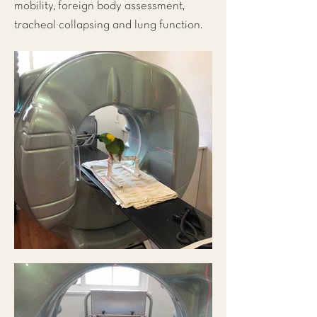
mobility, foreign body assessment,
tracheal collapsing and lung function.