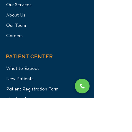
Our Services
About Us
Our Team
Careers
PATIENT CENTER
What to Expect
New Patients
Patient Registration Form
Membership
Vet Resources
Emergency Care