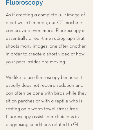
Fluoroscopy
As if creating a complete 3-D image of
a pet wasn’t enough, our
CT machine
can provide even more! Fluoroscopy is
essentially a real-time radiograph that
shoots many images, one after another,
in order to create a short video of how
your pet’s insides are moving.
We like to use fluoroscopy because it
usually does not require sedation and
can often be done with birds while they
sit on perches or with a reptile who is
resting on a warm towel stress free.
Fluoroscopy assists our clinicians in
diagnosing conditions related to GI