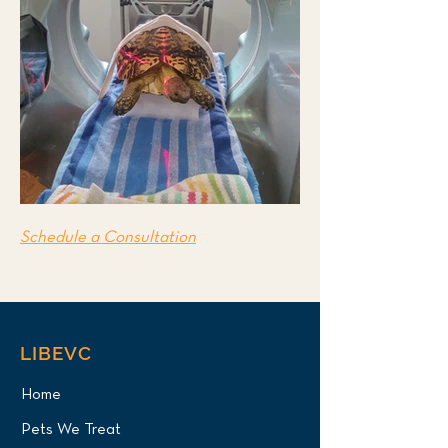
Schedule a Consultation
LIBEVC
Home
Pets We Treat