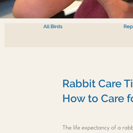
All Birds
Rep
Rabbit Care T
How to Care f
The life expectancy of a rab