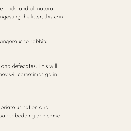
 pads, and all-natural,
esting the litter; this can
dangerous to rabbits.
and defecates. This will
hey will sometimes go in
opriate urination and
ed paper bedding and some