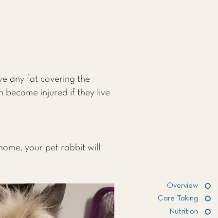
ve any fat covering the
n become injured if they live
home, your pet rabbit will
Overview
Care Taking
Nutrition