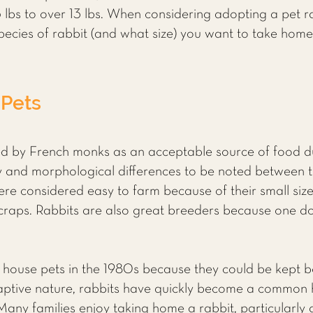
lbs to over 13 lbs. When considering adopting a pet r
ecies of rabbit (and what size) you want to take home
 Pets
d by French monks as an acceptable source of food dur
 and morphological differences to be noted between t
re considered easy to farm because of their small size,
 scraps. Rabbits are also great breeders because one d
 house pets in the 1980s because they could be kept b
daptive nature, rabbits have quickly become a common h
Many families enjoy taking home a rabbit, particularly