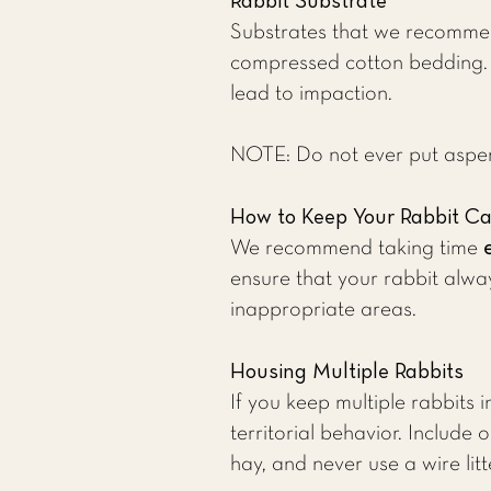
Rabbit Substrate
Substrates that we recommen
compressed cotton bedding. Mo
lead to impaction.
NOTE: Do not ever put aspen 
How to Keep Your Rabbit C
We recommend taking time
ensure that your rabbit alway
inappropriate areas.
Housing Multiple Rabbits
If you keep multiple rabbits 
territorial behavior. Includ
hay, and never use a wire litt