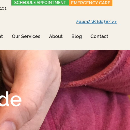
SCHEDULE APPOINTMENT
EMERGENCY CARE
1101
Found Wildlife? >>
at
Our Services
About
Blog
Contact
ide