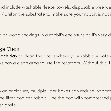
d include washable fleece, towels, disposable wee wee
nitor the substrate to make sure your rabbit is not ing
or wood shavings in a rabbit’s enclosure as it’s very 
age Clean
each day
to clean the areas where your rabbit urinates 
s has a clean area to use the restroom. Without this, t
in an enclosure, multiple litter boxes can reduce inappr
e one litter box per rabbit. Line the box with compress
er grate.