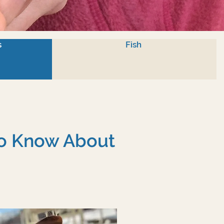
s
Fish
To Know About