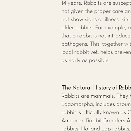
14 years. Rabbits are susceptib
not given the proper care an
not show signs of illness, kits
older rabbits. For example, 
that a rabbit is not introduc
pathogens. This, together wit
local rabbit vet
, helps preven
as early as possible.
The Natural History of Rabb
Rabbits are mammals. They ha
Lagomorpha, includes around 
rabbit is officially known as
American Rabbit Breeders Ass
rabbits, Holland Lop rabbits