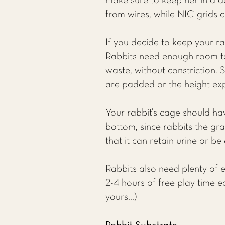
make sure to keep her in a d
from wires, while NIC grids 
If you decide to keep your r
Rabbits need enough room to
waste, without constriction. 
are padded or the height exp
Your rabbit’s cage should ha
bottom, since rabbits the gra
that it can retain urine or b
Rabbits also need plenty of en
2-4 hours of free play time e
yours...)