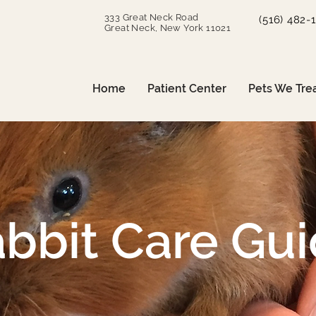
333 Great Neck Road
(516) 482-
Great Neck, New York 11021
Home
Patient Center
Pets We Tre
bbit Care Gu