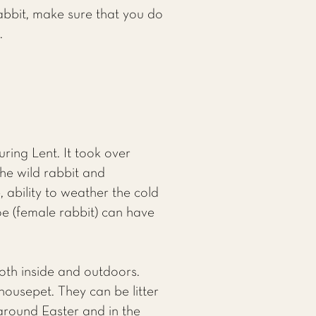
abbit, make sure that you do
.
ing Lent. It took over
he wild rabbit and
 ability to weather the cold
oe (female rabbit) can have
oth inside and outdoors.
ousepet. They can be litter
 around Easter and in the