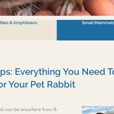
tiles & Amphibians
Small Mammal
ips: Everything You Need 
or Your Pet Rabbit
bit can be anywhere from 8-