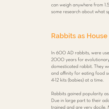
can weigh anywhere from 1.5 
some research about what sp
Rabbits as House
In 600 AD rabbits, were use
2000 years for evolutionary
domesticated rabbit. They we
and affinity for eating food
4-12 kits (babies) at a time.
Rabbits gained popularity as
Due in large part to their a
trained and are very docile. 