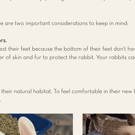
re are two important considerations to keep in mind:
ors.
est their feet because the bottom of their feet don’t ha
er of skin and fur to protect the rabbit. Your rabbits ca
 their natural habitat. To feel comfortable in their new 
.