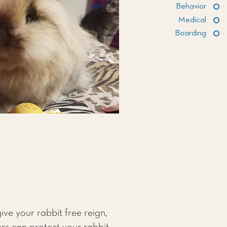
Behavior
Medical
Boarding
ive your rabbit free reign,