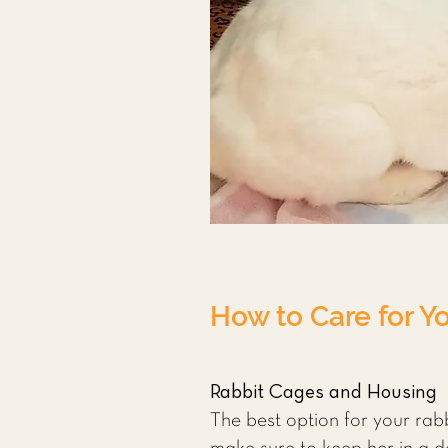
How to Care for Y
Rabbit Cages and Housing
The best option for your rabbi