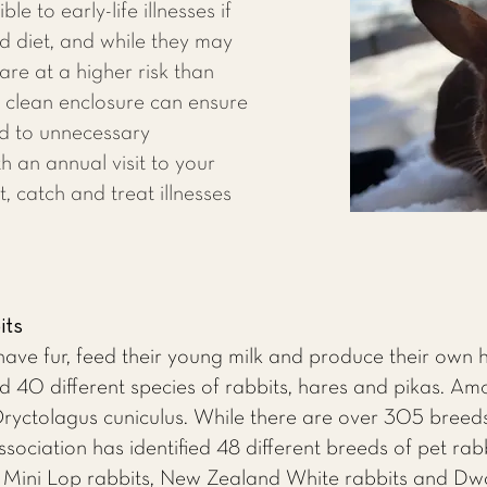
le to early-life illnesses if
d diet, and while they may
 are at a higher risk than
a clean enclosure can ensure
ed to unnecessary
h an annual visit to your
t, catch and treat illnesses
its
ve fur, feed their young milk and produce their own h
40 different species of rabbits, hares and pikas. Am
 Oryctolagus cuniculus. While there are over 305 breeds
ociation has identified 48 different breeds of pet rab
, Mini Lop rabbits, New Zealand White rabbits and Dw