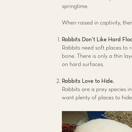
springtime.
When raised in captivity, the
Rabbits Don’t Like Hard Flo
Rabbits need soft places to r
bone. There is only a thin lay
on hard surfaces.
Rabbits Love to Hide.
Rabbits are a prey species in
want plenty of places to hide