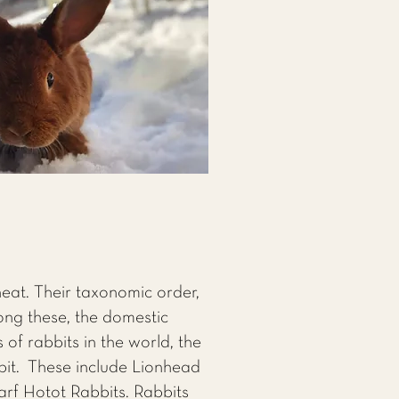
eat. Their taxonomic order,
ong these, the domestic
 of rabbits in the world, the
bit. These include Lionhead
arf Hotot Rabbits. Rabbits