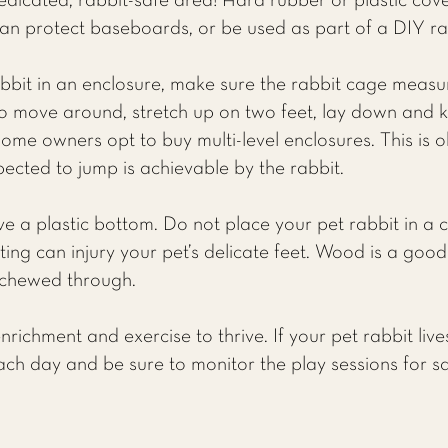
edicated, rabbit-safe area! Hard rubber or plastic cov
can protect baseboards, or be used as part of a DIY ra
abbit in an enclosure, make sure the rabbit cage measu
 move around, stretch up on two feet, lay down and 
Some owners opt to buy multi-level enclosures. This is 
ected to jump is achievable by the rabbit.
ve a plastic bottom. Do not place your pet rabbit in a 
ting can injury your pet’s delicate feet. Wood is a goo
e chewed through.
richment and exercise to thrive. If your pet rabbit lives
ach day and be sure to monitor the play sessions for saf