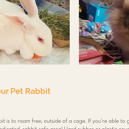
our Pet Rabbit
t is to roam free, outside of a cage. If you’re able to g