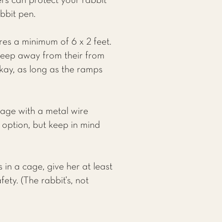
ers can protect your rabbit
bbit pen.
res a minimum of 6 x 2 feet.
keep away from their from
okay, as long as the ramps
cage with a metal wire
d option, but keep in mind
 in a cage, give her at least
ety. (The rabbit’s, not