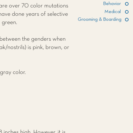
Behavior
 are over 70 color mutations
Medical
have done years of selective
Grooming & Boarding
n green.
nce between the genders when
/nostrils) is pink, brown, or
gray color.
inches high. However, it is