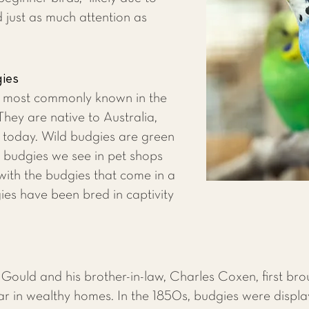
d just as much attention as
gies
e most commonly known in the
hey are native to Australia,
d today. Wild budgies are green
e budgies we see in pet shops
with the budgies that come in a
ies have been bred in captivity
n Gould and his brother-in-law, Charles Coxen, first br
ar in wealthy homes. In the 1850s, budgies were displ