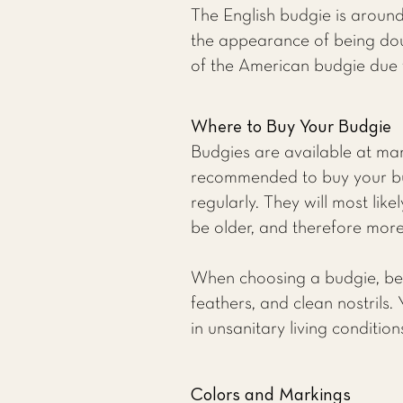
The English budgie is around
the appearance of being doub
of the American budgie due 
Where to Buy Your Budgie
Budgies are available at many
recommended to buy your bu
regularly. They will most li
be older, and therefore more 
When choosing a budgie, be su
feathers, and clean nostrils.
in unsanitary living conditio
Colors and Markings