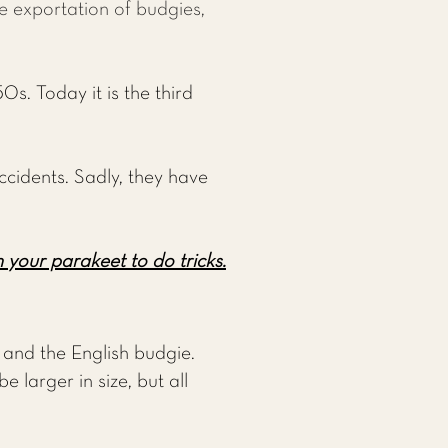
he exportation of budgies,
0s. Today it is the third
ccidents. Sadly, they have
 your parakeet to do tricks.
and the English budgie.
 larger in size, but all