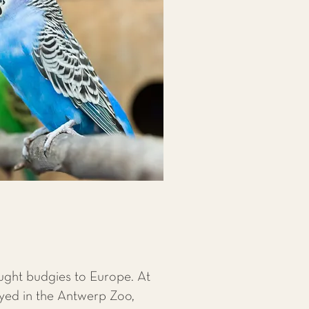
ought budgies to Europe. At
ayed in the Antwerp Zoo,