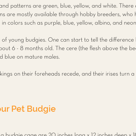
nd patterns are green, blue, yellow, and white. There
ons are mostly available through hobby breeders, who 
in colors such as purple, blue, yellow, albino, and neo
ender of young budgies. One can start to tell the differe
out 6 - 8 months old. The cere (the flesh above the beak
d blue on mature males.
ngs on their foreheads recede, and their irises turn a 
our Pet Budgie
 budgie cage are 20 inches long x 12 inches deep x 18 