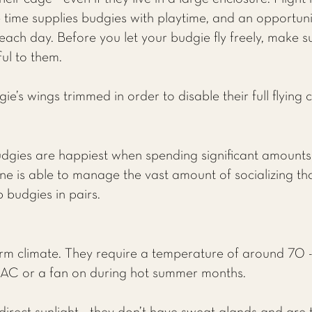
time supplies budgies with playtime, and an opportunit
each day. Before you let your budgie fly freely, make 
ul to them.
’s wings trimmed in order to disable their full flying c
udgies are happiest when spending significant amounts o
e is able to manage the vast amount of socializing that
p budgies in pairs.
rm climate. They require a temperature of around 70 -
 AC or a fan on during hot summer months.