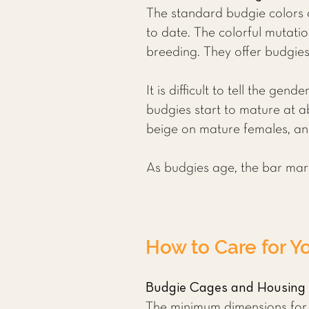
The standard budgie colors a
to date. The colorful mutati
breeding. They offer budgies 
It is difficult to tell the g
budgies start to mature at ab
beige on mature females, an
As budgies age, the bar marki
How to Care for Y
Budgie Cages and Housing
The minimum dimensions for a