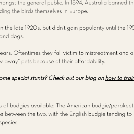
mongst the general public. In 1894, Australia banned t
ding the birds themselves in Europe.
 the late 1920s, but didn’t gain popularity until the 195
 and dogs.
ears. Oftentimes they fall victim to mistreatment and a
w away” pets because of their affordability.
ome special stunts?
Check out our blog on
how to train
of budgies available: The American budgie/parakeet 
s between the two, with the English budgie tending to be
species.