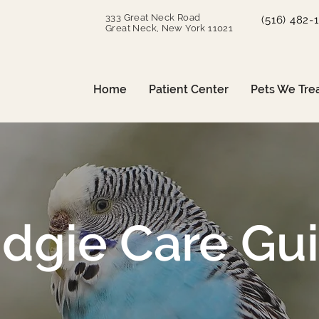
333 Great Neck Road
(516) 482-
Great Neck, New York 11021
Home
Patient Center
Pets We Tre
dgie Care Gu