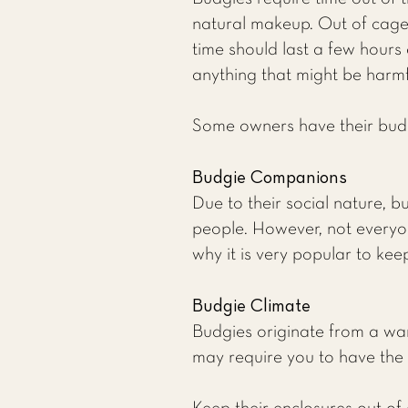
natural makeup. Out of cage 
time should last a few hours 
anything that might be harmf
Some owners have their budgie
Budgie Companions
Due to their social nature, b
people. However, not everyon
why it is very popular to kee
Budgie Climate
Budgies originate from a wa
may require you to have the