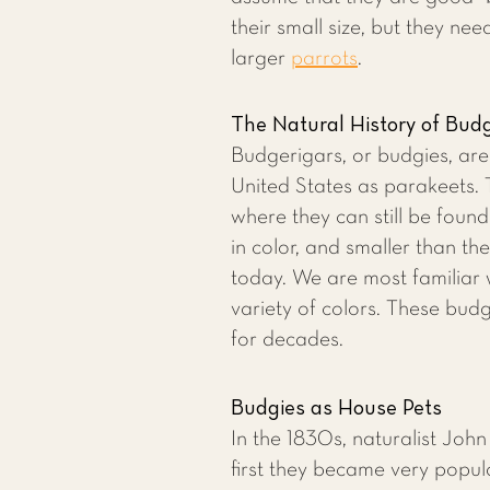
their small size, but they nee
larger
parrots
.
The Natural History of Bud
Budgerigars, or budgies, ar
United States as parakeets. T
where they can still be foun
in color, and smaller than th
today. We are most familiar 
variety of colors. These budg
for decades.
Budgies as House Pets
In the 1830s, naturalist Joh
first they became very popul