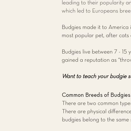
leading to their popularity a
which led to Europeans bree
Budgies made it to America in
most popular pet, after cats
Budgies live between 7 - 15 y
gained a reputation as “thro
Want to teach your budgie s
Common Breeds of Budgies
There are two common types 
There are physical difference
budgies belong to the same 