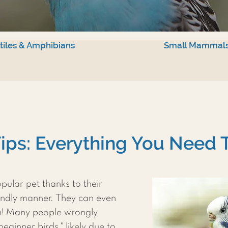
tiles & Amphibians
Small Mammal
ips: Everything You Need
pular pet thanks to their
iendly manner. They can even
h! Many people wrongly
ginner birds,” likely due to