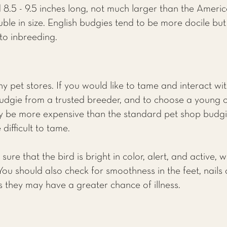
 8.5 - 9.5 inches long, not much larger than the Ameri
le in size. English budgies tend to be more docile but 
to inbreeding.
 pet stores. If you would like to tame and interact with
dgie from a trusted breeder, and to choose a young 
kely be more expensive than the standard pet shop budgi
difficult to tame.
re that the bird is bright in color, alert, and active, 
 You should also check for smoothness in the feet, nails 
ns they may have a greater chance of illness.