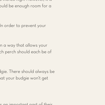
ould be enough room for a
 In order to prevent your
in a way that allows your
ch perch should each be of
dgie. There should always be
hat your budgie won’t get
is an important part of their