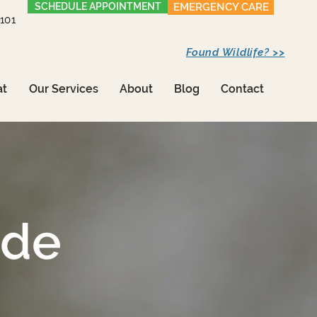
SCHEDULE APPOINTMENT
EMERGENCY CARE
1101
Found Wildlife? >>
at
Our Services
About
Blog
Contact
ide