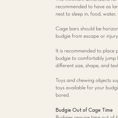
recommended to have as larg
nest to sleep in, food, water,
Cage bars should be horizonta
budgie from escape or injury,
It is recommended to place p
budgie to comfortably jump 
different size, shape, and tex
Toys and chewing objects su
toys available for your budg
bored.
Budgie Out of Cage Time
Budgies require time out of th