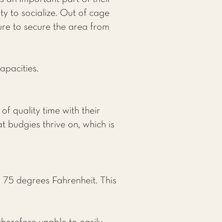
y to socialize. Out of cage
sure to secure the area from
apacities.
f quality time with their
 budgies thrive on, which is
 75 degrees Fahrenheit. This