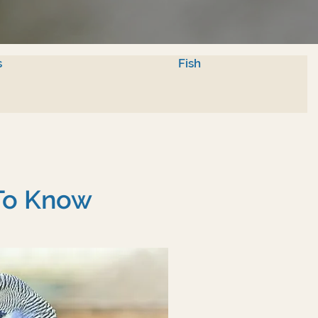
s
Fish
 To Know