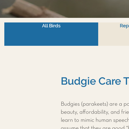
All Birds
Rep
Budgie Care T
Budgies (parakeets) are a po
beauty, affordability, and fr
learn to mimic human speec
assume that they are good “be