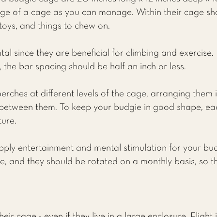
e of a cage as you can manage. Within their cage sh
 toys, and things to chew on.
l since they are beneficial for climbing and exercise.
 the bar spacing should be half an inch or less.
erches at different levels of the cage, arranging them 
between them. To keep your budgie in good shape, ea
ture.
pply entertainment and mental stimulation for your bu
ie, and they should be rotated on a monthly basis, so t
eir cage - even if they live in a large enclosure. Flight 