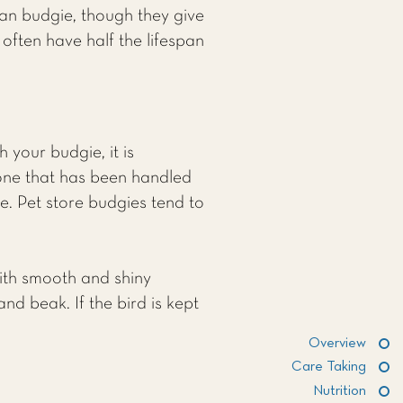
can budgie, though they give
often have half the lifespan
 your budgie, it is
one that has been handled
e. Pet store budgies tend to
with smooth and shiny
and beak. If the bird is kept
Overview
Care Taking
Nutrition