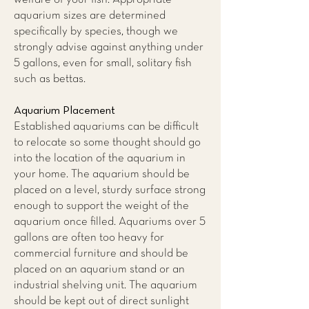
aquarium sizes are determined
specifically by species, though we
strongly advise against anything under
5 gallons, even for small, solitary fish
such as bettas.
Aquarium Placement
Established aquariums can be difficult
to relocate so some thought should go
into the location of the aquarium in
your home. The aquarium should be
placed on a level, sturdy surface strong
enough to support the weight of the
aquarium once filled. Aquariums over 5
gallons are often too heavy for
commercial furniture and should be
placed on an aquarium stand or an
industrial shelving unit. The aquarium
should be kept out of direct sunlight