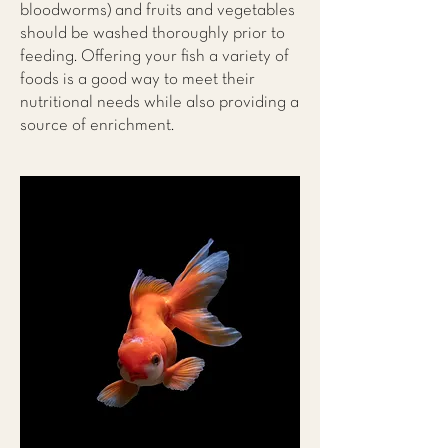
bloodworms) and fruits and vegetables
should be washed thoroughly prior to
feeding. Offering your fish a variety of
foods is a good way to meet their
nutritional needs while also providing a
source of enrichment.