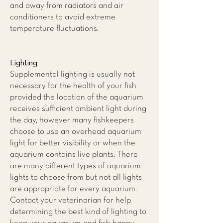
and away from radiators and air
conditioners to avoid extreme
temperature fluctuations.
Lighting
Supplemental lighting is usually not
necessary for the health of your fish
provided the location of the aquarium
receives sufficient ambient light during
the day, however many fishkeepers
choose to use an overhead aquarium
light for better visibility or when the
aquarium contains live plants. There
are many different types of aquarium
lights to choose from but not all lights
are appropriate for every aquarium.
Contact your veterinarian for help
determining the best kind of lighting to