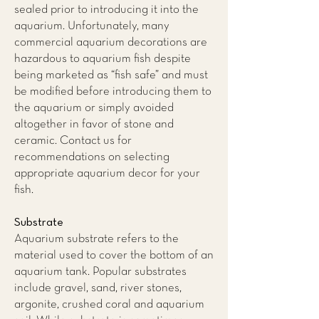
sealed prior to introducing it into the
aquarium. Unfortunately, many
commercial aquarium decorations are
hazardous to aquarium fish despite
being marketed as “fish safe” and must
be modified before introducing them to
the aquarium or simply avoided
altogether in favor of stone and
ceramic. Contact us for
recommendations on selecting
appropriate aquarium decor for your
fish.
Substrate
Aquarium substrate refers to the
material used to cover the bottom of an
aquarium tank. Popular substrates
include gravel, sand, river stones,
argonite, crushed coral and aquarium