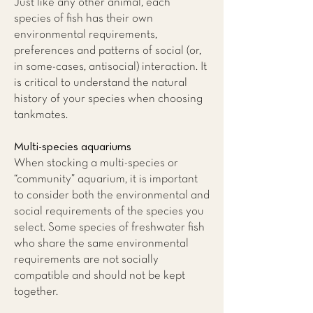
Just like any other animal, each
species of fish has their own
environmental requirements,
preferences and patterns of social (or,
in some-cases, antisocial) interaction. It
is critical to understand the natural
history of your species when choosing
tankmates.
Multi-species aquariums
When stocking a multi-species or
“community” aquarium, it is important
to consider both the environmental and
social requirements of the species you
select. Some species of freshwater fish
who share the same environmental
requirements are not socially
compatible and should not be kept
together.