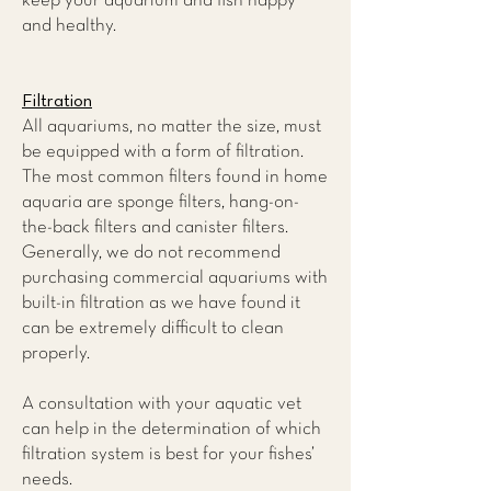
keep your aquarium and fish happy
and healthy.
Filtration
All aquariums, no matter the size, must
be equipped with a form of filtration.
The most common filters found in home
aquaria are sponge filters, hang-on-
the-back filters and canister filters.
Generally, we do not recommend
purchasing commercial aquariums with
built-in filtration as we have found it
can be extremely difficult to clean
properly.
A consultation with your aquatic vet
can help in the determination of which
filtration system is best for your fishes’
needs.