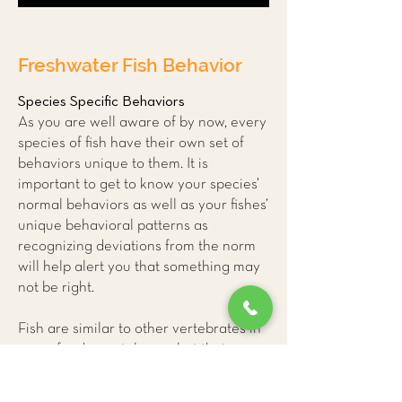
Freshwater Fish Behavior
Species Specific Behaviors
As you are well aware of by now, every
species of fish have their own set of
behaviors unique to them. It is
important to get to know your species’
normal behaviors as well as your fishes’
unique behavioral patterns as
recognizing deviations from the norm
will help alert you that something may
not be right.
Fish are similar to other vertebrates in
many fundamental ways but their
unique physiology can make it difficult
for us to accurately interpret their