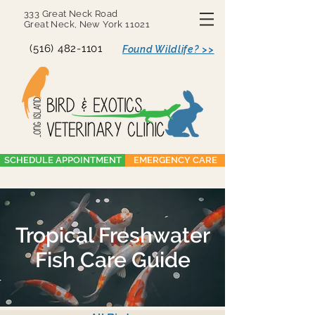
333 Great Neck Road
Great Neck, New York 11021
(516) 482-1101
Found Wildlife? >>
SCHEDULE APPOINTMENT
EMERGENCY CARE
Tropical Freshwater
Fish Care Guide