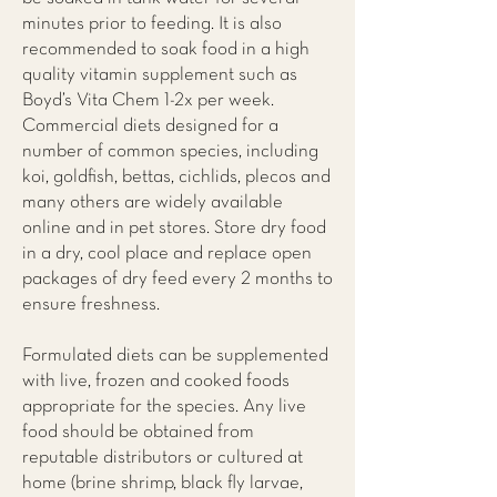
minutes prior to feeding. It is also
recommended to soak food in a high
quality vitamin supplement such as
Boyd’s Vita Chem 1-2x per week.
Commercial diets designed for a
number of common species, including
koi, goldfish, bettas, cichlids, plecos and
many others are widely available
online and in pet stores. Store dry food
in a dry, cool place and replace open
packages of dry feed every 2 months to
ensure freshness.
Formulated diets can be supplemented
with live, frozen and cooked foods
appropriate for the species. Any live
food should be obtained from
reputable distributors or cultured at
home (brine shrimp, black fly larvae,