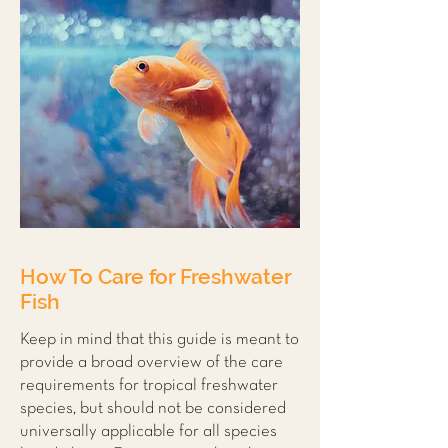
How To Care for Freshwater
Fish
Keep in mind that this guide is meant to
provide a broad overview of the care
requirements for tropical freshwater
species, but should not be considered
universally applicable for all species