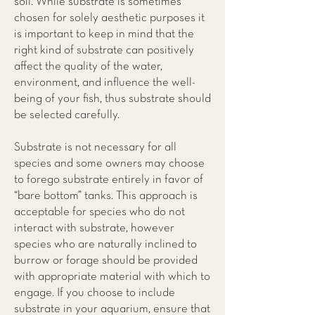
soil. While substrate is sometimes
chosen for solely aesthetic purposes it
is important to keep in mind that the
right kind of substrate can positively
affect the quality of the water,
environment, and influence the well-
being of your fish, thus substrate should
be selected carefully.
Substrate is not necessary for all
species and some owners may choose
to forego substrate entirely in favor of
“bare bottom” tanks. This approach is
acceptable for species who do not
interact with substrate, however
species who are naturally inclined to
burrow or forage should be provided
with appropriate material with which to
engage. If you choose to include
substrate in your aquarium, ensure that