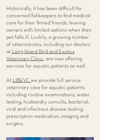
Historically, it has been difficult for
concerned fishkeepers to find medical
care for their finned friends, leaving
owners with limited options when their
pet falls ill. Luckily, a growing number
of veterinarians, including our doctors
at
Long Island Bird and Exotics
Veterinary Clinic
, are now offering
services for aquatic patients as well.
At
LIBEVC
we provide full service
veterinary care for aquatic patients
including routine examinations, water
testing, husbandry consults, bacterial,
viral and infectious disease testing,
prescription medication, imaging and
surgery.