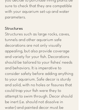
you decide to purchase living plants be
sure to check that they are compatible
with your aquarium set-up and water
parameters.
Structures
Structures such as large rocks, caves,
tunnels and other aquarium safe
decorations are not only visually
appealing, but also provide coverage
and variety for your fish. Decorations
should be tailored to your fishes’ needs
and behaviors. It is imperative to
consider safety before adding anything
to your aquarium. Safe decor is sturdy
and solid, with no holes or fissures that
could trap your fish were they to
attempt to swim through. Decor should
be inert (i.e. should not dissolve in
water) and painted decor must be