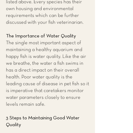
listed above. Every species has their
own housing and environmental
requirements which can be further
discussed with your fish veterinarian.
The Importance of Water Quality
The single most important aspect of
maintaining a healthy aquarium and
happy fish is water quality. Like the air
we breathe, the water a fish swims in
has a direct impact on their overall
health. Poor water quality is the
leading cause of disease in pet fish so it
is imperative that caretakers monitor
water parameters closely to ensure
levels remain safe.
3 Steps to Maintaining Good Water
Quality