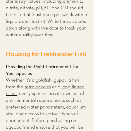
chemistry values, including ammonia,
nitrite, nitrate, pH, KH and GH should
be tested at least once per week with a
liquid water test kit. Write these values
down along with the date to track your
water quality over time.
Housing for Freshwater Fish
Providing the Right Environment for
Your Species
Whether it's a goldfish, guppy, a fish
from the
tetra species
or a
long finned
oscar
, every species has its own set of
environmental requirements such as
preferred water parameters, aquarium
size, and access to various types of
enrichment. Before purchasing an
aquatic friend ensure that you will be