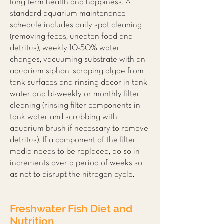
long term health and happiness. A
standard aquarium maintenance
schedule includes daily spot cleaning
(removing feces, uneaten food and
detritus), weekly 10-50% water
changes, vacuuming substrate with an
aquarium siphon, scraping algae from
tank surfaces and rinsing decor in tank
water and bi-weekly or monthly filter
cleaning (rinsing filter components in
tank water and scrubbing with
aquarium brush if necessary to remove
detritus). If a component of the filter
media needs to be replaced, do so in
increments over a period of weeks so
as not to disrupt the nitrogen cycle.
Freshwater Fish Diet and
Nutrition