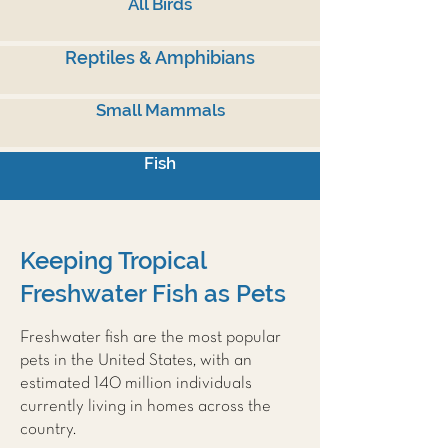
All Birds
Reptiles & Amphibians
Small Mammals
Fish
Keeping Tropical
Freshwater Fish as Pets
Freshwater fish are the most popular
pets in the United States, with an
estimated 140 million individuals
currently living in homes across the
country.