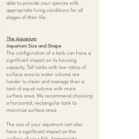
able to provide your species with
appropriate living conditions for all
stages of their life.
.
The Aquarium
Aquarium Size and Shape
The configuration of a tank can have a
significant impact on its housing
capacity. Tall tanks with low ratios of
surface area to water volume are
harder to clean and manage than a
tank of equal volume with more
surface area. We recommend choosing
a horizontal, rectangular tank to
maximize surface area.
The size of your aquarium can also
have a significant impact on the
welfare of your fish. Appropriate