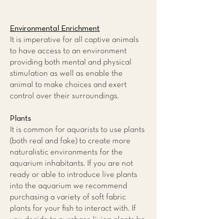
Environmental Enrichment
It is imperative for all captive animals
to have access to an environment
providing both mental and physical
stimulation as well as enable the
animal to make choices and exert
control over their surroundings.
Plants
It is common for aquarists to use plants
(both real and fake) to create more
naturalistic environments for the
aquarium inhabitants. If you are not
ready or able to introduce live plants
into the aquarium we recommend
purchasing a variety of soft fabric
plants for your fish to interact with. If