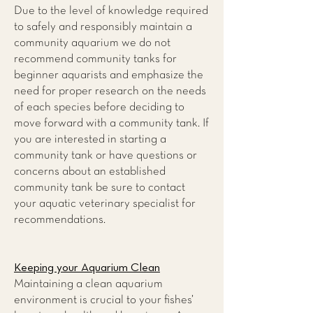
Due to the level of knowledge required
to safely and responsibly maintain a
community aquarium we do not
recommend community tanks for
beginner aquarists and emphasize the
need for proper research on the needs
of each species before deciding to
move forward with a community tank. If
you are interested in starting a
community tank or have questions or
concerns about an established
community tank be sure to contact
your aquatic veterinary specialist for
recommendations.
Keeping your Aquarium Clean
Maintaining a clean aquarium
environment is crucial to your fishes’