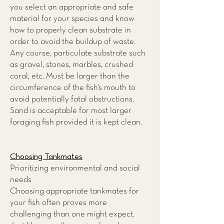
you select an appropriate and safe
material for your species and know
how to properly clean substrate in
order to avoid the buildup of waste.
Any course, particulate substrate such
as gravel, stones, marbles, crushed
coral, etc. Must be larger than the
circumference of the fish’s mouth to
avoid potentially fatal obstructions.
Sand is acceptable for most larger
foraging fish provided it is kept clean.
Choosing Tankmates
Prioritizing environmental and social
needs
Choosing appropriate tankmates for
your fish often proves more
challenging than one might expect.