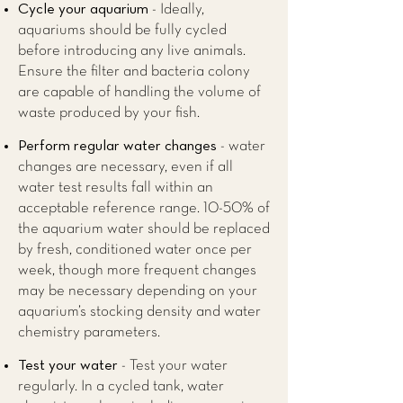
Cycle your aquarium
- Ideally,
aquariums should be fully cycled
before introducing any live animals.
Ensure the filter and bacteria colony
are capable of handling the volume of
waste produced by your fish.
Perform regular water changes
- water
changes are necessary, even if all
water test results fall within an
acceptable reference range. 10-50% of
the aquarium water should be replaced
by fresh, conditioned water once per
week, though more frequent changes
may be necessary depending on your
aquarium’s stocking density and water
chemistry parameters.
Test your water
- Test your water
regularly. In a cycled tank, water