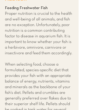
Feeding Freshwater Fish
Proper nutrition is crucial to the health
and well-being of all animals, and fish
are no exception. Unfortunately, poor
nutrition is a common contributing
factor to disease in aquarium fish. It is
important to know whether your fish is
a herbivore, omnivore, carnivore or
insectivore and feed them accordingly.
When selecting food, choose a
formulated, species-specific diet that
provides your fish with an appropriate
balance of energy, nutrients, vitamins
and minerals as the backbone of your
fish's diet. Pellets and crumbles are
generally preferred over flakes due to
their superior shelf life. Pellets should
be soaked in tank water for several