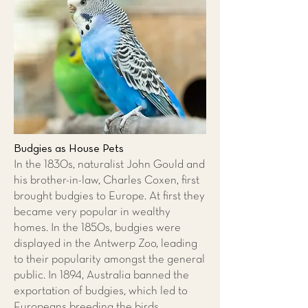
Budgies as House Pets
In the 1830s, naturalist John Gould and
his brother-in-law, Charles Coxen, first
brought budgies to Europe. At first they
became very popular in wealthy
homes. In the 1850s, budgies were
displayed in the Antwerp Zoo, leading
to their popularity amongst the general
public. In 1894, Australia banned the
exportation of budgies, which led to
Europeans breeding the birds