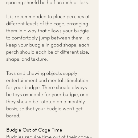
spacing should be half an inch or less.
It is recommended to place perches at
different levels of the cage, arranging
them in a way that allows your budgie
to comfortably jump between them. To
keep your budgie in good shape, each
perch should each be of different size,
shape, and texture.
Toys and chewing objects supply
entertainment and mental stimulation
for your budgie. There should always
be toys available for your budgie, and
they should be rotated on a monthly
basis, so that your budgie won’t get
bored.
Budgie Out of Cage Time
Budgies require time out of their cage -