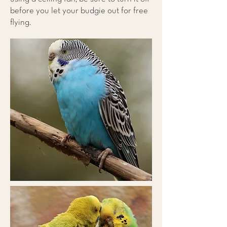
before you let your budgie out for free
flying.