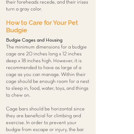
their foreheads recede, and their irises
turn a gray color.
How to Care for Your Pet
Budgie
Budgie Cages and Housing
The minimum dimensions for a budgie
cage are 20 inches long x 12 inches
deep x 18 inches high. However, it is
recommended to have as large of a
cage as you can manage. Within their
cage should be enough room for a nest
to sleep in, food, water, toys, and things
to chew on.
Cage bars should be horizontal since
they are beneficial for climbing and
exercise. In order to prevent your
budgie from escape or injury, the bar