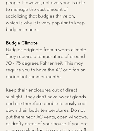
people. However, not everyone is able
to manage the vast amount of
socializing that budgies thrive on,
which is why it is very popular to keep
budgies in pairs.
Budgie Climate
Budgies originate from a warm climate.
They require a temperature of around
70 - 75 degrees Fahrenheit. This may
require you to have the AC or a fan on
during hot summer months.
Keep their enclosures out of direct
sunlight - they don’t have sweat glands
and are therefore unable to easily cool
down their body temperatures. Do not
put them near AC vents, open windows,
or drafty areas of your house. If you are
using a ceiling fan, be sure to turn it off