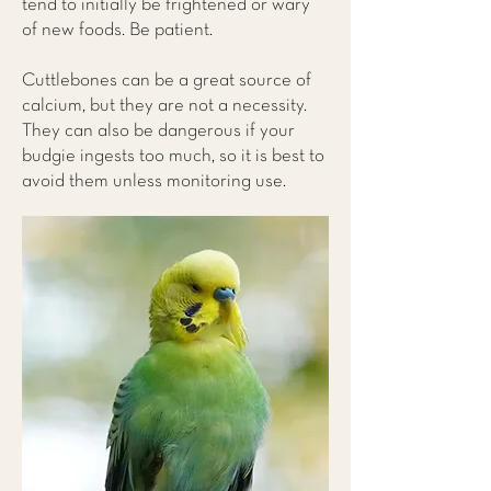
tend to initially be frightened or wary
of new foods. Be patient.
Cuttlebones can be a great source of
calcium, but they are not a necessity.
They can also be dangerous if your
budgie ingests too much, so it is best to
avoid them unless monitoring use.