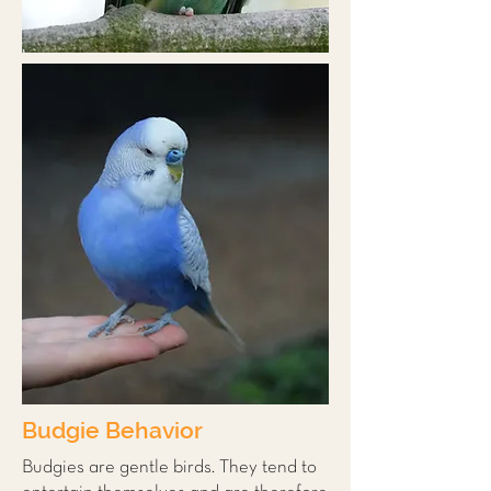
Budgie Behavior
Budgies are gentle birds. They tend to