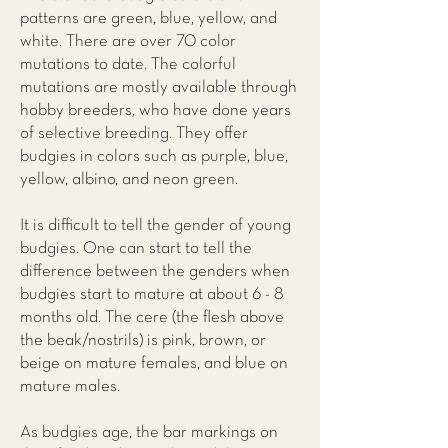
patterns are green, blue, yellow, and
white. There are over 70 color
mutations to date. The colorful
mutations are mostly available through
hobby breeders, who have done years
of selective breeding. They offer
budgies in colors such as purple, blue,
yellow, albino, and neon green.
It is difficult to tell the gender of young
budgies. One can start to tell the
difference between the genders when
budgies start to mature at about 6 - 8
months old. The cere (the flesh above
the beak/nostrils) is pink, brown, or
beige on mature females, and blue on
mature males.
As budgies age, the bar markings on