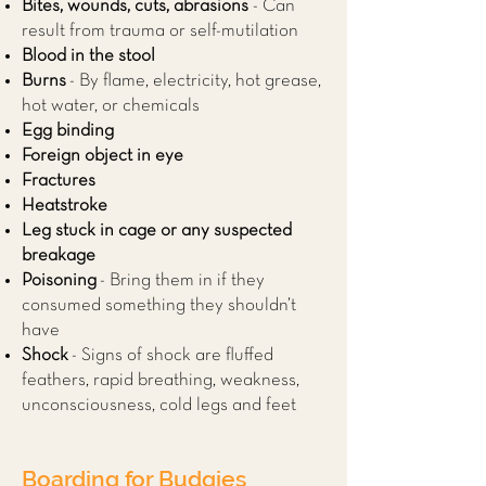
Bites, wounds, cuts, abrasions
- Can
result from trauma or self-mutilation
Blood in the stool
Burns
- By flame, electricity, hot grease,
hot water, or chemicals
Egg binding
Foreign object in eye
Fractures
Heatstroke
Leg stuck in cage or any suspected
breakage
Poisoning
- Bring them in if they
consumed something they shouldn’t
have
Shock
- Signs of shock are fluffed
feathers, rapid breathing, weakness,
unconsciousness, cold legs and feet
Boarding for Budgies