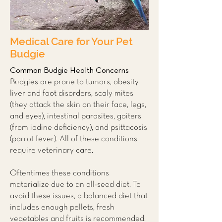
Medical Care for Your Pet
Budgie
Common Budgie Health Concerns
Budgies are prone to tumors, obesity,
liver and foot disorders, scaly mites
(they attack the skin on their face, legs,
and eyes), intestinal parasites, goiters
(from iodine deficiency), and psittacosis
(parrot fever). All of these conditions
require veterinary care.
Oftentimes these conditions
materialize due to an all-seed diet. To
avoid these issues, a balanced diet that
includes enough pellets, fresh
vegetables and fruits is recommended.