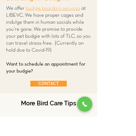
We offer
budgie boarding services
at
LIBEVC. We have proper cages and
indulge them in human socials while
you’re gone. We promise to provide
your pet budgie with lots of TLC, so you
can travel stress-free. {Currently on
hold due to Covid-19}
Want to schedule an appointment for
your budgie?
CONTACT
More Bird Care Tips
Ducks
Parrots
Budgies
Chickens