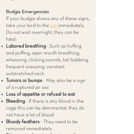
Budgie Emergencies
If your budgie shows any of these signs,
take your bird to the
vet
immediately.
Do not wait overnight, they can be
fatal:
Labored breathing
- Such as huffing
and puffing, open mouth breathing,
wheezing, clicking sounds, tail bobbing,
frequent sneezing, constant
outstretched neck
Tumors or bumps
- May also be a sign
of a ruptured air sac
Loss of appetite or refusal to eat
Bleeding
- If there is any blood in the
cage this can be detrimental, they do
not have a lot of blood
Bloody feathers
- They need to be
removed immediately