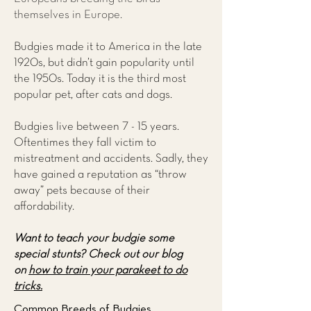
themselves in Europe.
Budgies made it to America in the late
1920s, but didn’t gain popularity until
the 1950s. Today it is the third most
popular pet, after cats and dogs.
Budgies live between 7 - 15 years.
Oftentimes they fall victim to
mistreatment and accidents. Sadly, they
have gained a reputation as “throw
away” pets because of their
affordability.
Want to teach your budgie some
special stunts?
Check out our blog
on
how to train your parakeet to do
tricks.
Common Breeds of Budgies