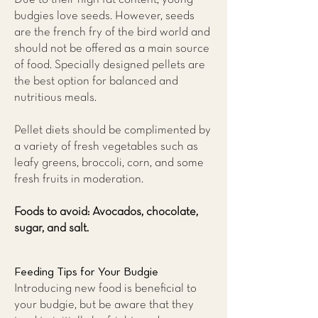
budgies love seeds. However, seeds
are the french fry of the bird world and
should not be offered as a main source
of food. Specially designed pellets are
the best option for balanced and
nutritious meals.
Pellet diets should be complimented by
a variety of fresh vegetables such as
leafy greens, broccoli, corn, and some
fresh fruits in moderation.
Foods to avoid: Avocados, chocolate,
sugar, and salt.
Feeding Tips for Your Budgie
Introducing new food is beneficial to
your budgie, but be aware that they