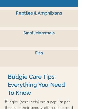
Reptiles & Amphibians
Small Mammals
Fish
Budgie Care Tips:
Everything You Need
To Know
Budgies (parakeets) are a popular pet
thanks to their beauty, affordability, and