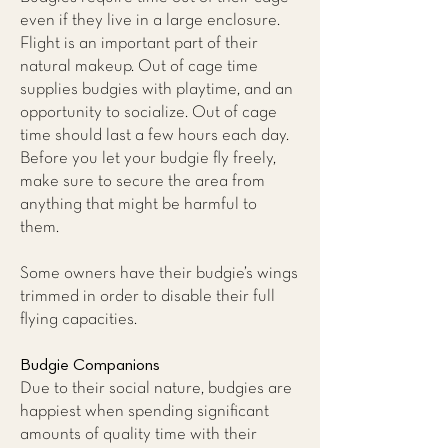
even if they live in a large enclosure.
Flight is an important part of their
natural makeup. Out of cage time
supplies budgies with playtime, and an
opportunity to socialize. Out of cage
time should last a few hours each day.
Before you let your budgie fly freely,
make sure to secure the area from
anything that might be harmful to
them.
Some owners have their budgie’s wings
trimmed in order to disable their full
flying capacities.
Budgie Companions
Due to their social nature, budgies are
happiest when spending significant
amounts of quality time with their