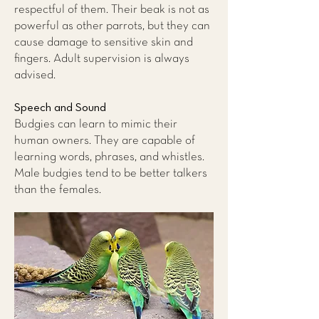
respectful of them. Their beak is not as
powerful as other parrots, but they can
cause damage to sensitive skin and
fingers. Adult supervision is always
advised.
Speech and Sound
Budgies can learn to mimic their
human owners. They are capable of
learning words, phrases, and whistles.
Male budgies tend to be better talkers
than the females.