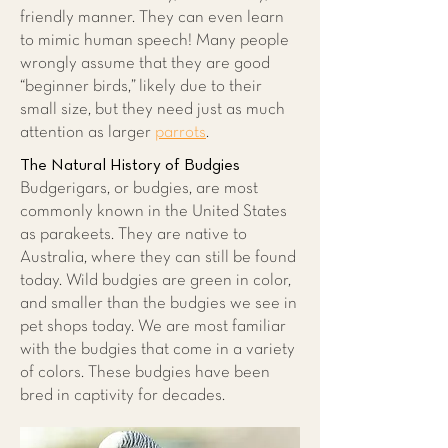
friendly manner. They can even learn
to mimic human speech! Many people
wrongly assume that they are good
“beginner birds,” likely due to their
small size, but they need just as much
attention as larger
parrots
.
The Natural History of Budgies
Budgerigars, or budgies, are most
commonly known in the United States
as parakeets. They are native to
Australia, where they can still be found
today. Wild budgies are green in color,
and smaller than the budgies we see in
pet shops today. We are most familiar
with the budgies that come in a variety
of colors. These budgies have been
bred in captivity for decades.