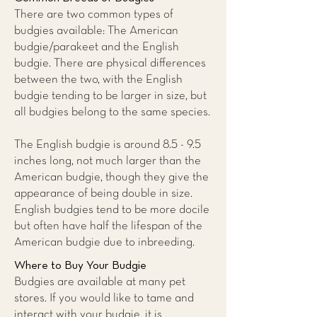
There are two common types of
budgies available: The American
budgie/parakeet and the English
budgie. There are physical differences
between the two, with the English
budgie tending to be larger in size, but
all budgies belong to the same species.
The English budgie is around 8.5 - 9.5
inches long, not much larger than the
American budgie, though they give the
appearance of being double in size.
English budgies tend to be more docile
but often have half the lifespan of the
American budgie due to inbreeding.
Where to Buy Your Budgie
Budgies are available at many pet
stores. If you would like to tame and
interact with your budgie, it is