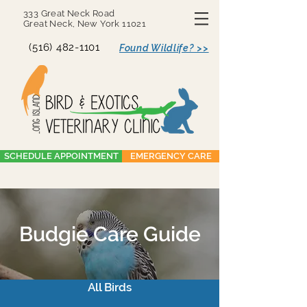
333 Great Neck Road
Great Neck, New York 11021
(516) 482-1101
Found Wildlife? >>
SCHEDULE APPOINTMENT
EMERGENCY CARE
Budgie Care Guide
All Birds