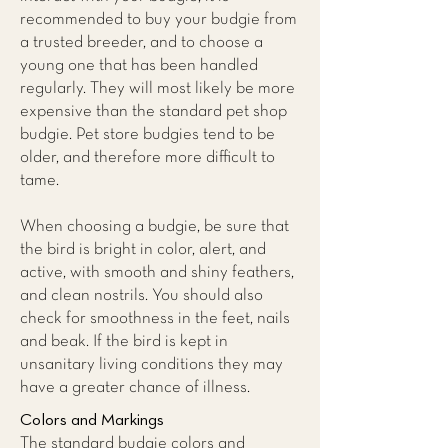
recommended to buy your budgie from
a trusted breeder, and to choose a
young one that has been handled
regularly. They will most likely be more
expensive than the standard pet shop
budgie. Pet store budgies tend to be
older, and therefore more difficult to
tame.
When choosing a budgie, be sure that
the bird is bright in color, alert, and
active, with smooth and shiny feathers,
and clean nostrils. You should also
check for smoothness in the feet, nails
and beak. If the bird is kept in
unsanitary living conditions they may
have a greater chance of illness.
Colors and Markings
The standard budgie colors and