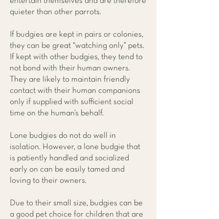
entertain themselves and are therefore
quieter than other parrots.
If budgies are kept in pairs or colonies,
they can be great “watching only” pets.
If kept with other budgies, they tend to
not bond with their human owners.
They are likely to maintain friendly
contact with their human companions
only if supplied with sufficient social
time on the human’s behalf.
Lone budgies do not do well in
isolation. However, a lone budgie that
is patiently handled and socialized
early on can be easily tamed and
loving to their owners.
Due to their small size, budgies can be
a good pet choice for children that are