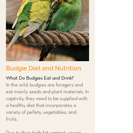
Budgie Diet and Nutrition
What Do Budgies Eat and Drink?
In the wild, budgies are foragers and
eat mainly seeds and plant materials. In
captivity, they need to be supplied with
a healthy diet that incorporates a
variety of pellets, vegetables, and
fruits.
Due to their high fat content, young