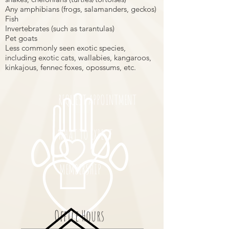
Any amphibians (frogs, salamanders, geckos)
Fish
Invertebrates (such as tarantulas)
Pet goats
Less commonly seen exotic species,
including exotic cats, wallabies, kangaroos,
kinkajous, fennec foxes, opossums, etc.
REQUEST APPOINTMENT
WHAT TO EXPECT
MEMBERSHIP
Office Hours