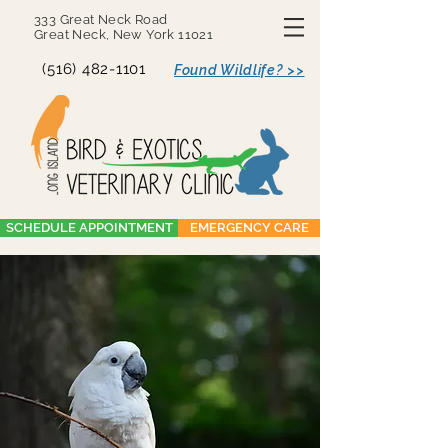
333 Great Neck Road
Great Neck, New York 11021
(516) 482-1101
Found Wildlife? >>
SCHEDULE APPOINTMENT
EMERGENCY CARE