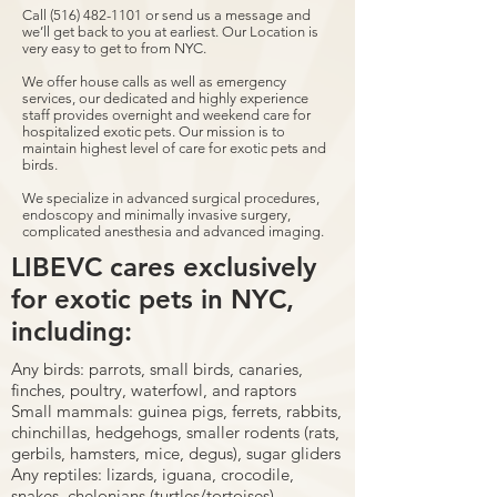
Call
(516) 482-1101
or send us a message and
we’ll get back to you at earliest. Our Location is
very easy to get to from NYC.
We offer house calls as well as emergency
services, our dedicated and highly experience
staff provides overnight and weekend care for
hospitalized exotic pets. Our mission is to
maintain highest level of care for exotic pets and
birds.
We specialize in advanced surgical procedures,
endoscopy and minimally invasive surgery,
complicated anesthesia and advanced imaging.
LIBEVC cares exclusively
for exotic pets in NYC,
including:
Any birds: parrots, small birds, canaries,
finches, poultry, waterfowl, and raptors
Small mammals: guinea pigs, ferrets, rabbits,
chinchillas, hedgehogs, smaller rodents (rats,
gerbils, hamsters, mice, degus), sugar gliders
Any reptiles: lizards, iguana, crocodile,
snakes, chelonians (turtles/tortoises)