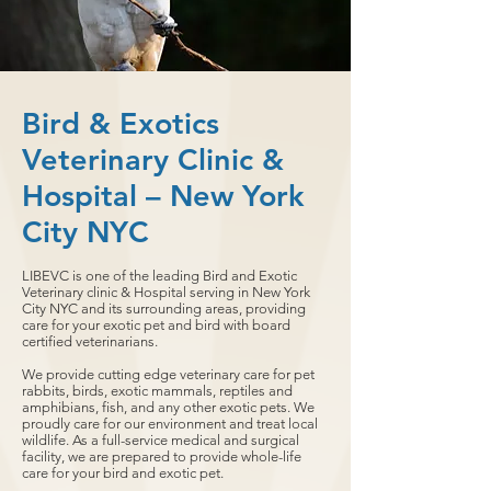
Bird & Exotics
Veterinary Clinic &
Hospital – New York
City NYC
LIBEVC is one of the leading Bird and Exotic
Veterinary clinic & Hospital serving in New York
City NYC and its surrounding areas, providing
care for your exotic pet and bird with board
certified veterinarians.
We provide cutting edge veterinary care for pet
rabbits, birds, exotic mammals, reptiles and
amphibians, fish, and any other exotic pets. We
proudly care for our environment and treat local
wildlife. As a full-service medical and surgical
facility, we are prepared to provide whole-life
care for your bird and exotic pet.