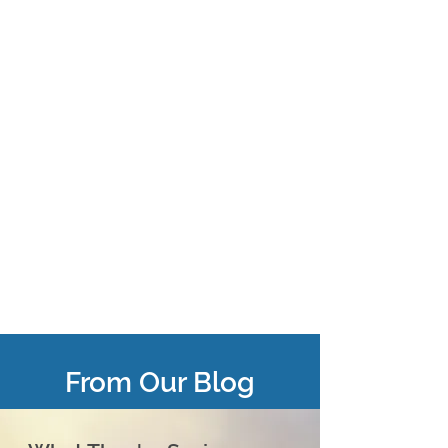
From Our Blog