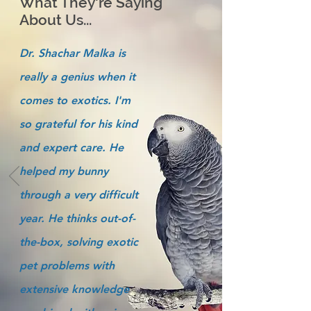
What They're Saying
About Us...
Dr. Shachar Malka is
really a genius when it
comes to exotics. I'm
so grateful for his kind
and expert care. He
helped my bunny
through a very difficult
year. He thinks out-of-
the-box, solving exotic
pet problems with
extensive knowledge