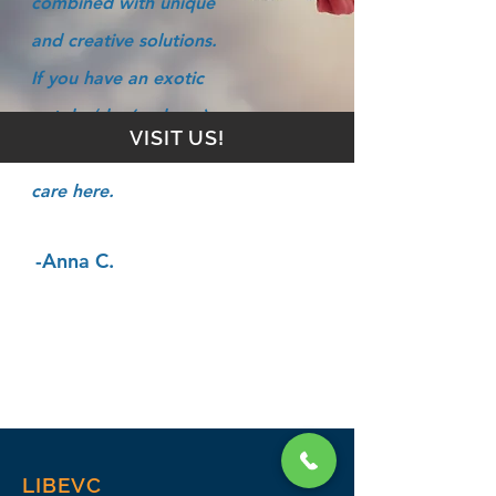
combined with unique
and creative solutions.
If you have an exotic
pet, he/she (and you)
VISIT US!
will find the best of
care here.
-Anna C.
LIBEVC