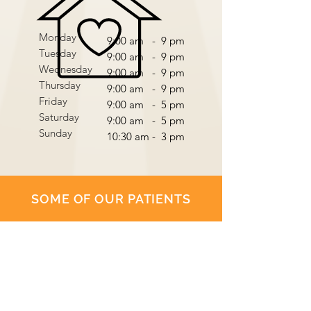
Monday
9:00 am - 9 pm
Tuesday
9:00 am - 9 pm
Wednesday
9:00 am - 9 pm
Thursday
9:00 am - 9 pm
Friday
9:00 am - 5 pm
Saturday
9:00 am - 5 pm
Sunday
10:30 am - 3 pm
SOME OF OUR PATIENTS