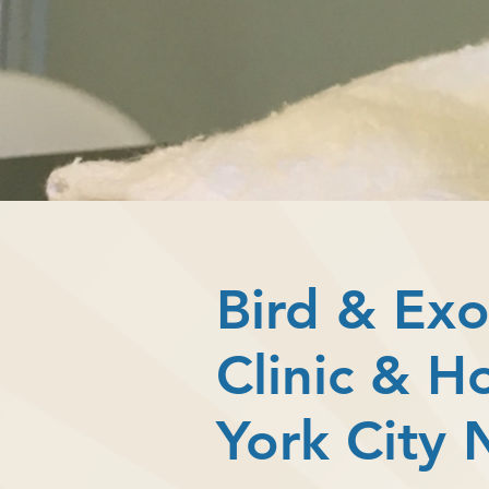
Bird & Exo
Clinic & H
York City