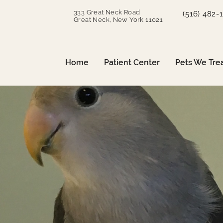
333 Great Neck Road
(516) 482-
Great Neck, New York 11021
Home
Patient Center
Pets We Tre