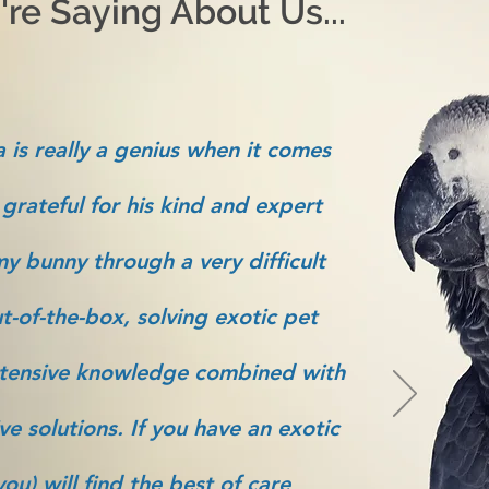
re Saying About Us...
 is really a genius when it comes
 grateful for his kind and expert
y bunny through a very difficult
t-of-the-box, solving exotic pet
tensive knowledge combined with
ve solutions. If you have an exotic
ou) will find the best of care