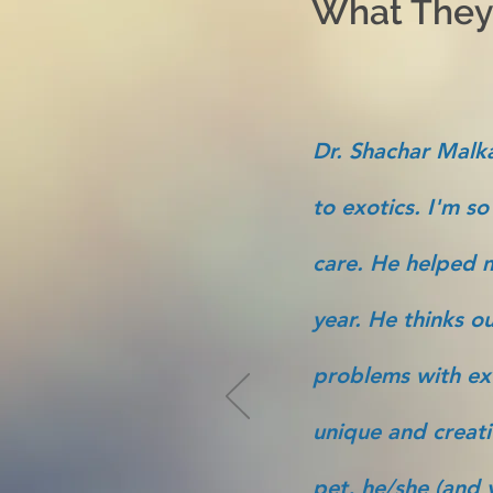
What They'
Dr. Shachar Malka
to exotics. I'm so
care. He helped m
year. He thinks ou
problems with ex
unique and creati
pet, he/she (and y