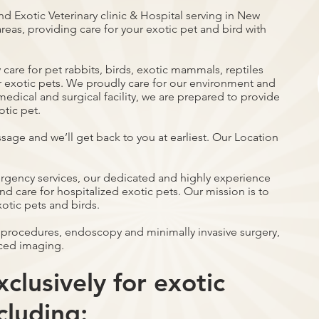
nd Exotic Veterinary clinic & Hospital serving in New
reas, providing care for your exotic pet and bird with
care for pet rabbits, birds, exotic mammals, reptiles
r exotic pets. We proudly care for our environment and
ce medical and surgical facility, we are prepared to provide
otic pet.
ssage and we’ll get back to you at earliest. Our Location
ergency services, our dedicated and highly experience
d care for hospitalized exotic pets. Our mission is to
xotic pets and birds.
 procedures, endoscopy and minimally invasive surgery,
ced imaging.
clusively for exotic
cluding: