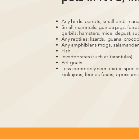
Any birds: parrots, small birds, cana
Small mammals: guinea pigs, ferrets
gerbils, hamsters, mice, degus), su
Any reptiles: lizards, iguana, crocod
Any amphibians (frogs, salamander
Fish
Invertebrates (such as tarantulas)
Pet goats
Less commonly seen exotic species,
kinkajous, fennec foxes, opossums,