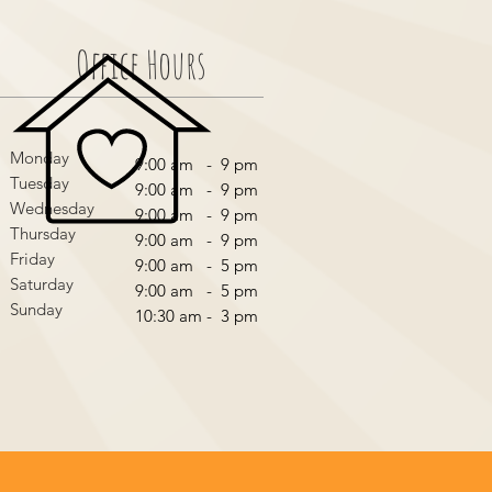
Office Hours
Monday
9:00 am - 9 pm
Tuesday
9:00 am - 9 pm
Wednesday
9:00 am - 9 pm
Thursday
9:00 am - 9 pm
Friday
9:00 am - 5 pm
Saturday
9:00 am - 5 pm
Sunday
10:30 am - 3 pm