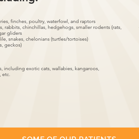
ries, finches, poultry, waterfowl, and raptors
, rabbits, chinchillas, hedgehogs, smaller rodents (rats,
gar gliders
ile, snakes, chelonians (turtles/tortoises)
s, geckos)
 including exotic cats, wallabies, kangaroos,
 etc.