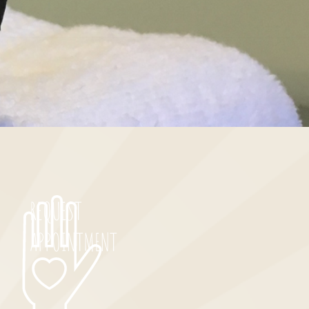
REQUEST
APPOINTMENT