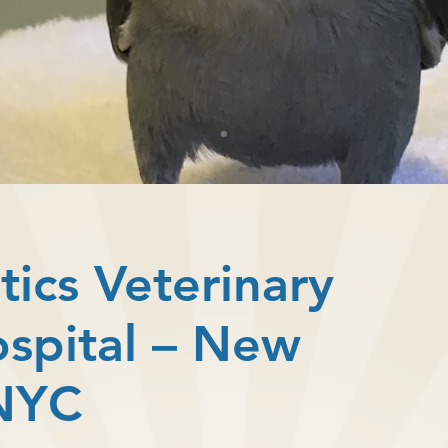
tics Veterinary
ospital – New
 NYC