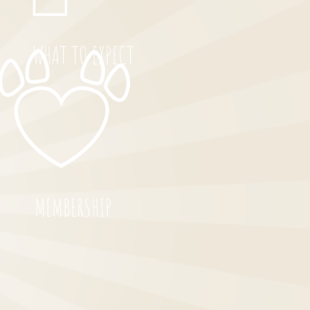
WHAT TO EXPECT
MEMBERSHIP