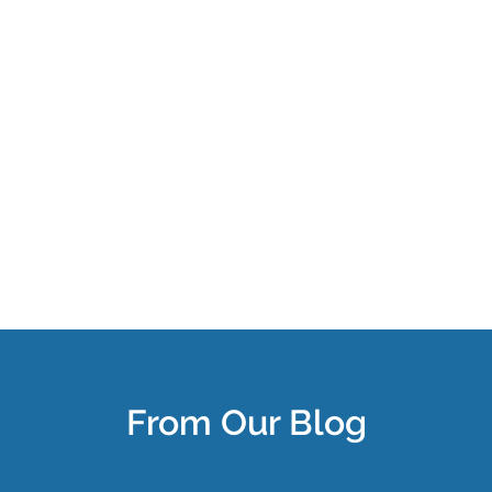
From Our Blog