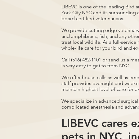
LIBEVC is one of the leading Bird a
York City NYC and its surrounding a
board certified veterinarians.
We provide cutting edge veterinary 
and amphibians, fish, and any othe
treat local wildlife. As a full-servi
whole-life care for your bird and ex
Call (516) 482-1101 or send us a me
is very easy to get to from NYC.
We offer house calls as well as em
staff provides overnight and weeken
maintain highest level of care for e
We specialize in advanced surgical
complicated anesthesia and advan
LIBEVC cares ex
pets in NYC, in