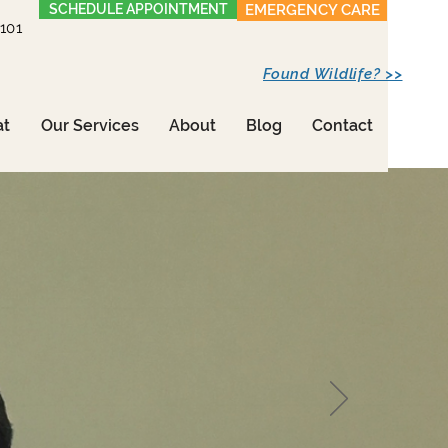
SCHEDULE APPOINTMENT
EMERGENCY CARE
1101
Found Wildlife? >>
at
Our Services
About
Blog
Contact