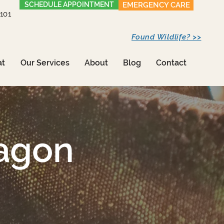
SCHEDULE APPOINTMENT
EMERGENCY CARE
1101
Found Wildlife? >>
at
Our Services
About
Blog
Contact
agon