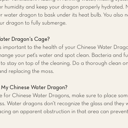
er humidity and keep your dragon properly hydrated. N
r water dragon to bask under its heat bulb. You also 
ur dragon to fully submerge.
ater Dragon’s Cage?
is important to the health of your Chinese Water Drag
ange your pet’s water and spot clean. Bacteria and fu
 to stay on top of the cleaning. Do a thorough clean 
 and replacing the moss.
r My Chinese Water Dragon?
e for Chinese Water Dragons, make sure to place som
s. Water dragons don’t recognize the glass and they wil
lacing an apparent obstruction in that area can preven