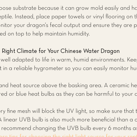
ose substrate because it can grow mold easily and ha
eptile. Instead, place paper towels or vinyl flooring on 
onitor your dragon’s fecal output and ensure they are p
 on top to help maintain humidity.
e Right Climate for Your Chinese Water Dragon
ell adapted to life in warm, humid environments. Ke
st in a reliable hygrometer so you can easily monitor hum
 and heat source above the basking area. A ceramic he
red or blue heat bulbs as they can be harmful to your 
ry fine mesh will block the UV light, so make sure that
 A linear UVB bulb is also much more beneficial than a c
We recommend changing the UVB bulb every 6 months a