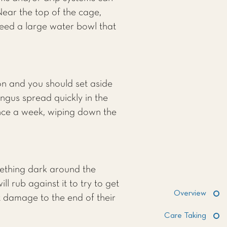
ear the top of the cage,
need a large water bowl that
on and you should set aside
ngus spread quickly in the
once a week, wiping down the
ething dark around the
l rub against it to try to get
Overview
t damage to the end of their
Care Taking