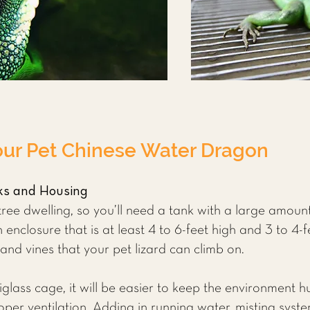
our Pet Chinese Water Dragon
ks and Housing
ee dwelling, so you’ll need a tank with a large amount 
enclosure that is at least 4 to 6-feet high and 3 to 4-
s and vines that your pet lizard can climb on.
iglass cage, it will be easier to keep the environment 
roper ventilation. Adding in running water, misting sys