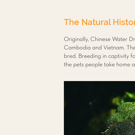
The Natural Histo
Originally, Chinese Water D
Cambodia and Vietnam. The p
bred. Breeding in captivity 
the pets people take home ar