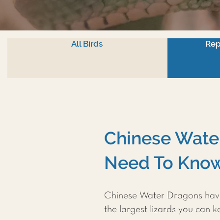
All Birds
Rep
Chinese Water
Need To Know
Chinese Water Dragons have 
the largest lizards you can k