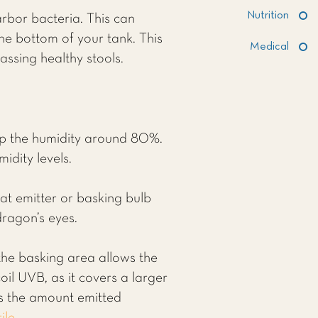
Nutrition
rbor bacteria. This can
the bottom of your tank. This
Medical
assing healthy stools.
ep the humidity around 80%.
idity levels.
at emitter or basking bulb
dragon’s eyes.
 the basking area allows the
oil UVB, as it covers a larger
s the amount emitted