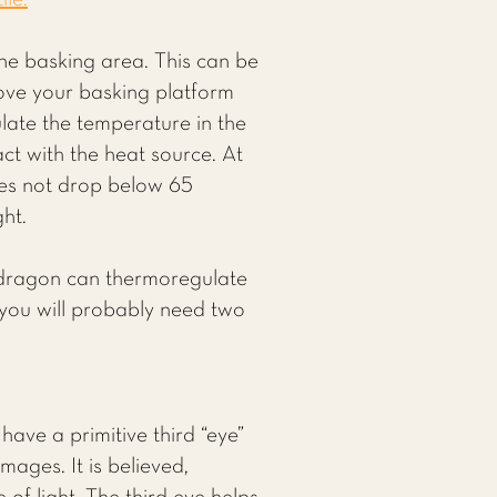
ile.
he basking area. This can be
ove your basking platform
late the temperature in the
ct with the heat source. At
oes not drop below 65
ght.
r dragon can thermoregulate
 you will probably need two
have a primitive third “eye”
mages. It is believed,