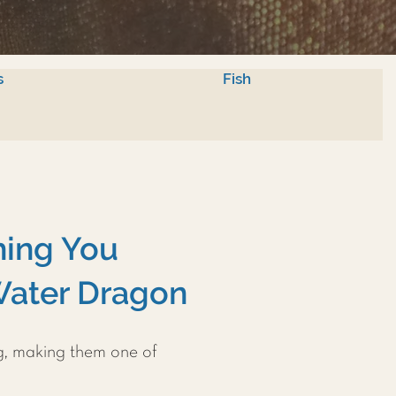
s
Fish
hing You
Water Dragon
g, making them one of