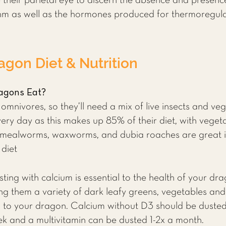
 their parietal eye to discern the absence and presence 
thm as well as the hormones produced for thermoregula
agon Diet &
Nutrition
agons Eat?
nivores, so they’ll need a mix of live insects and ve
every day as this makes up 85% of their diet, with vege
ts, mealworms, waxworms, and dubia roaches are great 
 diet
ing with calcium is essential to the health of your dra
ng them a variety of dark leafy greens, vegetables and f
m to your dragon. Calcium without D3 should be dusted 
k and a multivitamin can be dusted 1-2x a month.