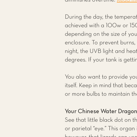
diminishes overtime.
Read mor
During the day, the temperat
achieved with a 100w or 15
depending on the size of you
enclosure. To prevent burns,
night, the UVB light and hea
degrees. If your tank is getti
You also want to provide yo
itself. Keep in mind that be
or more bulbs to maintain t
Your Chinese Water Dragon’
See that little black dot on 
or parietal “eye.” This organ 