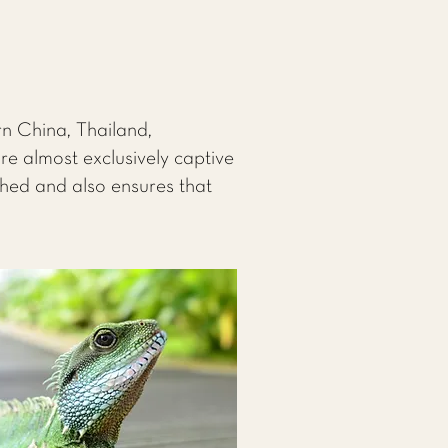
rn China, Thailand,
e almost exclusively captive
ched and also ensures that