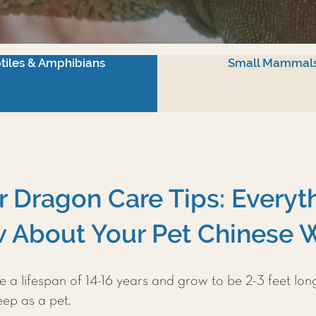
tiles & Amphibians
Small Mammal
 Dragon Care Tips: Everyt
 About Your Pet Chinese 
a lifespan of 14-16 years and grow to be 2-3 feet lon
eep as a pet.