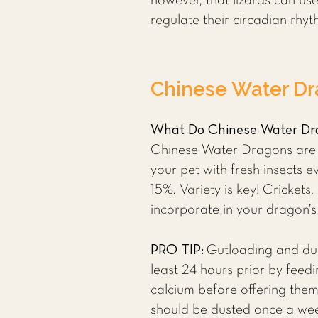
however, that lizards can use
regulate their circadian rhy
Chinese Water Dr
What Do Chinese Water Dr
Chinese Water Dragons are om
your pet with fresh insects 
15%. Variety is key! Cricke
incorporate in your dragon’s
PRO TIP:
Gutloading and dust
least 24 hours prior by feedi
calcium before offering the
should be dusted once a wee