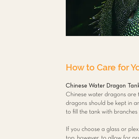
How to Care for Y
Chinese Water Dragon Tan
Chinese water dragons are tr
dragons should be kept in an 
to fill the tank with branche
If you choose a glass or plex
top, however, to allow for p