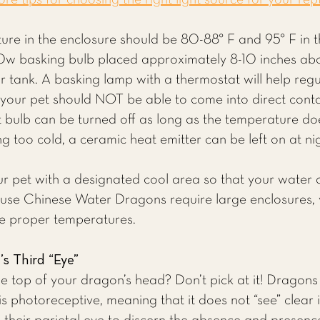
e tips for choosing the right light source for your rept
ure in the enclosure should be 80-88° F and 95° F in t
0w basking bulb placed approximately 8-10 inches ab
r tank. A basking lamp with a thermostat will help regu
 your pet should NOT be able to come into direct conta
t bulb can be turned off as long as the temperature d
ng too cold, a ceramic heat emitter can be left on at ni
ur pet with a designated cool area so that your wate
cause Chinese Water Dragons require large enclosures,
he proper temperatures.
s Third “Eye”
the top of your dragon’s head? Don’t pick at it! Dragons 
is photoreceptive, meaning that it does not “see” clear i