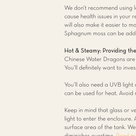
We don’t recommend using lo
cause health issues in your r
will also make it easier to m
Sphagnum moss can be added
Hot & Steamy: Providing th
Chinese Water Dragons are w
You’ll definitely want to inve
You’ll also need a UVB light
can be used for heat. Avoid 
Keep in mind that glass or ve
light to enter the enclosure.
surface area of the tank. 