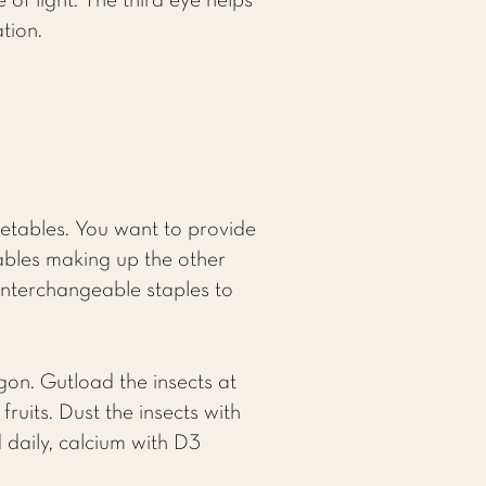
of light. The third eye helps
tion.
getables. You want to provide
tables making up the other
interchangeable staples to
gon. Gutload the insects at
ruits. Dust the insects with
daily, calcium with D3