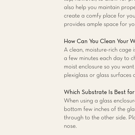
also help you maintain prop
create a comfy place for you
provides ample space for yo
How Can You Clean Your W
A clean, moisture-rich cage 
a few minutes each day to ch
moist enclosure so you want
plexiglass or glass surfaces
Which Substrate Is Best fo
When using a glass enclosur
bottom few inches of the glas
through to the other side. P
nose.