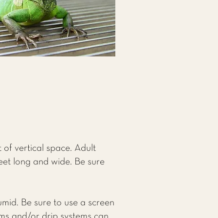
of vertical space. Adult
feet long and wide. Be sure
humid. Be sure to use a screen
tems and/or drip systems can