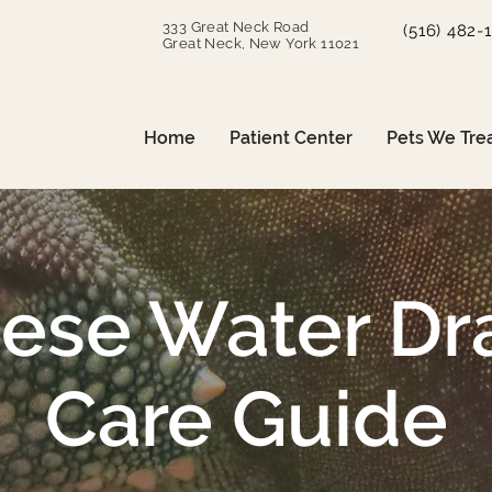
333 Great Neck Road
(516) 482-
Great Neck, New York 11021
Home
Patient Center
Pets We Tre
nese Water Dr
Care Guide