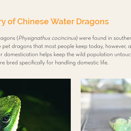
ry of Chinese Water Dragons
ragons (
Physignathus cocincinus
) were found in southe
et dragons that most people keep today, however, ar
for domestication helps keep the wild population untou
e bred specifically for handling domestic life.